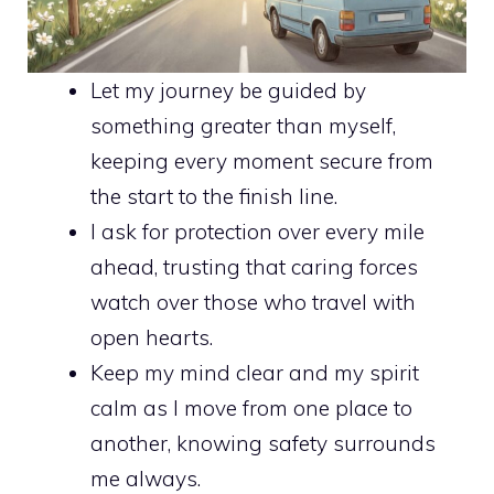
Let my journey be guided by
something greater than myself,
keeping every moment secure from
the start to the finish line.
I ask for protection over every mile
ahead, trusting that caring forces
watch over those who travel with
open hearts.
Keep my mind clear and my spirit
calm as I move from one place to
another, knowing safety surrounds
me always.