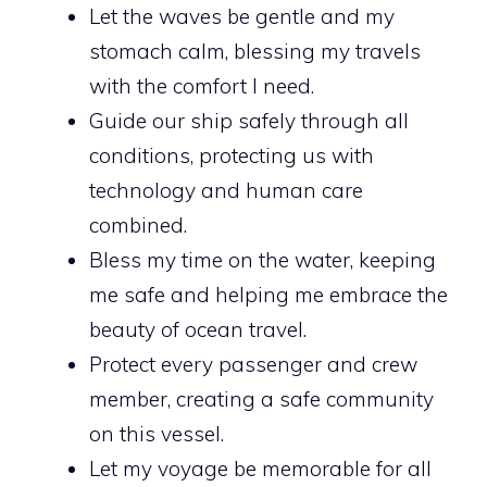
Let the waves be gentle and my
stomach calm, blessing my travels
with the comfort I need.
Guide our ship safely through all
conditions, protecting us with
technology and human care
combined.
Bless my time on the water, keeping
me safe and helping me embrace the
beauty of ocean travel.
Protect every passenger and crew
member, creating a safe community
on this vessel.
Let my voyage be memorable for all