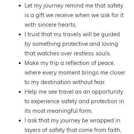
Let my journey remind me that safety
is a gift we receive when we ask for it
with sincere hearts.
I trust that my travels will be guided
by something protective and loving
that watches over restless souls.
Make my trip a reflection of peace,
where every moment brings me closer
to my destination without fear.
Help me see travel as an opportunity
to experience safety and protection in
its most meaningful form.
I ask that my journey be wrapped in
layers of safety that come from faith,