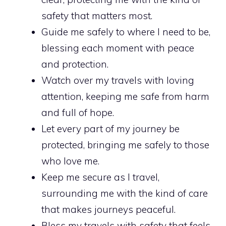
safety that matters most.
Guide me safely to where I need to be,
blessing each moment with peace
and protection.
Watch over my travels with loving
attention, keeping me safe from harm
and full of hope.
Let every part of my journey be
protected, bringing me safely to those
who love me.
Keep me secure as I travel,
surrounding me with the kind of care
that makes journeys peaceful.
Bless my travels with safety that feels