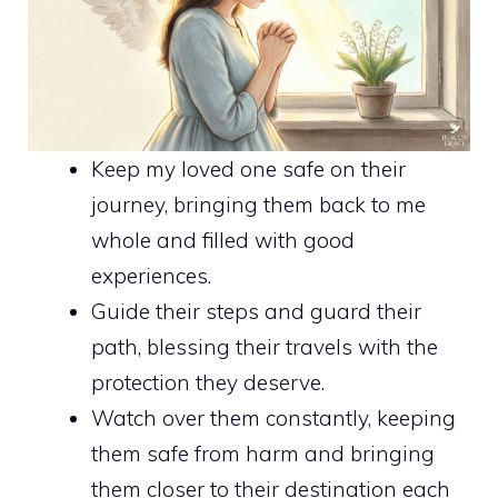
Keep my loved one safe on their
journey, bringing them back to me
whole and filled with good
experiences.
Guide their steps and guard their
path, blessing their travels with the
protection they deserve.
Watch over them constantly, keeping
them safe from harm and bringing
them closer to their destination each