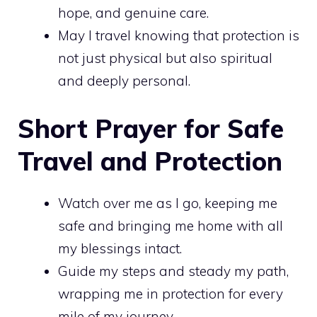
hope, and genuine care.
May I travel knowing that protection is
not just physical but also spiritual
and deeply personal.
Short Prayer for Safe
Travel and Protection
Watch over me as I go, keeping me
safe and bringing me home with all
my blessings intact.
Guide my steps and steady my path,
wrapping me in protection for every
mile of my journey.