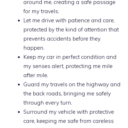
around me, creating a safe passage
for my travels.
Let me drive with patience and care,
protected by the kind of attention that
prevents accidents before they
happen.
Keep my car in perfect condition and
my senses alert, protecting me mile
after mile.
Guard my travels on the highway and
the back roads, bringing me safely
through every turn.
Surround my vehicle with protective
care, keeping me safe from careless