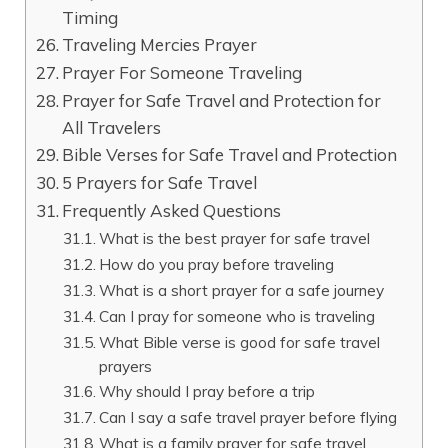
Timing
Traveling Mercies Prayer
Prayer For Someone Traveling
Prayer for Safe Travel and Protection for
All Travelers
Bible Verses for Safe Travel and Protection
5 Prayers for Safe Travel
Frequently Asked Questions
What is the best prayer for safe travel
How do you pray before traveling
What is a short prayer for a safe journey
Can I pray for someone who is traveling
What Bible verse is good for safe travel
prayers
Why should I pray before a trip
Can I say a safe travel prayer before flying
What is a family prayer for safe travel