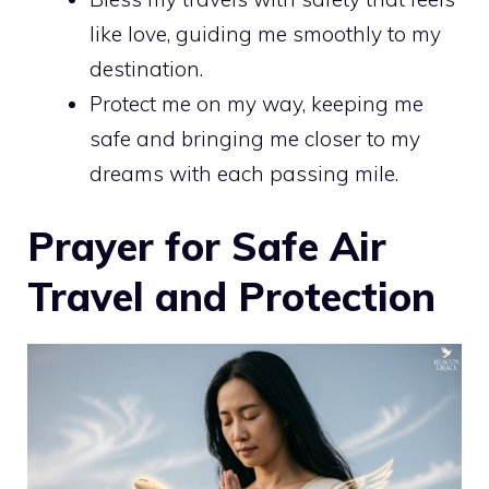
like love, guiding me smoothly to my
destination.
Protect me on my way, keeping me
safe and bringing me closer to my
dreams with each passing mile.
Prayer for Safe Air
Travel and Protection