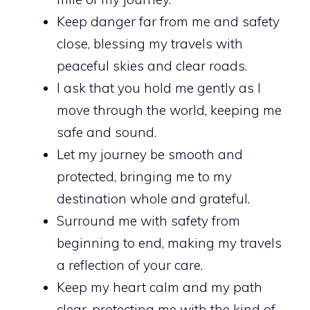
Keep danger far from me and safety
close, blessing my travels with
peaceful skies and clear roads.
I ask that you hold me gently as I
move through the world, keeping me
safe and sound.
Let my journey be smooth and
protected, bringing me to my
destination whole and grateful.
Surround me with safety from
beginning to end, making my travels
a reflection of your care.
Keep my heart calm and my path
clear, protecting me with the kind of