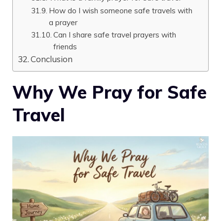
How do I wish someone safe travels with
a prayer
Can I share safe travel prayers with
friends
Conclusion
Why We Pray for Safe
Travel