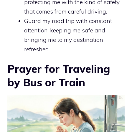
protecting me with the kind of safety
that comes from careful driving.
Guard my road trip with constant
attention, keeping me safe and
bringing me to my destination
refreshed.
Prayer for Traveling
by Bus or Train