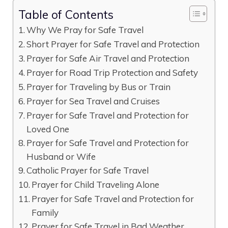
Table of Contents
Why We Pray for Safe Travel
Short Prayer for Safe Travel and Protection
Prayer for Safe Air Travel and Protection
Prayer for Road Trip Protection and Safety
Prayer for Traveling by Bus or Train
Prayer for Sea Travel and Cruises
Prayer for Safe Travel and Protection for
Loved One
Prayer for Safe Travel and Protection for
Husband or Wife
Catholic Prayer for Safe Travel
Prayer for Child Traveling Alone
Prayer for Safe Travel and Protection for
Family
Prayer for Safe Travel in Bad Weather