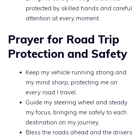
protected by skilled hands and careful
attention at every moment.
Prayer for Road Trip
Protection and Safety
Keep my vehicle running strong and
my mind sharp, protecting me on
every road I travel.
Guide my steering wheel and steady
my focus, bringing me safely to each
destination on my journey.
Bless the roads ahead and the drivers