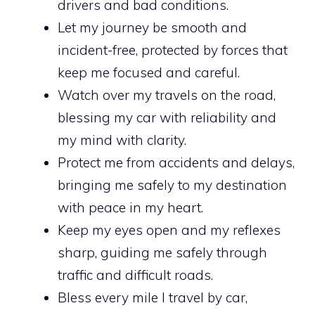
drivers and bad conditions.
Let my journey be smooth and
incident-free, protected by forces that
keep me focused and careful.
Watch over my travels on the road,
blessing my car with reliability and
my mind with clarity.
Protect me from accidents and delays,
bringing me safely to my destination
with peace in my heart.
Keep my eyes open and my reflexes
sharp, guiding me safely through
traffic and difficult roads.
Bless every mile I travel by car,