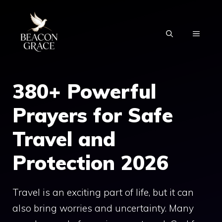
Skip
to
MENU
content
380+ Powerful
Prayers for Safe
Travel and
Protection 2026
Travel is an exciting part of life, but it can
also bring worries and uncertainty. Many