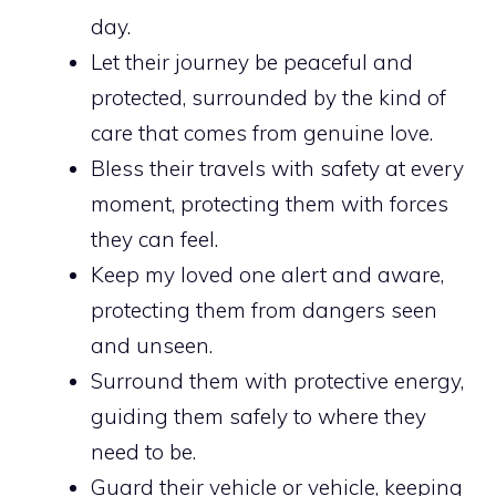
day.
Let their journey be peaceful and
protected, surrounded by the kind of
care that comes from genuine love.
Bless their travels with safety at every
moment, protecting them with forces
they can feel.
Keep my loved one alert and aware,
protecting them from dangers seen
and unseen.
Surround them with protective energy,
guiding them safely to where they
need to be.
Guard their vehicle or vehicle, keeping