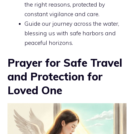
the right reasons, protected by
constant vigilance and care.
Guide our journey across the water,
blessing us with safe harbors and
peaceful horizons.
Prayer for Safe Travel
and Protection for
Loved One