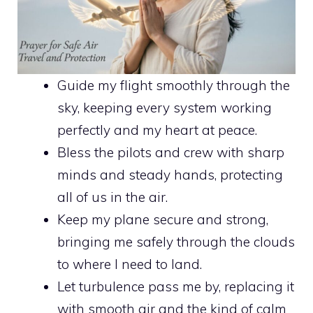
Guide my flight smoothly through the
sky, keeping every system working
perfectly and my heart at peace.
Bless the pilots and crew with sharp
minds and steady hands, protecting
all of us in the air.
Keep my plane secure and strong,
bringing me safely through the clouds
to where I need to land.
Let turbulence pass me by, replacing it
with smooth air and the kind of calm