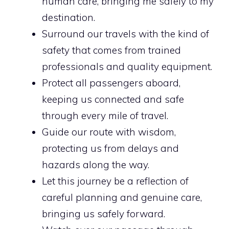
human care, bringing me safely to my
destination.
Surround our travels with the kind of
safety that comes from trained
professionals and quality equipment.
Protect all passengers aboard,
keeping us connected and safe
through every mile of travel.
Guide our route with wisdom,
protecting us from delays and
hazards along the way.
Let this journey be a reflection of
careful planning and genuine care,
bringing us safely forward.