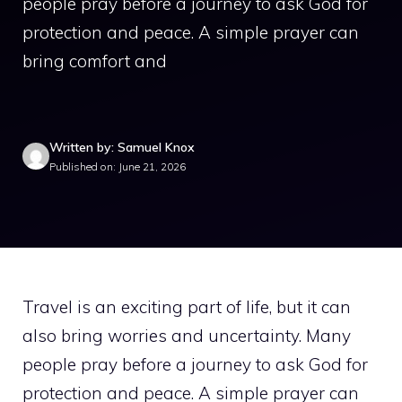
people pray before a journey to ask God for
protection and peace. A simple prayer can
bring comfort and
Written by: Samuel Knox
Published on: June 21, 2026
Travel is an exciting part of life, but it can
also bring worries and uncertainty. Many
people pray before a journey to ask God for
protection and peace. A simple prayer can