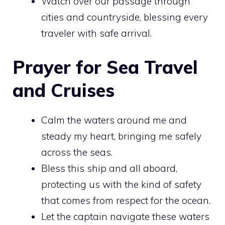
Watch over our passage through
cities and countryside, blessing every
traveler with safe arrival.
Prayer for Sea Travel
and Cruises
Calm the waters around me and
steady my heart, bringing me safely
across the seas.
Bless this ship and all aboard,
protecting us with the kind of safety
that comes from respect for the ocean.
Let the captain navigate these waters