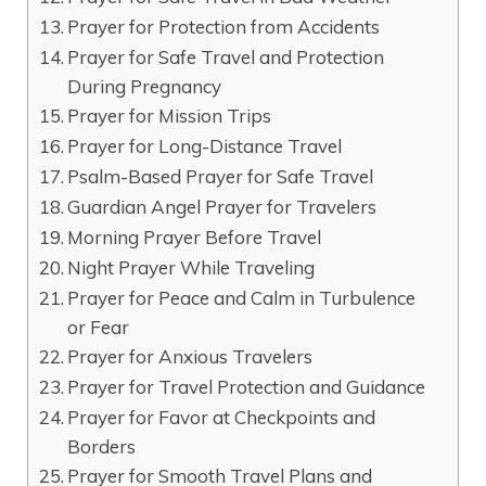
Prayer for Protection from Accidents
Prayer for Safe Travel and Protection
During Pregnancy
Prayer for Mission Trips
Prayer for Long-Distance Travel
Psalm-Based Prayer for Safe Travel
Guardian Angel Prayer for Travelers
Morning Prayer Before Travel
Night Prayer While Traveling
Prayer for Peace and Calm in Turbulence
or Fear
Prayer for Anxious Travelers
Prayer for Travel Protection and Guidance
Prayer for Favor at Checkpoints and
Borders
Prayer for Smooth Travel Plans and