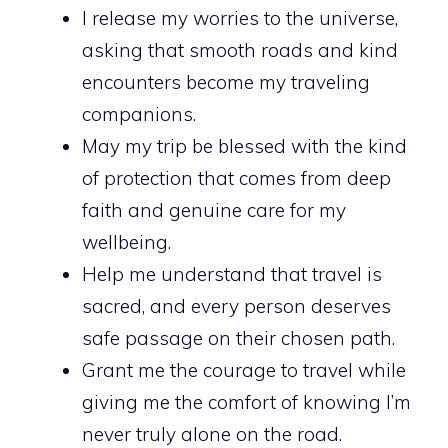
I release my worries to the universe,
asking that smooth roads and kind
encounters become my traveling
companions.
May my trip be blessed with the kind
of protection that comes from deep
faith and genuine care for my
wellbeing.
Help me understand that travel is
sacred, and every person deserves
safe passage on their chosen path.
Grant me the courage to travel while
giving me the comfort of knowing I’m
never truly alone on the road.