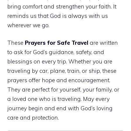
bring comfort and strengthen your faith. It
reminds us that God is always with us
wherever we go.
These
Prayers for Safe Travel
are written
to ask for God’s guidance, safety, and
blessings on every trip. Whether you are
traveling by car, plane, train, or ship, these
prayers offer hope and encouragement.
They are perfect for yourself, your family, or
a loved one who is traveling. May every
journey begin and end with God’s loving
care and protection.