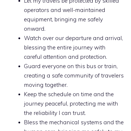
Let my travels be protected by skilled
operators and well-maintained
equipment, bringing me safely
onward.
Watch over our departure and arrival,
blessing the entire journey with
careful attention and protection.
Guard everyone on this bus or train,
creating a safe community of travelers
moving together.
Keep the schedule on time and the
journey peaceful, protecting me with
the reliability I can trust.
Bless the mechanical systems and the