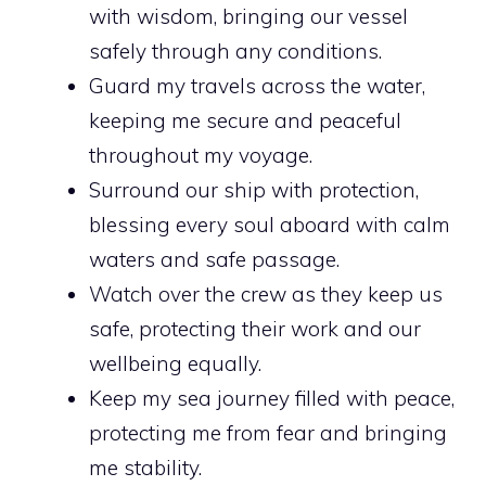
with wisdom, bringing our vessel
safely through any conditions.
Guard my travels across the water,
keeping me secure and peaceful
throughout my voyage.
Surround our ship with protection,
blessing every soul aboard with calm
waters and safe passage.
Watch over the crew as they keep us
safe, protecting their work and our
wellbeing equally.
Keep my sea journey filled with peace,
protecting me from fear and bringing
me stability.