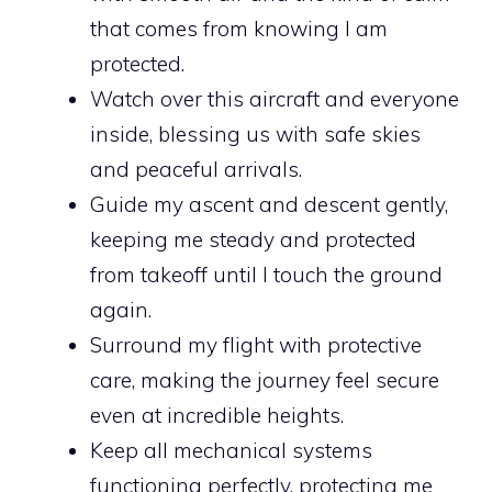
that comes from knowing I am
protected.
Watch over this aircraft and everyone
inside, blessing us with safe skies
and peaceful arrivals.
Guide my ascent and descent gently,
keeping me steady and protected
from takeoff until I touch the ground
again.
Surround my flight with protective
care, making the journey feel secure
even at incredible heights.
Keep all mechanical systems
functioning perfectly, protecting me