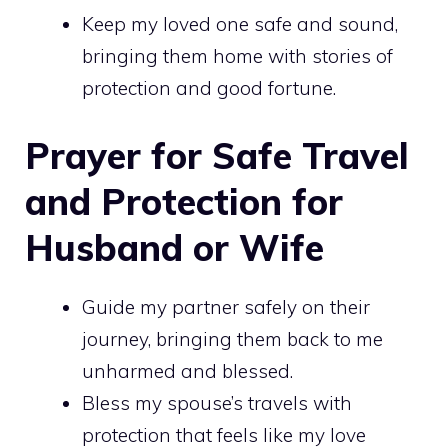
Keep my loved one safe and sound,
bringing them home with stories of
protection and good fortune.
Prayer for Safe Travel
and Protection for
Husband or Wife
Guide my partner safely on their
journey, bringing them back to me
unharmed and blessed.
Bless my spouse’s travels with
protection that feels like my love