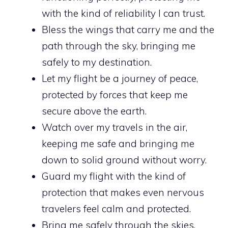
with the kind of reliability I can trust.
Bless the wings that carry me and the
path through the sky, bringing me
safely to my destination.
Let my flight be a journey of peace,
protected by forces that keep me
secure above the earth.
Watch over my travels in the air,
keeping me safe and bringing me
down to solid ground without worry.
Guard my flight with the kind of
protection that makes even nervous
travelers feel calm and protected.
Bring me safely through the skies,