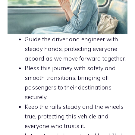
Guide the driver and engineer with
steady hands, protecting everyone
aboard as we move forward together.
Bless this journey with safety and
smooth transitions, bringing all
passengers to their destinations
securely.
Keep the rails steady and the wheels
true, protecting this vehicle and
everyone who trusts it.