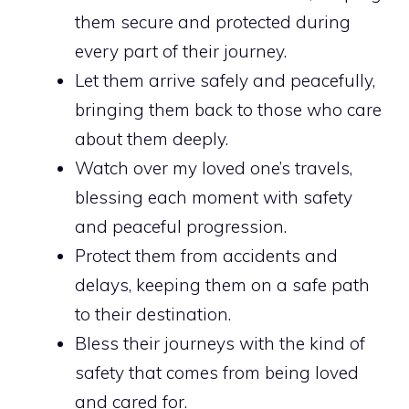
them secure and protected during
every part of their journey.
Let them arrive safely and peacefully,
bringing them back to those who care
about them deeply.
Watch over my loved one’s travels,
blessing each moment with safety
and peaceful progression.
Protect them from accidents and
delays, keeping them on a safe path
to their destination.
Bless their journeys with the kind of
safety that comes from being loved
and cared for.