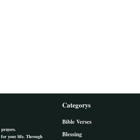
Categorys
Bible Verses
 prayers.
Blessing
for your life. Through