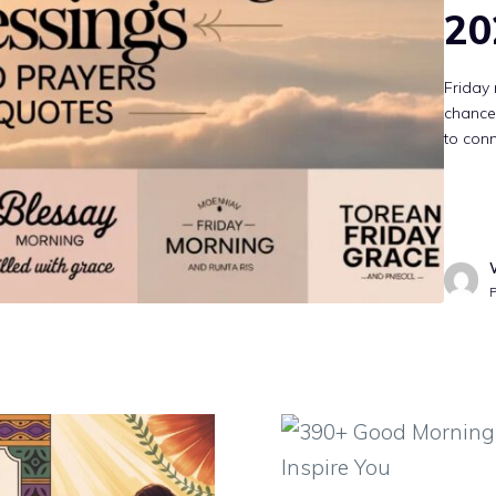
20
Friday 
chance 
to conn