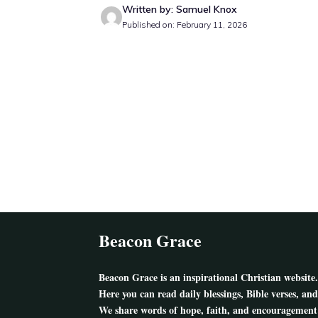
Written by: Samuel Knox
Published on: February 11, 2026
Beacon Grace
Beacon Grace
is an inspirational Christian website.
Here you can read daily blessings, Bible verses, and
We share words of hope, faith, and encouragement 