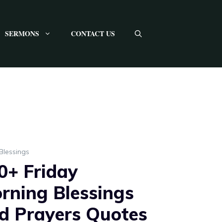
SERMONS
CONTACT US
Blessings
0+ Friday
rning Blessings
d Prayers Quotes