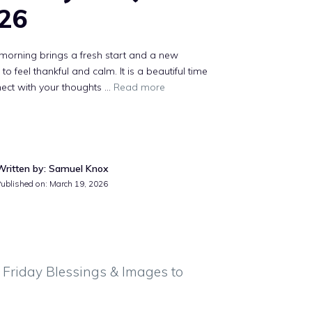
26
morning brings a fresh start and a new
to feel thankful and calm. It is a beautiful time
ect with your thoughts ...
Read more
Written by: Samuel Knox
Published on: March 19, 2026