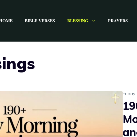
HOME
BIBLE VERSES
BLESSING
PRAYERS
sings
Friday 
19
Mo
an