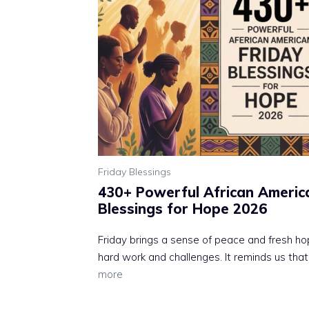
Friday Blessings
430+ Powerful African Americ
Blessings for Hope 2026
Friday brings a sense of peace and fresh ho
hard work and challenges. It reminds us that
more