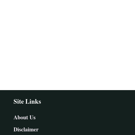
Site Links
About Us
Disclaimer