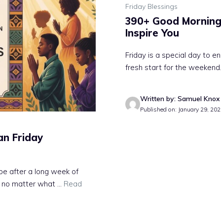
Friday Blessings
390+ Good Morning 
Inspire You
Friday is a special day to e
fresh start for the weekend.
Written by: Samuel Knox
Published on: January 29, 20
an Friday
pe after a long week of
 no matter what ...
Read