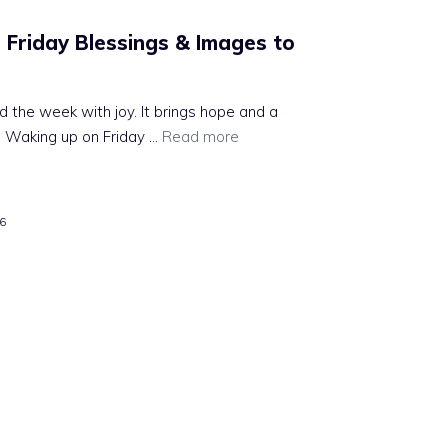
Friday Blessings & Images to
nd the week with joy. It brings hope and a
 Waking up on Friday ...
Read more
26