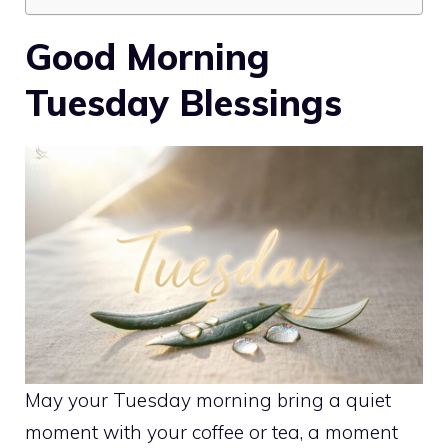
Good Morning
Tuesday Blessings
May your Tuesday morning bring a quiet
moment with your coffee or tea, a moment