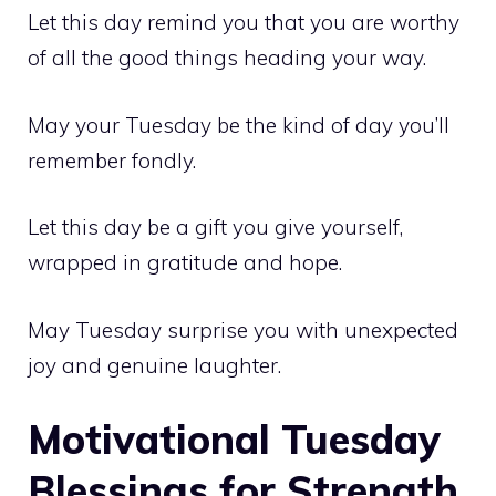
Let this day remind you that you are worthy
of all the good things heading your way.
May your Tuesday be the kind of day you’ll
remember fondly.
Let this day be a gift you give yourself,
wrapped in gratitude and hope.
May Tuesday surprise you with unexpected
joy and genuine laughter.
Motivational Tuesday
Blessings for Strength