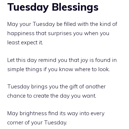
Tuesday Blessings
May your Tuesday be filled with the kind of
happiness that surprises you when you
least expect it.
Let this day remind you that joy is found in
simple things if you know where to look.
Tuesday brings you the gift of another
chance to create the day you want.
May brightness find its way into every
corner of your Tuesday.