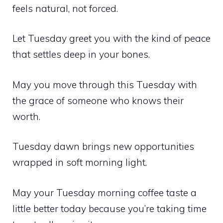
feels natural, not forced.
Let Tuesday greet you with the kind of peace
that settles deep in your bones.
May you move through this Tuesday with
the grace of someone who knows their
worth.
Tuesday dawn brings new opportunities
wrapped in soft morning light.
May your Tuesday morning coffee taste a
little better today because you’re taking time