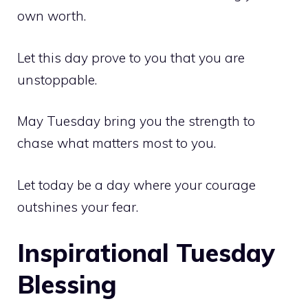
own worth.
Let this day prove to you that you are
unstoppable.
May Tuesday bring you the strength to
chase what matters most to you.
Let today be a day where your courage
outshines your fear.
Inspirational Tuesday
Blessing