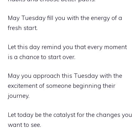
May Tuesday fill you with the energy of a
fresh start.
Let this day remind you that every moment
is a chance to start over.
May you approach this Tuesday with the
excitement of someone beginning their
journey.
Let today be the catalyst for the changes you
want to see.