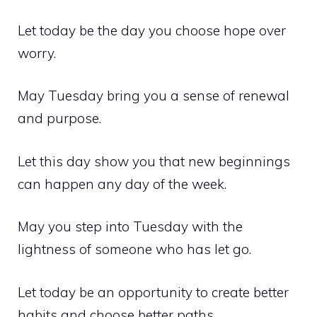
Let today be the day you choose hope over
worry.
May Tuesday bring you a sense of renewal
and purpose.
Let this day show you that new beginnings
can happen any day of the week.
May you step into Tuesday with the
lightness of someone who has let go.
Let today be an opportunity to create better
habits and choose better paths.