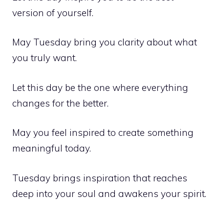
version of yourself.
May Tuesday bring you clarity about what
you truly want.
Let this day be the one where everything
changes for the better.
May you feel inspired to create something
meaningful today.
Tuesday brings inspiration that reaches
deep into your soul and awakens your spirit.