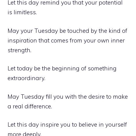
Let this day remind you that your potential
is limitless.
May your Tuesday be touched by the kind of
inspiration that comes from your own inner
strength.
Let today be the beginning of something
extraordinary.
May Tuesday fill you with the desire to make
a real difference.
Let this day inspire you to believe in yourself
more deeply.