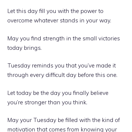
Let this day fill you with the power to
overcome whatever stands in your way.
May you find strength in the small victories
today brings.
Tuesday reminds you that you’ve made it
through every difficult day before this one.
Let today be the day you finally believe
you’re stronger than you think.
May your Tuesday be filled with the kind of
motivation that comes from knowing your