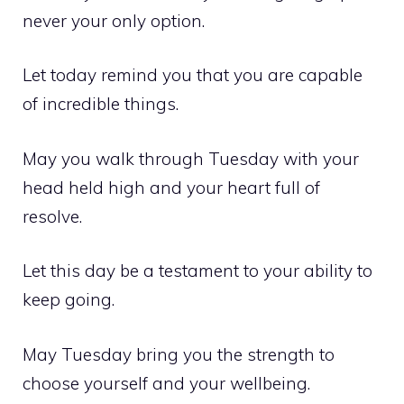
never your only option.
Let today remind you that you are capable
of incredible things.
May you walk through Tuesday with your
head held high and your heart full of
resolve.
Let this day be a testament to your ability to
keep going.
May Tuesday bring you the strength to
choose yourself and your wellbeing.