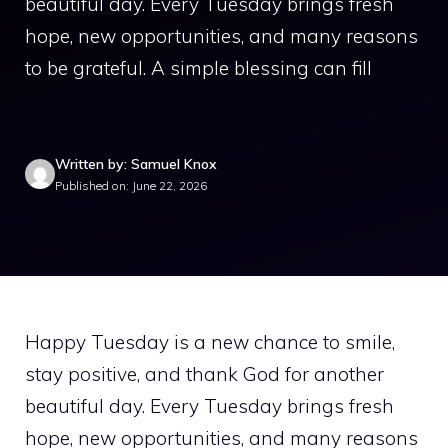
beautiful day. Every Tuesday brings fresh
hope, new opportunities, and many reasons
to be grateful. A simple blessing can fill
Written by: Samuel Knox
Published on: June 22, 2026
Happy Tuesday is a new chance to smile,
stay positive, and thank God for another
beautiful day. Every Tuesday brings fresh
hope, new opportunities, and many reasons