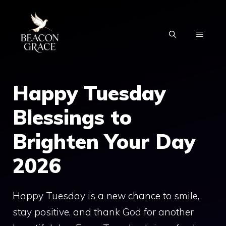
Skip
to
MENU
content
Happy Tuesday
Blessings to
Brighten Your Day
2026
Happy Tuesday is a new chance to smile,
stay positive, and thank God for another