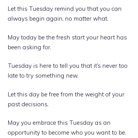
Let this Tuesday remind you that you can
always begin again, no matter what.
May today be the fresh start your heart has
been asking for.
Tuesday is here to tell you that it’s never too
late to try something new.
Let this day be free from the weight of your
past decisions.
May you embrace this Tuesday as an
opportunity to become who you want to be.