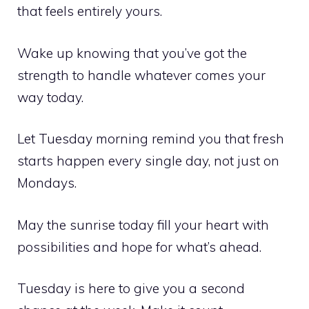
that feels entirely yours.
Wake up knowing that you’ve got the
strength to handle whatever comes your
way today.
Let Tuesday morning remind you that fresh
starts happen every single day, not just on
Mondays.
May the sunrise today fill your heart with
possibilities and hope for what’s ahead.
Tuesday is here to give you a second