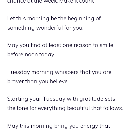
chance at the week. Make it count.
Let this morning be the beginning of
something wonderful for you.
May you find at least one reason to smile
before noon today.
Tuesday morning whispers that you are
braver than you believe.
Starting your Tuesday with gratitude sets
the tone for everything beautiful that follows.
May this morning bring you energy that