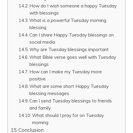
How do I wish someone a happy Tuesday
with blessings
What is a powerful Tuesday morning
blessing
Can I share Happy Tuesday blessings on
social media
Why are Tuesday blessings important
What Bible verse goes well with Tuesday
blessings
How can I make my Tuesday more
positive
What are some short Happy Tuesday
blessing messages
Can I send Tuesday blessings to friends
and family
What should I pray for on Tuesday
morning
Conclusion