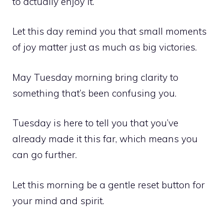
to actually enjoy it.
Let this day remind you that small moments
of joy matter just as much as big victories.
May Tuesday morning bring clarity to
something that’s been confusing you.
Tuesday is here to tell you that you’ve
already made it this far, which means you
can go further.
Let this morning be a gentle reset button for
your mind and spirit.