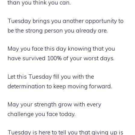
than you think you can.
Tuesday brings you another opportunity to
be the strong person you already are.
May you face this day knowing that you
have survived 100% of your worst days.
Let this Tuesday fill you with the
determination to keep moving forward.
May your strength grow with every
challenge you face today.
Tuesday is here to tell you that giving up is