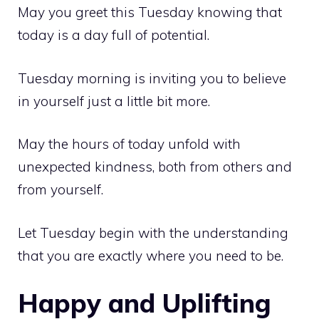
May you greet this Tuesday knowing that
today is a day full of potential.
Tuesday morning is inviting you to believe
in yourself just a little bit more.
May the hours of today unfold with
unexpected kindness, both from others and
from yourself.
Let Tuesday begin with the understanding
that you are exactly where you need to be.
Happy and Uplifting