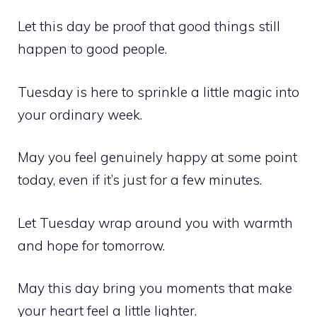
Let this day be proof that good things still
happen to good people.
Tuesday is here to sprinkle a little magic into
your ordinary week.
May you feel genuinely happy at some point
today, even if it’s just for a few minutes.
Let Tuesday wrap around you with warmth
and hope for tomorrow.
May this day bring you moments that make
your heart feel a little lighter.