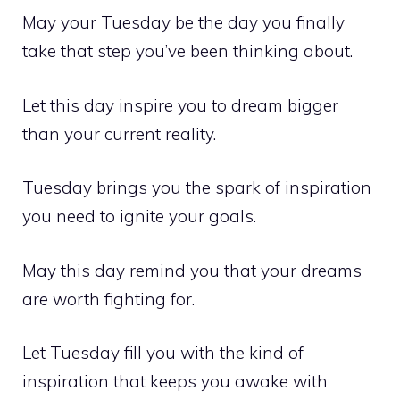
May your Tuesday be the day you finally
take that step you’ve been thinking about.
Let this day inspire you to dream bigger
than your current reality.
Tuesday brings you the spark of inspiration
you need to ignite your goals.
May this day remind you that your dreams
are worth fighting for.
Let Tuesday fill you with the kind of
inspiration that keeps you awake with