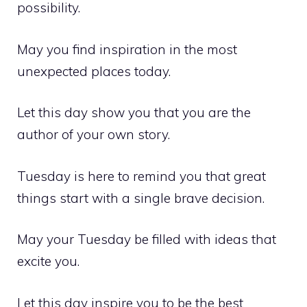
possibility.
May you find inspiration in the most
unexpected places today.
Let this day show you that you are the
author of your own story.
Tuesday is here to remind you that great
things start with a single brave decision.
May your Tuesday be filled with ideas that
excite you.
Let this day inspire you to be the best