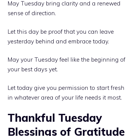
May Tuesday bring clarity and a renewed
sense of direction.
Let this day be proof that you can leave
yesterday behind and embrace today.
May your Tuesday feel like the beginning of
your best days yet.
Let today give you permission to start fresh
in whatever area of your life needs it most.
Thankful Tuesday
Blessings of Gratitude