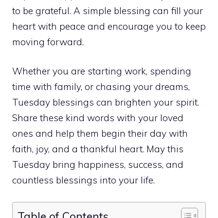
to be grateful. A simple blessing can fill your
heart with peace and encourage you to keep
moving forward.
Whether you are starting work, spending
time with family, or chasing your dreams,
Tuesday blessings can brighten your spirit.
Share these kind words with your loved
ones and help them begin their day with
faith, joy, and a thankful heart. May this
Tuesday bring happiness, success, and
countless blessings into your life.
Table of Contents