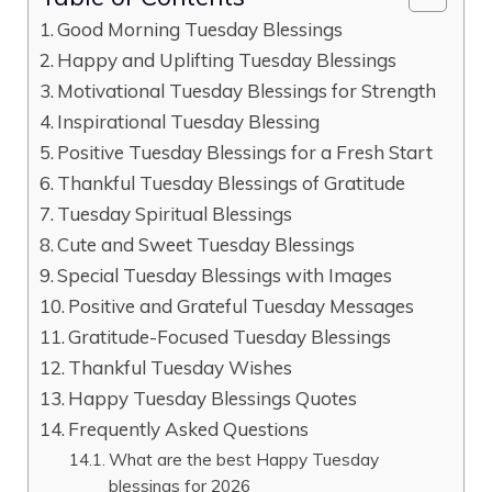
Good Morning Tuesday Blessings
Happy and Uplifting Tuesday Blessings
Motivational Tuesday Blessings for Strength
Inspirational Tuesday Blessing
Positive Tuesday Blessings for a Fresh Start
Thankful Tuesday Blessings of Gratitude
Tuesday Spiritual Blessings
Cute and Sweet Tuesday Blessings
Special Tuesday Blessings with Images
Positive and Grateful Tuesday Messages
Gratitude-Focused Tuesday Blessings
Thankful Tuesday Wishes
Happy Tuesday Blessings Quotes
Frequently Asked Questions
What are the best Happy Tuesday
blessings for 2026