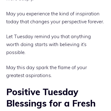
May you experience the kind of inspiration
today that changes your perspective forever.
Let Tuesday remind you that anything
worth doing starts with believing it’s
possible.
May this day spark the flame of your
greatest aspirations.
Positive Tuesday
Blessings for a Fresh