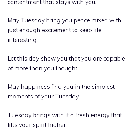
contentment that stays with you.
May Tuesday bring you peace mixed with
just enough excitement to keep life
interesting.
Let this day show you that you are capable
of more than you thought.
May happiness find you in the simplest
moments of your Tuesday.
Tuesday brings with it a fresh energy that
lifts your spirit higher.