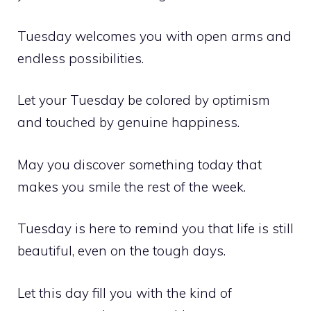
Tuesday welcomes you with open arms and
endless possibilities.
Let your Tuesday be colored by optimism
and touched by genuine happiness.
May you discover something today that
makes you smile the rest of the week.
Tuesday is here to remind you that life is still
beautiful, even on the tough days.
Let this day fill you with the kind of