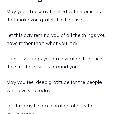
May your Tuesday be filled with moments
that make you grateful to be alive.
Let this day remind you of all the things you
have rather than what you lack.
Tuesday brings you an invitation to notice
the small blessings around you.
May you feel deep gratitude for the people
who love you today.
Let this day be a celebration of how far
you’ve come.