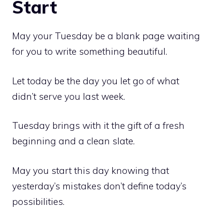
Start
May your Tuesday be a blank page waiting
for you to write something beautiful.
Let today be the day you let go of what
didn’t serve you last week.
Tuesday brings with it the gift of a fresh
beginning and a clean slate.
May you start this day knowing that
yesterday’s mistakes don’t define today’s
possibilities.