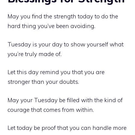
May you find the strength today to do the
hard thing you’ve been avoiding.
Tuesday is your day to show yourself what
you’re truly made of.
Let this day remind you that you are
stronger than your doubts.
May your Tuesday be filled with the kind of
courage that comes from within.
Let today be proof that you can handle more