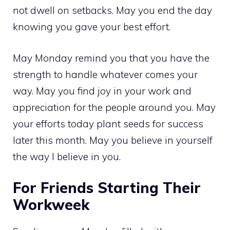
not dwell on setbacks. May you end the day
knowing you gave your best effort.
May Monday remind you that you have the
strength to handle whatever comes your
way. May you find joy in your work and
appreciation for the people around you. May
your efforts today plant seeds for success
later this month. May you believe in yourself
the way I believe in you.
For Friends Starting Their
Workweek