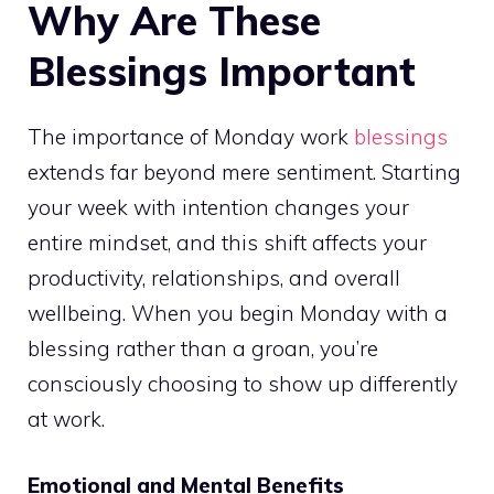
Why Are These
Blessings Important
The importance of Monday work
blessings
extends far beyond mere sentiment. Starting
your week with intention changes your
entire mindset, and this shift affects your
productivity, relationships, and overall
wellbeing. When you begin Monday with a
blessing rather than a groan, you’re
consciously choosing to show up differently
at work.
Emotional and Mental Benefits