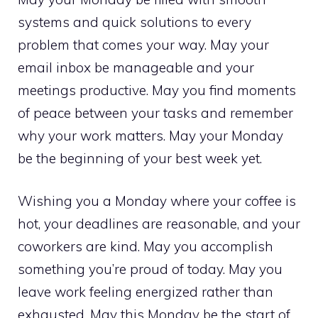
systems and quick solutions to every
problem that comes your way. May your
email inbox be manageable and your
meetings productive. May you find moments
of peace between your tasks and remember
why your work matters. May your Monday
be the beginning of your best week yet.
Wishing you a Monday where your coffee is
hot, your deadlines are reasonable, and your
coworkers are kind. May you accomplish
something you’re proud of today. May you
leave work feeling energized rather than
exhausted. May this Monday be the start of