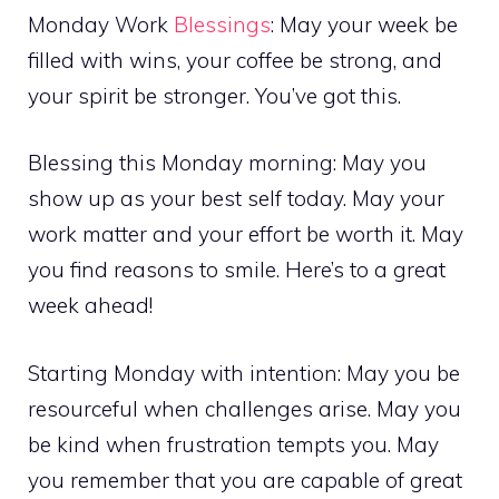
Monday Work
Blessings
: May your week be
filled with wins, your coffee be strong, and
your spirit be stronger. You’ve got this.
Blessing this Monday morning: May you
show up as your best self today. May your
work matter and your effort be worth it. May
you find reasons to smile. Here’s to a great
week ahead!
Starting Monday with intention: May you be
resourceful when challenges arise. May you
be kind when frustration tempts you. May
you remember that you are capable of great