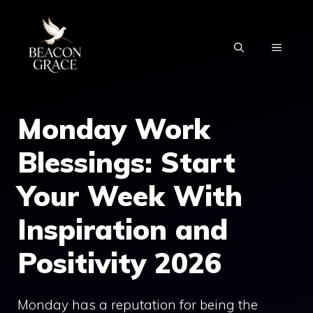
Skip
to
MENU
content
Monday Work
Blessings: Start
Your Week With
Inspiration and
Positivity 2026
Monday has a reputation for being the