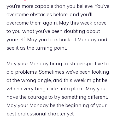
you’re more capable than you believe. You’ve
overcome obstacles before, and you’ll
overcome them again. May this week prove
to you what you’ve been doubting about
yourself. May you look back at Monday and
see it as the turning point.
May your Monday bring fresh perspective to
old problems. Sometimes we’ve been looking
at the wrong angle, and this week might be
when everything clicks into place. May you
have the courage to try something different.
May your Monday be the beginning of your
best professional chapter yet.