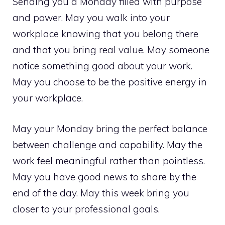
Sending you a Monday filled with purpose
and power. May you walk into your
workplace knowing that you belong there
and that you bring real value. May someone
notice something good about your work.
May you choose to be the positive energy in
your workplace.
May your Monday bring the perfect balance
between challenge and capability. May the
work feel meaningful rather than pointless.
May you have good news to share by the
end of the day. May this week bring you
closer to your professional goals.