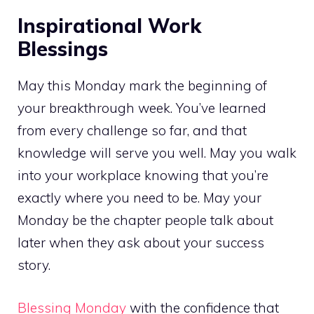
Inspirational Work
Blessings
May this Monday mark the beginning of
your breakthrough week. You’ve learned
from every challenge so far, and that
knowledge will serve you well. May you walk
into your workplace knowing that you’re
exactly where you need to be. May your
Monday be the chapter people talk about
later when they ask about your success
story.
Blessing Monday
with the confidence that