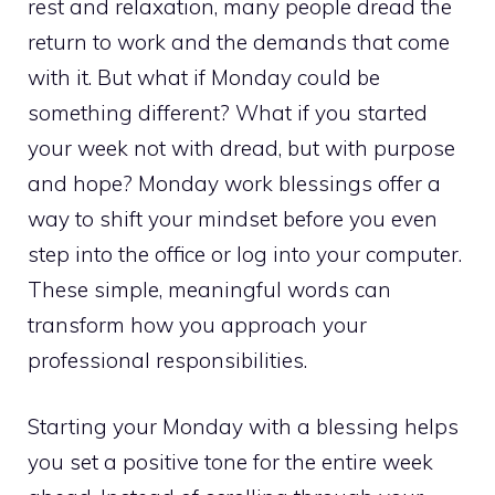
rest and relaxation, many people dread the
return to work and the demands that come
with it. But what if Monday could be
something different? What if you started
your week not with dread, but with purpose
and hope? Monday work blessings offer a
way to shift your mindset before you even
step into the office or log into your computer.
These simple, meaningful words can
transform how you approach your
professional responsibilities.
Starting your Monday with a blessing helps
you set a positive tone for the entire week