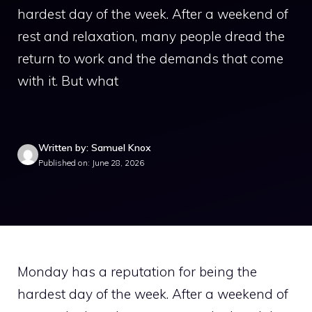
hardest day of the week. After a weekend of
rest and relaxation, many people dread the
return to work and the demands that come
with it. But what
Written by: Samuel Knox
Published on: June 28, 2026
Monday has a reputation for being the
hardest day of the week. After a weekend of