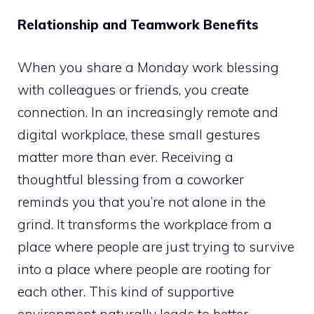
Relationship and Teamwork Benefits
When you share a Monday work blessing
with colleagues or friends, you create
connection. In an increasingly remote and
digital workplace, these small gestures
matter more than ever. Receiving a
thoughtful blessing from a coworker
reminds you that you’re not alone in the
grind. It transforms the workplace from a
place where people are just trying to survive
into a place where people are rooting for
each other. This kind of supportive
environment naturally leads to better