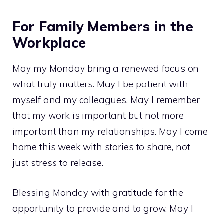
For Family Members in the
Workplace
May my Monday bring a renewed focus on
what truly matters. May I be patient with
myself and my colleagues. May I remember
that my work is important but not more
important than my relationships. May I come
home this week with stories to share, not
just stress to release.
Blessing Monday with gratitude for the
opportunity to provide and to grow. May I