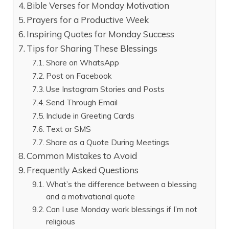
Bible Verses for Monday Motivation
Prayers for a Productive Week
Inspiring Quotes for Monday Success
Tips for Sharing These Blessings
Share on WhatsApp
Post on Facebook
Use Instagram Stories and Posts
Send Through Email
Include in Greeting Cards
Text or SMS
Share as a Quote During Meetings
Common Mistakes to Avoid
Frequently Asked Questions
What’s the difference between a blessing
and a motivational quote
Can I use Monday work blessings if I’m not
religious