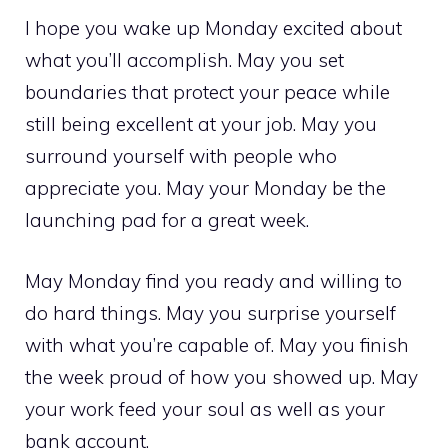
I hope you wake up Monday excited about
what you’ll accomplish. May you set
boundaries that protect your peace while
still being excellent at your job. May you
surround yourself with people who
appreciate you. May your Monday be the
launching pad for a great week.
May Monday find you ready and willing to
do hard things. May you surprise yourself
with what you’re capable of. May you finish
the week proud of how you showed up. May
your work feed your soul as well as your
bank account.