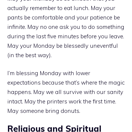
actually remember to eat lunch. May your
pants be comfortable and your patience be
infinite. May no one ask you to do something
during the last five minutes before you leave.
May your Monday be blessedly uneventful
(in the best way).
I’m blessing Monday with lower
expectations because that’s where the magic
happens. May we all survive with our sanity
intact. May the printers work the first time.
May someone bring donuts.
Religious and Spiritual