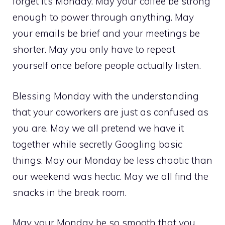
forget it’s Monday. May your coffee be strong
enough to power through anything. May
your emails be brief and your meetings be
shorter. May you only have to repeat
yourself once before people actually listen.
Blessing Monday with the understanding
that your coworkers are just as confused as
you are. May we all pretend we have it
together while secretly Googling basic
things. May our Monday be less chaotic than
our weekend was hectic. May we all find the
snacks in the break room.
May your Monday be so smooth that you