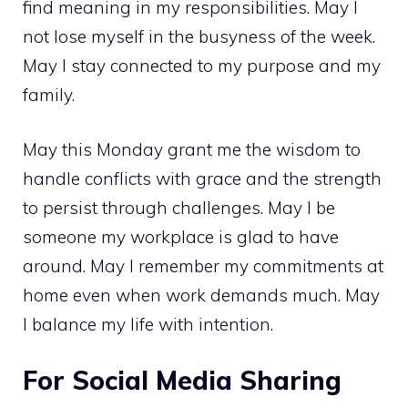
find meaning in my responsibilities. May I
not lose myself in the busyness of the week.
May I stay connected to my purpose and my
family.
May this Monday grant me the wisdom to
handle conflicts with grace and the strength
to persist through challenges. May I be
someone my workplace is glad to have
around. May I remember my commitments at
home even when work demands much. May
I balance my life with intention.
For Social Media Sharing