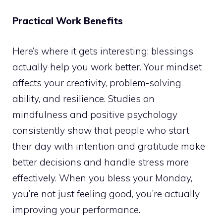
Practical Work Benefits
Here’s where it gets interesting: blessings
actually help you work better. Your mindset
affects your creativity, problem-solving
ability, and resilience. Studies on
mindfulness and positive psychology
consistently show that people who start
their day with intention and gratitude make
better decisions and handle stress more
effectively. When you bless your Monday,
you’re not just feeling good, you’re actually
improving your performance.