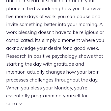
ahead. Instead of scrolling through your
phone in bed wondering how you’ll survive
five more days of work, you can pause and
invite something better into your morning. A
work blessing doesn’t have to be religious or
complicated, it’s simply a moment where you
acknowledge your desire for a good week.
Research in positive psychology shows that
starting the day with gratitude and
intention actually changes how your brain
processes challenges throughout the day.
When you bless your Monday, you’re
essentially programming yourself for
success.