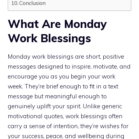
Conclusion
What Are Monday
Work Blessings
Monday work blessings are short, positive
messages designed to inspire, motivate, and
encourage you as you begin your work
week. They’re brief enough to fit in a text
message but meaningful enough to
genuinely uplift your spirit. Unlike generic
motivational quotes, work blessings often
carry a sense of intention, they’re wishes for
your success, peace, and wellbeing during