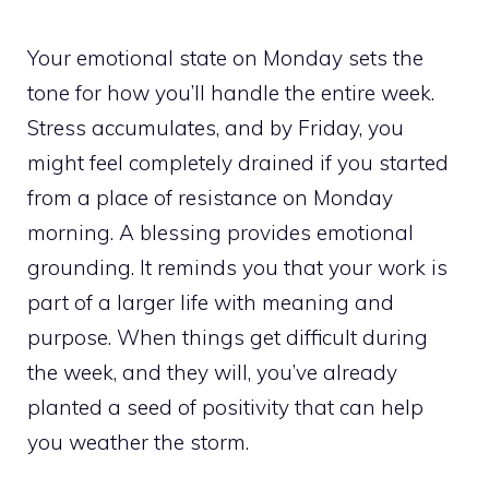
Your emotional state on Monday sets the
tone for how you’ll handle the entire week.
Stress accumulates, and by Friday, you
might feel completely drained if you started
from a place of resistance on Monday
morning. A blessing provides emotional
grounding. It reminds you that your work is
part of a larger life with meaning and
purpose. When things get difficult during
the week, and they will, you’ve already
planted a seed of positivity that can help
you weather the storm.