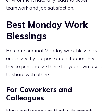
teamwork and job satisfaction.
Best Monday Work
Blessings
Here are original Monday work blessings
organized by purpose and situation. Feel
free to personalize these for your own use or
to share with others.
For Coworkers and
Colleagues
May your Monday be filled with smooth