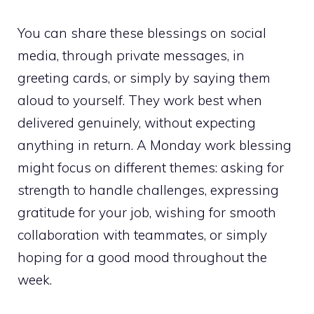
You can share these blessings on social
media, through private messages, in
greeting cards, or simply by saying them
aloud to yourself. They work best when
delivered genuinely, without expecting
anything in return. A Monday work blessing
might focus on different themes: asking for
strength to handle challenges, expressing
gratitude for your job, wishing for smooth
collaboration with teammates, or simply
hoping for a good mood throughout the
week.