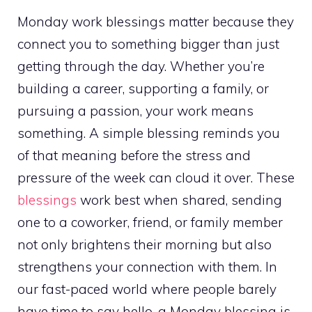
Monday work blessings matter because they
connect you to something bigger than just
getting through the day. Whether you’re
building a career, supporting a family, or
pursuing a passion, your work means
something. A simple blessing reminds you
of that meaning before the stress and
pressure of the week can cloud it over. These
blessings
work best when shared, sending
one to a coworker, friend, or family member
not only brightens their morning but also
strengthens your connection with them. In
our fast-paced world where people barely
have time to say hello, a Monday blessing is