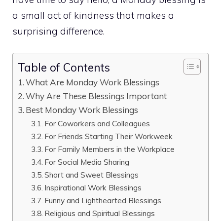
a small act of kindness that makes a
surprising difference.
Table of Contents
What Are Monday Work Blessings
Why Are These Blessings Important
Best Monday Work Blessings
For Coworkers and Colleagues
For Friends Starting Their Workweek
For Family Members in the Workplace
For Social Media Sharing
Short and Sweet Blessings
Inspirational Work Blessings
Funny and Lighthearted Blessings
Religious and Spiritual Blessings