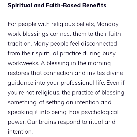
Spiritual and Faith-Based Benefits
For people with religious beliefs, Monday
work blessings connect them to their faith
tradition. Many people feel disconnected
from their spiritual practice during busy
workweeks. A blessing in the morning
restores that connection and invites divine
guidance into your professional life. Even if
you’re not religious, the practice of blessing
something, of setting an intention and
speaking it into being, has psychological
power. Our brains respond to ritual and
intention.