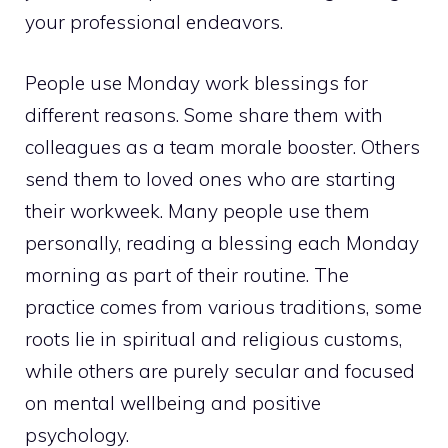
your professional endeavors.
People use Monday work blessings for
different reasons. Some share them with
colleagues as a team morale booster. Others
send them to loved ones who are starting
their workweek. Many people use them
personally, reading a blessing each Monday
morning as part of their routine. The
practice comes from various traditions, some
roots lie in spiritual and religious customs,
while others are purely secular and focused
on mental wellbeing and positive
psychology.