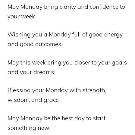
May Monday bring clarity and confidence to
your week.
Wishing you a Monday full of good energy
and good outcomes.
May this week bring you closer to your goals
and your dreams.
Blessing your Monday with strength,
wisdom, and grace.
May Monday be the best day to start
something new.