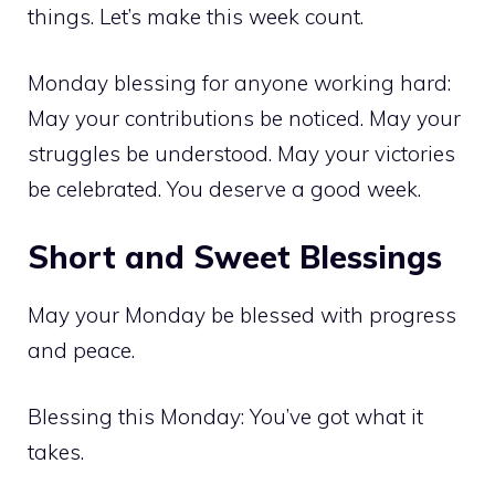
things. Let’s make this week count.
Monday blessing for anyone working hard:
May your contributions be noticed. May your
struggles be understood. May your victories
be celebrated. You deserve a good week.
Short and Sweet Blessings
May your Monday be blessed with progress
and peace.
Blessing this Monday: You’ve got what it
takes.