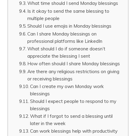
What time should I send Monday blessings
Is it okay to send the same blessing to
multiple people
Should I use emojis in Monday blessings
Can I share Monday blessings on
professional platforms like LinkedIn
What should I do if someone doesn’t
appreciate the blessing I sent
How often should I share Monday blessings
Are there any religious restrictions on giving
or receiving blessings
Can I create my own Monday work
blessings
Should I expect people to respond to my
blessings
What if I forgot to send a blessing until
later in the week
Can work blessings help with productivity