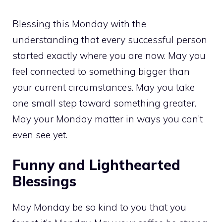
Blessing this Monday with the
understanding that every successful person
started exactly where you are now. May you
feel connected to something bigger than
your current circumstances. May you take
one small step toward something greater.
May your Monday matter in ways you can’t
even see yet.
Funny and Lighthearted
Blessings
May Monday be so kind to you that you