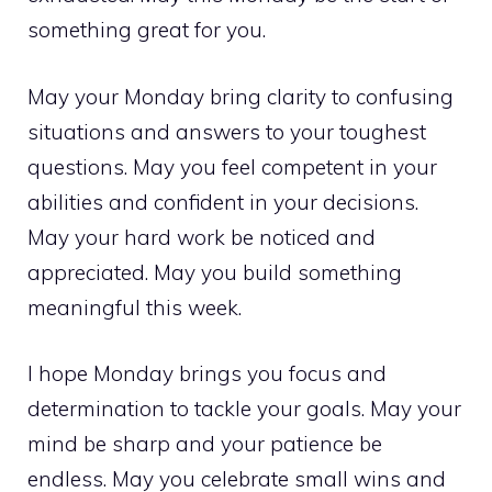
something great for you.
May your Monday bring clarity to confusing
situations and answers to your toughest
questions. May you feel competent in your
abilities and confident in your decisions.
May your hard work be noticed and
appreciated. May you build something
meaningful this week.
I hope Monday brings you focus and
determination to tackle your goals. May your
mind be sharp and your patience be
endless. May you celebrate small wins and