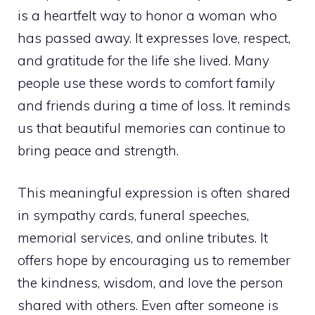
is a heartfelt way to honor a woman who
has passed away. It expresses love, respect,
and gratitude for the life she lived. Many
people use these words to comfort family
and friends during a time of loss. It reminds
us that beautiful memories can continue to
bring peace and strength.
This meaningful expression is often shared
in sympathy cards, funeral speeches,
memorial services, and online tributes. It
offers hope by encouraging us to remember
the kindness, wisdom, and love the person
shared with others. Even after someone is