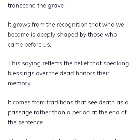
transcend the grave.
It grows from the recognition that who we
become is deeply shaped by those who
came before us.
This saying reflects the belief that speaking
blessings over the dead honors their
memory.
It comes from traditions that see death as a
passage rather than a period at the end of
the sentence.