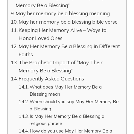
Memory Be a Blessing”
May her memory be a blessing meaning
May her memory be a blessing bible verse
Keeping Her Memory Alive – Ways to
Honor Loved Ones
May Her Memory Be a Blessing in Different
Faiths
The Prophetic Impact of “May Their
Memory Be a Blessing”
Frequently Asked Questions
What does May Her Memory Be a
Blessing mean
When should you say May Her Memory Be
a Blessing
Is May Her Memory Be a Blessing a
religious phrase
How do you use May Her Memory Be a