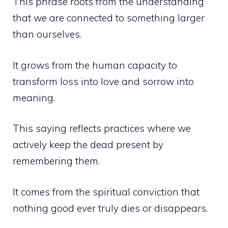
This phrase roots from the understanding
that we are connected to something larger
than ourselves.
It grows from the human capacity to
transform loss into love and sorrow into
meaning.
This saying reflects practices where we
actively keep the dead present by
remembering them.
It comes from the spiritual conviction that
nothing good ever truly dies or disappears.