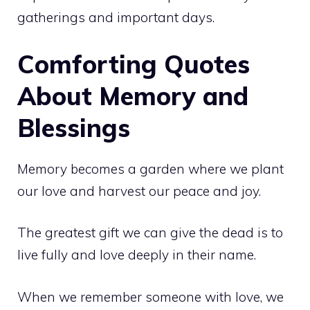
gatherings and important days.
Comforting Quotes
About Memory and
Blessings
Memory becomes a garden where we plant
our love and harvest our peace and joy.
The greatest gift we can give the dead is to
live fully and love deeply in their name.
When we remember someone with love, we