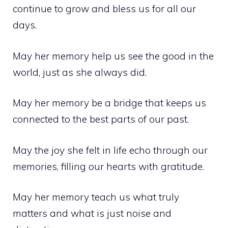
continue to grow and bless us for all our
days.
May her memory help us see the good in the
world, just as she always did.
May her memory be a bridge that keeps us
connected to the best parts of our past.
May the joy she felt in life echo through our
memories, filling our hearts with gratitude.
May her memory teach us what truly
matters and what is just noise and