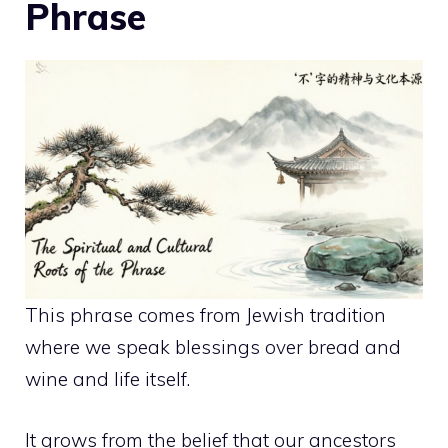
Phrase
This phrase comes from Jewish tradition
where we speak blessings over bread and
wine and life itself.
It grows from the belief that our ancestors