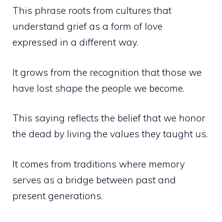
This phrase roots from cultures that
understand grief as a form of love
expressed in a different way.
It grows from the recognition that those we
have lost shape the people we become.
This saying reflects the belief that we honor
the dead by living the values they taught us.
It comes from traditions where memory
serves as a bridge between past and
present generations.