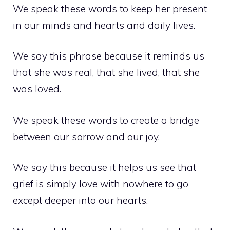
We speak these words to keep her present
in our minds and hearts and daily lives.
We say this phrase because it reminds us
that she was real, that she lived, that she
was loved.
We speak these words to create a bridge
between our sorrow and our joy.
We say this because it helps us see that
grief is simply love with nowhere to go
except deeper into our hearts.