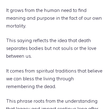
It grows from the human need to find
meaning and purpose in the fact of our own
mortality.
This saying reflects the idea that death
separates bodies but not souls or the love
between us.
It comes from spiritual traditions that believe
we can bless the living through
remembering the dead.
This phrase roots from the understanding
that legacy and impact continue long after