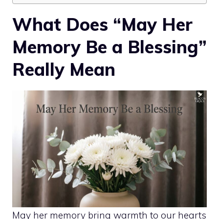
What Does “May Her
Memory Be a Blessing”
Really Mean
May her memory bring warmth to our hearts