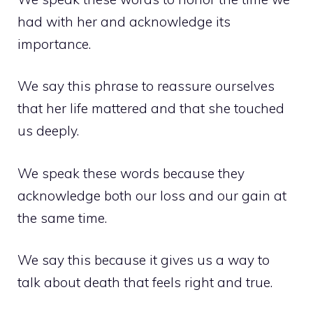
had with her and acknowledge its
importance.
We say this phrase to reassure ourselves
that her life mattered and that she touched
us deeply.
We speak these words because they
acknowledge both our loss and our gain at
the same time.
We say this because it gives us a way to
talk about death that feels right and true.