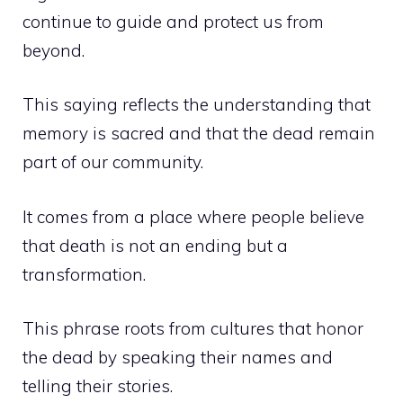
continue to guide and protect us from
beyond.
This saying reflects the understanding that
memory is sacred and that the dead remain
part of our community.
It comes from a place where people believe
that death is not an ending but a
transformation.
This phrase roots from cultures that honor
the dead by speaking their names and
telling their stories.