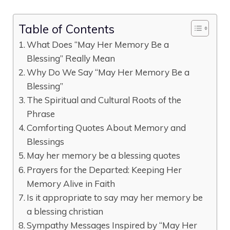
Table of Contents
What Does “May Her Memory Be a
Blessing” Really Mean
Why Do We Say “May Her Memory Be a
Blessing”
The Spiritual and Cultural Roots of the
Phrase
Comforting Quotes About Memory and
Blessings
May her memory be a blessing quotes
Prayers for the Departed: Keeping Her
Memory Alive in Faith
Is it appropriate to say may her memory be
a blessing christian
Sympathy Messages Inspired by “May Her