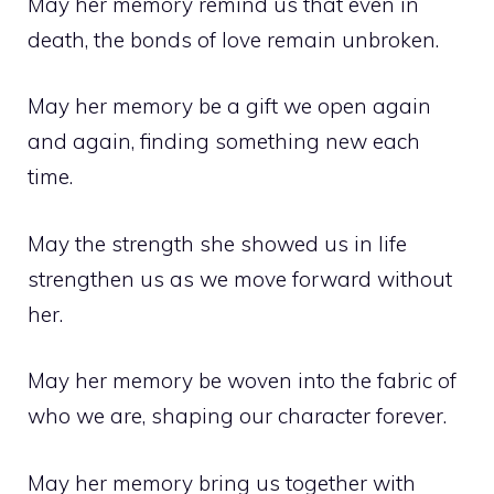
May her memory remind us that even in
death, the bonds of love remain unbroken.
May her memory be a gift we open again
and again, finding something new each
time.
May the strength she showed us in life
strengthen us as we move forward without
her.
May her memory be woven into the fabric of
who we are, shaping our character forever.
May her memory bring us together with