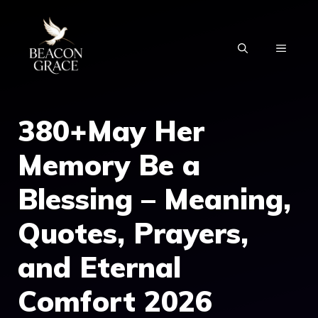
Skip
to
MENU
content
380+May Her
Memory Be a
Blessing – Meaning,
Quotes, Prayers,
and Eternal
Comfort 2026