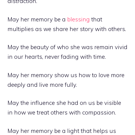
distraction.
May her memory be a
blessing
that
multiplies as we share her story with others.
May the beauty of who she was remain vivid
in our hearts, never fading with time.
May her memory show us how to love more
deeply and live more fully.
May the influence she had on us be visible
in how we treat others with compassion.
May her memory be a light that helps us