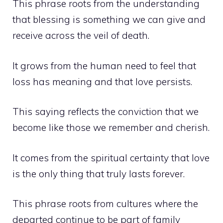
This phrase roots from the understanding
that blessing is something we can give and
receive across the veil of death.
It grows from the human need to feel that
loss has meaning and that love persists.
This saying reflects the conviction that we
become like those we remember and cherish.
It comes from the spiritual certainty that love
is the only thing that truly lasts forever.
This phrase roots from cultures where the
departed continue to be part of family