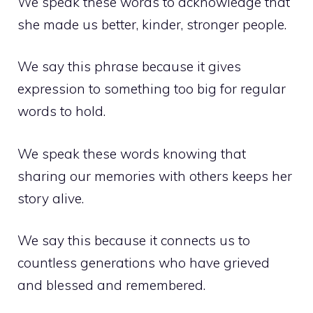
We speak these words to acknowledge that
she made us better, kinder, stronger people.
We say this phrase because it gives
expression to something too big for regular
words to hold.
We speak these words knowing that
sharing our memories with others keeps her
story alive.
We say this because it connects us to
countless generations who have grieved
and blessed and remembered.