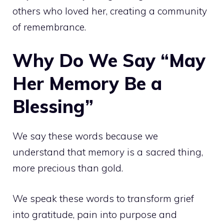
others who loved her, creating a community
of remembrance.
Why Do We Say “May
Her Memory Be a
Blessing”
We say these words because we
understand that memory is a sacred thing,
more precious than gold.
We speak these words to transform grief
into gratitude, pain into purpose and