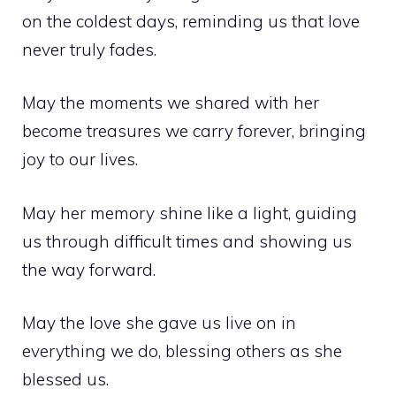
on the coldest days, reminding us that love
never truly fades.
May the moments we shared with her
become treasures we carry forever, bringing
joy to our lives.
May her memory shine like a light, guiding
us through difficult times and showing us
the way forward.
May the love she gave us live on in
everything we do, blessing others as she
blessed us.