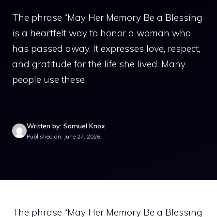
The phrase “May Her Memory Be a Blessing
is a heartfelt way to honor a woman who
has passed away. It expresses love, respect,
and gratitude for the life she lived. Many
people use these
Written by: Samuel Knox
Published on: June 27, 2026
The phrase “May Her Memory Be a Blessing