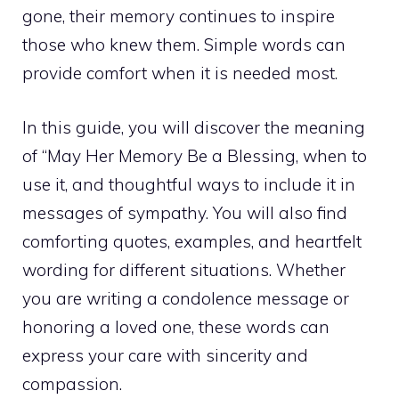
gone, their memory continues to inspire
those who knew them. Simple words can
provide comfort when it is needed most.
In this guide, you will discover the meaning
of “May Her Memory Be a Blessing, when to
use it, and thoughtful ways to include it in
messages of sympathy. You will also find
comforting quotes, examples, and heartfelt
wording for different situations. Whether
you are writing a condolence message or
honoring a loved one, these words can
express your care with sincerity and
compassion.