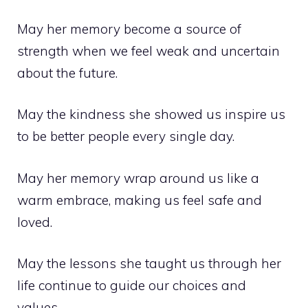
May her memory become a source of
strength when we feel weak and uncertain
about the future.
May the kindness she showed us inspire us
to be better people every single day.
May her memory wrap around us like a
warm embrace, making us feel safe and
loved.
May the lessons she taught us through her
life continue to guide our choices and
values.