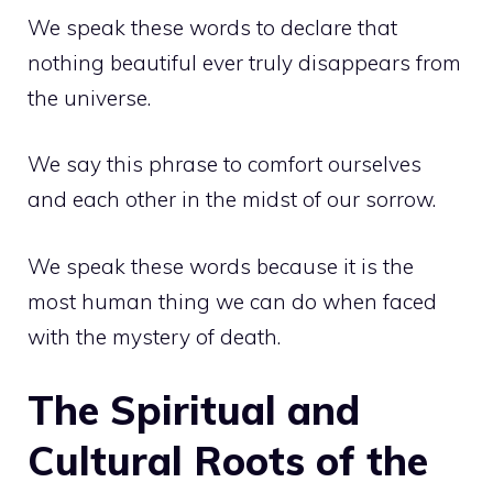
We speak these words to declare that
nothing beautiful ever truly disappears from
the universe.
We say this phrase to comfort ourselves
and each other in the midst of our sorrow.
We speak these words because it is the
most human thing we can do when faced
with the mystery of death.
The Spiritual and
Cultural Roots of the