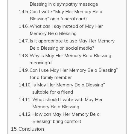
Blessing in a sympathy message
Can I write “May Her Memory Be a
Blessing” on a funeral card?
What can I say instead of May Her
Memory Be a Blessing
Is it appropriate to use May Her Memory
Be a Blessing on social media?
Why is May Her Memory Be a Blessing
meaningful
Can I use May Her Memory Be a Blessing”
for a family member
Is May Her Memory Be a Blessing”
suitable for a friend
What should I write with May Her
Memory Be a Blessing
How can May Her Memory Be a
Blessing” bring comfort
Conclusion