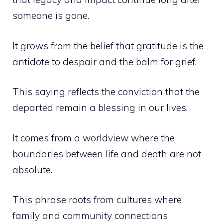
someone is gone.
It grows from the belief that gratitude is the
antidote to despair and the balm for grief.
This saying reflects the conviction that the
departed remain a blessing in our lives.
It comes from a worldview where the
boundaries between life and death are not
absolute.
This phrase roots from cultures where
family and community connections