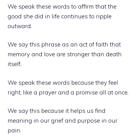
We speak these words to affirm that the
good she did in life continues to ripple
outward.
We say this phrase as an act of faith that
memory and love are stronger than death
itself.
We speak these words because they feel
right, like a prayer and a promise all at once.
We say this because it helps us find
meaning in our grief and purpose in our
pain.