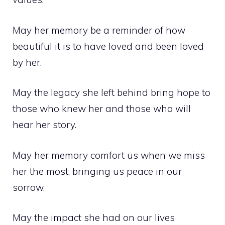
May her memory be a reminder of how
beautiful it is to have loved and been loved
by her.
May the legacy she left behind bring hope to
those who knew her and those who will
hear her story.
May her memory comfort us when we miss
her the most, bringing us peace in our
sorrow.
May the impact she had on our lives