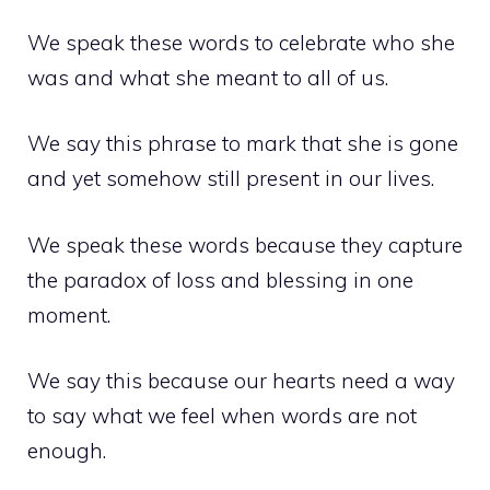
We speak these words to celebrate who she
was and what she meant to all of us.
We say this phrase to mark that she is gone
and yet somehow still present in our lives.
We speak these words because they capture
the paradox of loss and blessing in one
moment.
We say this because our hearts need a way
to say what we feel when words are not
enough.