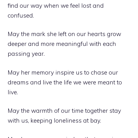
find our way when we feel lost and
confused.
May the mark she left on our hearts grow
deeper and more meaningful with each
passing year.
May her memory inspire us to chase our
dreams and live the life we were meant to
live.
May the warmth of our time together stay
with us, keeping loneliness at bay.