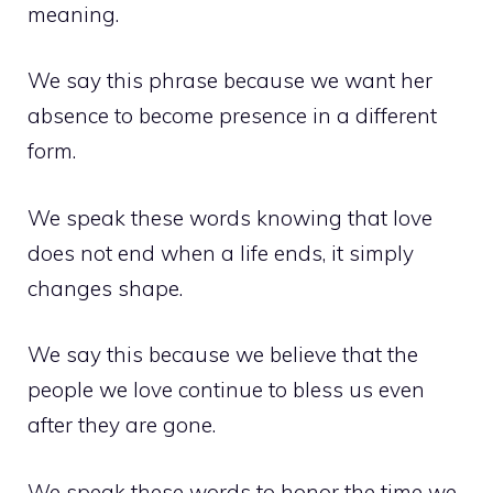
meaning.
We say this phrase because we want her
absence to become presence in a different
form.
We speak these words knowing that love
does not end when a life ends, it simply
changes shape.
We say this because we believe that the
people we love continue to bless us even
after they are gone.
We speak these words to honor the time we