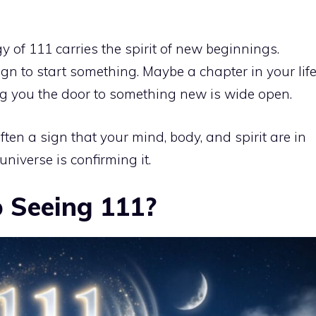
 of 111 carries the spirit of new beginnings.
gn to start something. Maybe a chapter in your lif
ling you the door to something new is wide open.
ften a sign that your mind, body, and spirit are in
universe is confirming it.
 Seeing 111?