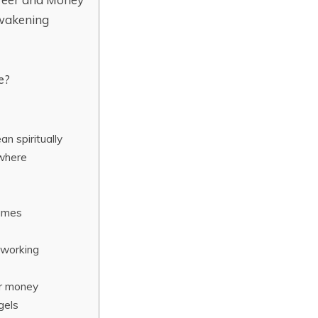
wakening
e?
 spiritually
where
lames
 working
or money
gels