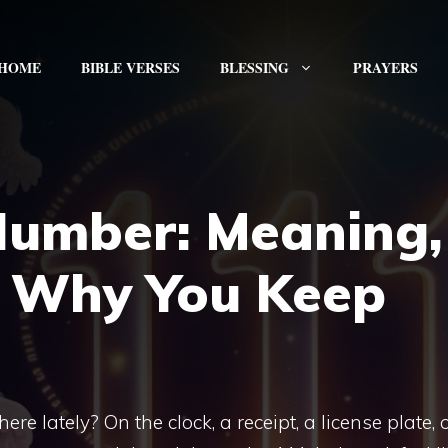
HOME
BIBLE VERSES
BLESSING
PRAYERS
Number: Meaning,
 Why You Keep
 lately? On the clock, a receipt, a license plate, 