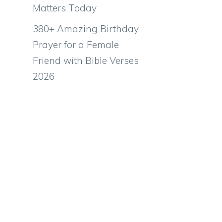
Matters Today
380+ Amazing Birthday
Prayer for a Female
Friend with Bible Verses
2026