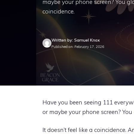
maybe your phone screen? You glanc
coincidence.
Written by: Samuel Knox
Published on: February 17, 2026
Have you been seeing 111 everywhere
or maybe your phone screen? You g
It doesn’t feel like a coincidence. A