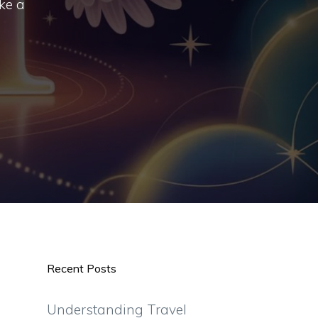
ke a
Recent Posts
Understanding Travel