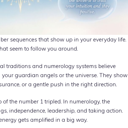
er sequences that show up in your everyday life.
that seem to follow you around.
al traditions and numerology systems believe
your guardian angels or the universe. They show
ance, or a gentle push in the right direction.
of the number 1 tripled. In numerology, the
s, independence, leadership, and taking action.
energy gets amplified in a big way.