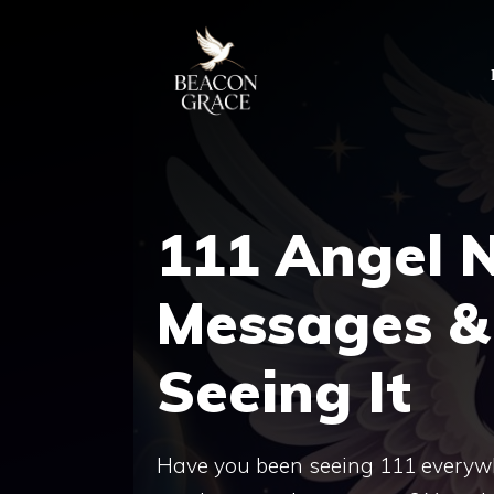
Skip
to
content
111 Angel 
Messages &
Seeing It
Have you been seeing 111 everywhere