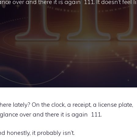
e over and there it is again 111. It doesn’t feel li
 lately? On the clock, a receipt, a license plate,
lance over and there it is again 111.
nd honestly, it probably isn’t.