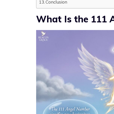
Conclusion
What Is the 111