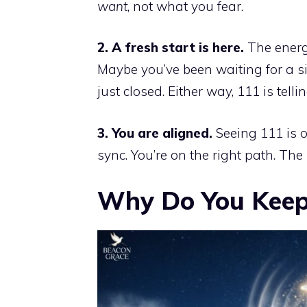
want
, not what you fear.
2. A fresh start is here.
The energy
Maybe you’ve been waiting for a si
just closed. Either way, 111 is tel
3. You are aligned.
Seeing 111 is o
sync. You’re on the right path. The 
Why Do You Keep