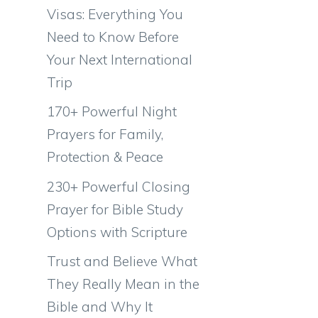
Visas: Everything You
Need to Know Before
Your Next International
Trip
170+ Powerful Night
Prayers for Family,
Protection & Peace
230+ Powerful Closing
Prayer for Bible Study
Options with Scripture
Trust and Believe What
They Really Mean in the
Bible and Why It