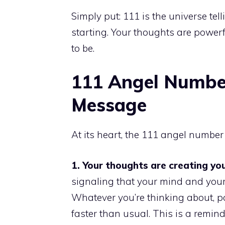
Simply put: 111 is the universe tel
starting. Your thoughts are power
to be.
111 Angel Numbe
Message
At its heart, the 111 angel numbe
1. Your thoughts are creating your
signaling that your mind and your
Whatever you’re thinking about, po
faster than usual. This is a remi