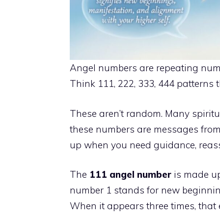
Angel numbers are repeating numb
Think 111, 222, 333, 444 patterns 
These aren’t random. Many spiritu
these numbers are messages from 
up when you need guidance, reassur
The
111 angel number
is made up 
number 1 stands for new beginning
When it appears three times, that 