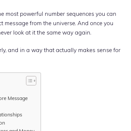
the most powerful number sequences you can
irect message from the universe. And once you
ever look at it the same way again.
arly, and in a way that actually makes sense for
ore Message
ationships
ion
reer and Money