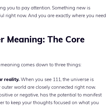
ling you to pay attention. Something new is
ful right now. And you are exactly where you need
r Meaning: The Core
r meaning comes down to three things:
 reality.
When you see 111, the universe is
 outer world are closely connected right now.
sitive or negative, has the potential to manifest
nder to keep your thoughts focused on what you