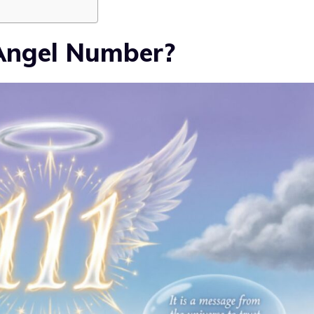
 Angel Number?