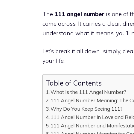
The
111 angel number
is one of 
come across. It carries a clear, d
understand what it means, you’ll n
Let’s break it all down simply, cle
your life.
Table of Contents
What Is the 111 Angel Number?
111 Angel Number Meaning: The C
Why Do You Keep Seeing 111?
111 Angel Number in Love and Rel
111 Angel Number and Manifestat
111 Angel Number Meaning for Ca