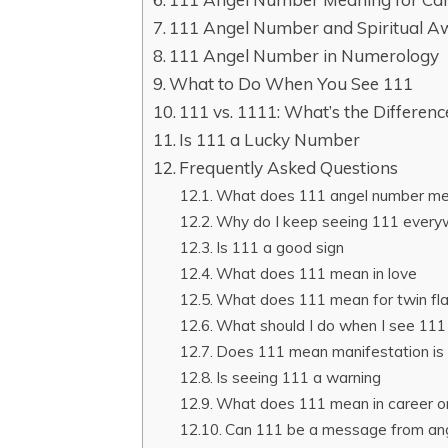
111 Angel Number and Spiritual A
111 Angel Number in Numerology
What to Do When You See 111
111 vs. 1111: What’s the Differenc
Is 111 a Lucky Number
Frequently Asked Questions
What does 111 angel number mean
Why do I keep seeing 111 every
Is 111 a good sign
What does 111 mean in love
What does 111 mean for twin f
What should I do when I see 111
Does 111 mean manifestation is
Is seeing 111 a warning
What does 111 mean in career 
Can 111 be a message from an