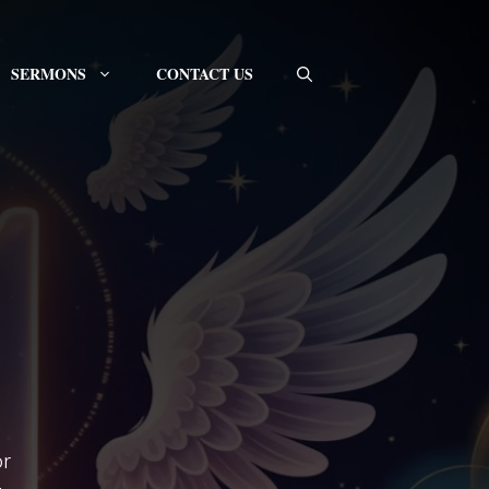
SERMONS
CONTACT US
or