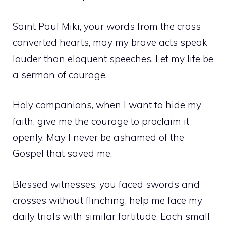
Saint Paul Miki, your words from the cross
converted hearts, may my brave acts speak
louder than eloquent speeches. Let my life be
a sermon of courage.
Holy companions, when I want to hide my
faith, give me the courage to proclaim it
openly. May I never be ashamed of the
Gospel that saved me.
Blessed witnesses, you faced swords and
crosses without flinching, help me face my
daily trials with similar fortitude. Each small