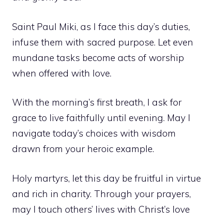
Saint Paul Miki, as I face this day’s duties,
infuse them with sacred purpose. Let even
mundane tasks become acts of worship
when offered with love.
With the morning’s first breath, I ask for
grace to live faithfully until evening. May I
navigate today’s choices with wisdom
drawn from your heroic example.
Holy martyrs, let this day be fruitful in virtue
and rich in charity. Through your prayers,
may I touch others’ lives with Christ’s love