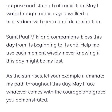
purpose and strength of conviction. May I
walk through today as you walked to
martyrdom: with peace and determination.
Saint Paul Miki and companions, bless this
day from its beginning to its end. Help me
use each moment wisely, never knowing if
this day might be my last.
As the sun rises, let your example illuminate
my path throughout this day. May I face
whatever comes with the courage and grace
you demonstrated.