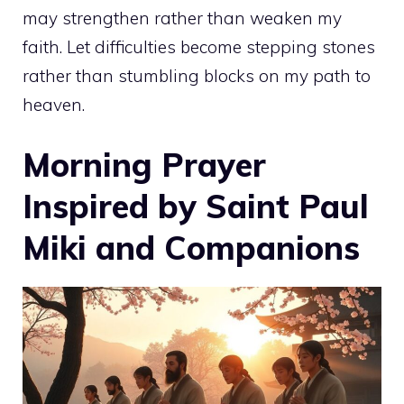
may strengthen rather than weaken my
faith. Let difficulties become stepping stones
rather than stumbling blocks on my path to
heaven.
Morning Prayer
Inspired by Saint Paul
Miki and Companions