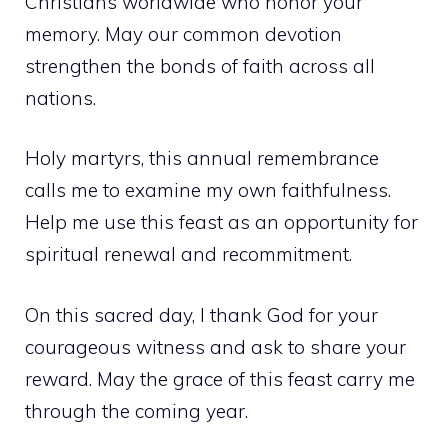
Christians worldwide who honor your
memory. May our common devotion
strengthen the bonds of faith across all
nations.
Holy martyrs, this annual remembrance
calls me to examine my own faithfulness.
Help me use this feast as an opportunity for
spiritual renewal and recommitment.
On this sacred day, I thank God for your
courageous witness and ask to share your
reward. May the grace of this feast carry me
through the coming year.