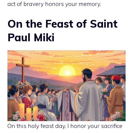
act of bravery honors your memory.
On the Feast of Saint
Paul Miki
On this holy feast day, I honor your sacrifice