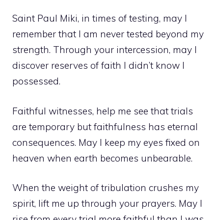
Saint Paul Miki, in times of testing, may I
remember that I am never tested beyond my
strength. Through your intercession, may I
discover reserves of faith I didn’t know I
possessed.
Faithful witnesses, help me see that trials
are temporary but faithfulness has eternal
consequences. May I keep my eyes fixed on
heaven when earth becomes unbearable.
When the weight of tribulation crushes my
spirit, lift me up through your prayers. May I
rise from every trial more faithful than I was