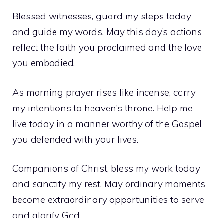
Blessed witnesses, guard my steps today
and guide my words. May this day’s actions
reflect the faith you proclaimed and the love
you embodied.
As morning prayer rises like incense, carry
my intentions to heaven’s throne. Help me
live today in a manner worthy of the Gospel
you defended with your lives.
Companions of Christ, bless my work today
and sanctify my rest. May ordinary moments
become extraordinary opportunities to serve
and glorify God.