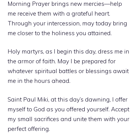
Morning Prayer brings new mercies—help
me receive them with a grateful heart.
Through your intercession, may today bring
me closer to the holiness you attained.
Holy martyrs, as I begin this day, dress me in
the armor of faith. May I be prepared for
whatever spiritual battles or blessings await
me in the hours ahead.
Saint Paul Miki, at this day’s dawning, I offer
myself to God as you offered yourself. Accept
my small sacrifices and unite them with your
perfect offering.