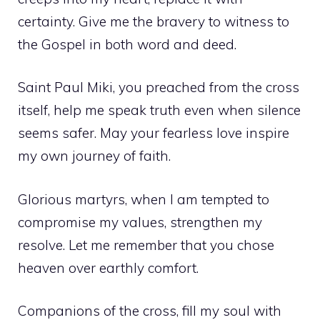
certainty. Give me the bravery to witness to
the Gospel in both word and deed.
Saint Paul Miki, you preached from the cross
itself, help me speak truth even when silence
seems safer. May your fearless love inspire
my own journey of faith.
Glorious martyrs, when I am tempted to
compromise my values, strengthen my
resolve. Let me remember that you chose
heaven over earthly comfort.
Companions of the cross, fill my soul with