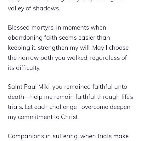
valley of shadows.
Blessed martyrs, in moments when
abandoning faith seems easier than
keeping it, strengthen my will. May I choose
the narrow path you walked, regardless of
its difficulty.
Saint Paul Miki, you remained faithful unto
death—help me remain faithful through life’s
trials. Let each challenge I overcome deepen
my commitment to Christ.
Companions in suffering, when trials make