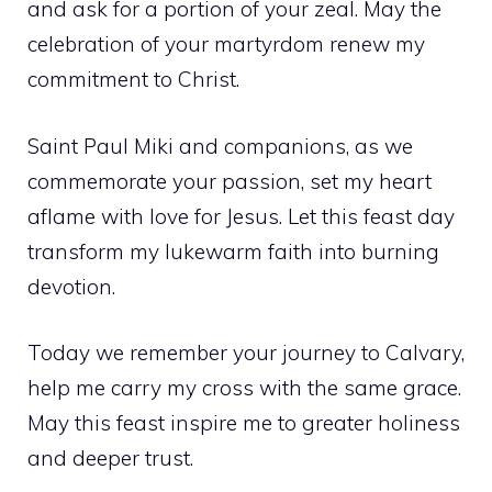
and ask for a portion of your zeal. May the
celebration of your martyrdom renew my
commitment to Christ.
Saint Paul Miki and companions, as we
commemorate your passion, set my heart
aflame with love for Jesus. Let this feast day
transform my lukewarm faith into burning
devotion.
Today we remember your journey to Calvary,
help me carry my cross with the same grace.
May this feast inspire me to greater holiness
and deeper trust.