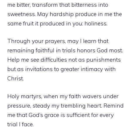
me bitter, transform that bitterness into
sweetness. May hardship produce in me the
same fruit it produced in you: holiness.
Through your prayers, may I learn that
remaining faithful in trials honors God most.
Help me see difficulties not as punishments
but as invitations to greater intimacy with
Christ.
Holy martyrs, when my faith wavers under
pressure, steady my trembling heart. Remind
me that God’s grace is sufficient for every
trial I face.