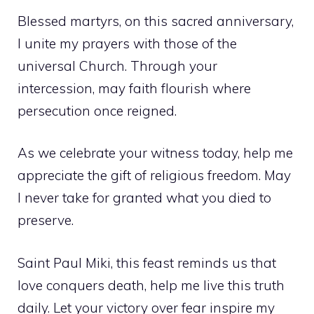
Blessed martyrs, on this sacred anniversary,
I unite my prayers with those of the
universal Church. Through your
intercession, may faith flourish where
persecution once reigned.
As we celebrate your witness today, help me
appreciate the gift of religious freedom. May
I never take for granted what you died to
preserve.
Saint Paul Miki, this feast reminds us that
love conquers death, help me live this truth
daily. Let your victory over fear inspire my