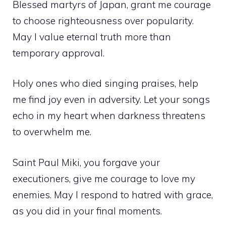
Blessed martyrs of Japan, grant me courage
to choose righteousness over popularity.
May I value eternal truth more than
temporary approval.
Holy ones who died singing praises, help
me find joy even in adversity. Let your songs
echo in my heart when darkness threatens
to overwhelm me.
Saint Paul Miki, you forgave your
executioners, give me courage to love my
enemies. May I respond to hatred with grace,
as you did in your final moments.