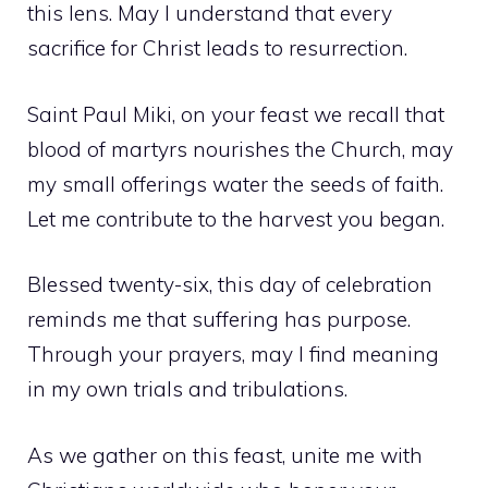
this lens. May I understand that every
sacrifice for Christ leads to resurrection.
Saint Paul Miki, on your feast we recall that
blood of martyrs nourishes the Church, may
my small offerings water the seeds of faith.
Let me contribute to the harvest you began.
Blessed twenty-six, this day of celebration
reminds me that suffering has purpose.
Through your prayers, may I find meaning
in my own trials and tribulations.
As we gather on this feast, unite me with