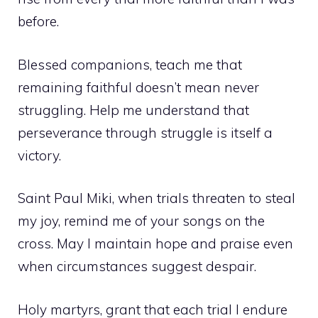
before.
Blessed companions, teach me that
remaining faithful doesn’t mean never
struggling. Help me understand that
perseverance through struggle is itself a
victory.
Saint Paul Miki, when trials threaten to steal
my joy, remind me of your songs on the
cross. May I maintain hope and praise even
when circumstances suggest despair.
Holy martyrs, grant that each trial I endure