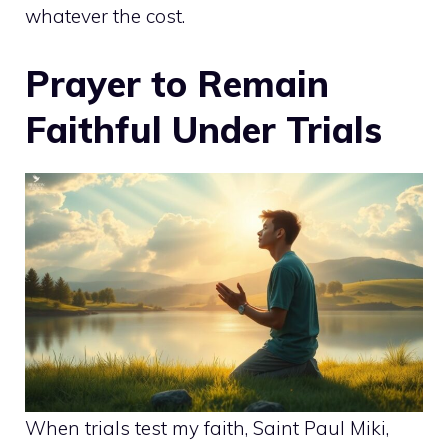
whatever the cost.
Prayer to Remain
Faithful Under Trials
When trials test my faith, Saint Paul Miki,