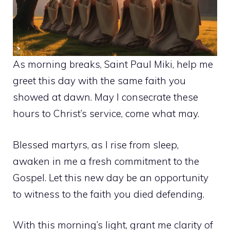
As morning breaks, Saint Paul Miki, help me
greet this day with the same faith you
showed at dawn. May I consecrate these
hours to Christ’s service, come what may.
Blessed martyrs, as I rise from sleep,
awaken in me a fresh commitment to the
Gospel. Let this new day be an opportunity
to witness to the faith you died defending.
With this morning’s light, grant me clarity of