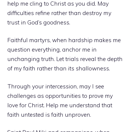
help me cling to Christ as you did. May
difficulties refine rather than destroy my
trust in God’s goodness.
Faithful martyrs, when hardship makes me
question everything, anchor me in
unchanging truth. Let trials reveal the depth
of my faith rather than its shallowness.
Through your intercession, may I see
challenges as opportunities to prove my
love for Christ. Help me understand that
faith untested is faith unproven.