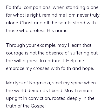
Faithful companions, when standing alone
for what is right, remind me I am never truly
alone. Christ and all the saints stand with
those who profess His name.
Through your example, may I learn that
courage is not the absence of suffering but
the willingness to endure it. Help me
embrace my crosses with faith and hope.
Martyrs of Nagasaki, steel my spine when
the world demands I bend. May I remain
upright in conviction, rooted deeply in the
truth of the Gospel.