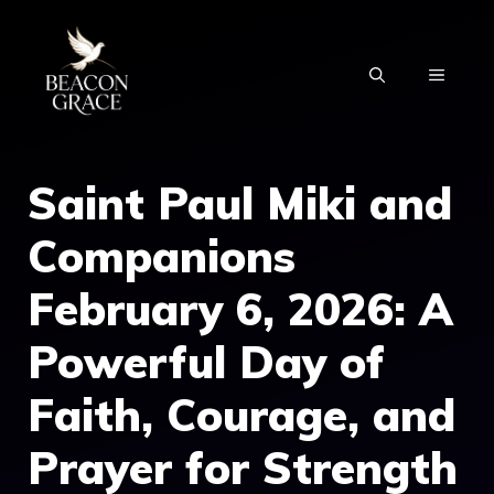
Skip
to
MENU
content
Saint Paul Miki and
Companions
February 6, 2026: A
Powerful Day of
Faith, Courage, and
Prayer for Strength