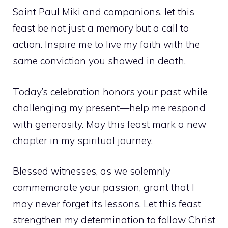
Saint Paul Miki and companions, let this
feast be not just a memory but a call to
action. Inspire me to live my faith with the
same conviction you showed in death.
Today’s celebration honors your past while
challenging my present—help me respond
with generosity. May this feast mark a new
chapter in my spiritual journey.
Blessed witnesses, as we solemnly
commemorate your passion, grant that I
may never forget its lessons. Let this feast
strengthen my determination to follow Christ