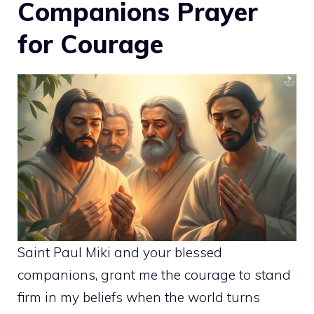
Companions Prayer
for Courage
Saint Paul Miki and your blessed
companions, grant me the courage to stand
firm in my beliefs when the world turns