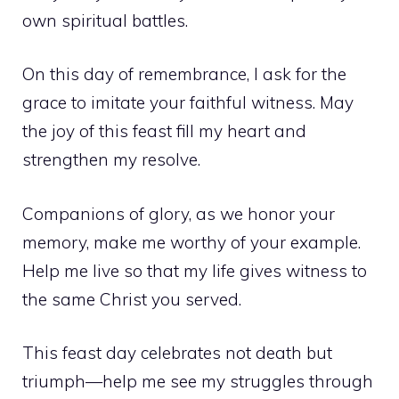
own spiritual battles.
On this day of remembrance, I ask for the
grace to imitate your faithful witness. May
the joy of this feast fill my heart and
strengthen my resolve.
Companions of glory, as we honor your
memory, make me worthy of your example.
Help me live so that my life gives witness to
the same Christ you served.
This feast day celebrates not death but
triumph—help me see my struggles through