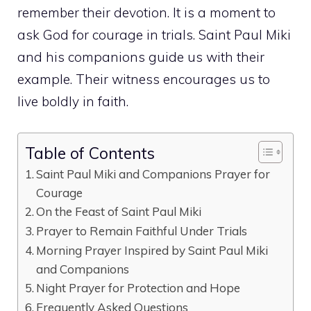
remember their devotion. It is a moment to
ask God for courage in trials. Saint Paul Miki
and his companions guide us with their
example. Their witness encourages us to
live boldly in faith.
Table of Contents
Saint Paul Miki and Companions Prayer for
Courage
On the Feast of Saint Paul Miki
Prayer to Remain Faithful Under Trials
Morning Prayer Inspired by Saint Paul Miki
and Companions
Night Prayer for Protection and Hope
Frequently Asked Questions