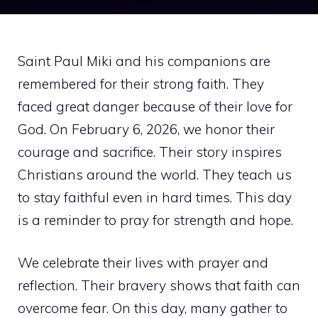
Saint Paul Miki and his companions are
remembered for their strong faith. They
faced great danger because of their love for
God. On February 6, 2026, we honor their
courage and sacrifice. Their story inspires
Christians around the world. They teach us
to stay faithful even in hard times. This day
is a reminder to pray for strength and hope.
We celebrate their lives with prayer and
reflection. Their bravery shows that faith can
overcome fear. On this day, many gather to