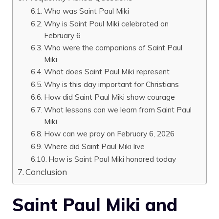
Who was Saint Paul Miki
Why is Saint Paul Miki celebrated on
February 6
Who were the companions of Saint Paul
Miki
What does Saint Paul Miki represent
Why is this day important for Christians
How did Saint Paul Miki show courage
What lessons can we learn from Saint Paul
Miki
How can we pray on February 6, 2026
Where did Saint Paul Miki live
How is Saint Paul Miki honored today
Conclusion
Saint Paul Miki and