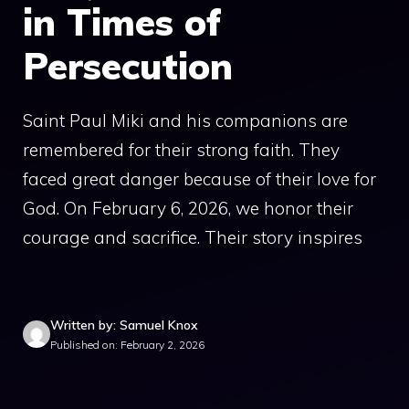
in Times of
Persecution
Saint Paul Miki and his companions are
remembered for their strong faith. They
faced great danger because of their love for
God. On February 6, 2026, we honor their
courage and sacrifice. Their story inspires
Written by: Samuel Knox
Published on: February 2, 2026