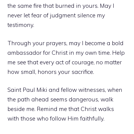
the same fire that burned in yours. May I
never let fear of judgment silence my
testimony.
Through your prayers, may I become a bold
ambassador for Christ in my own time. Help
me see that every act of courage, no matter
how small, honors your sacrifice.
Saint Paul Miki and fellow witnesses, when
the path ahead seems dangerous, walk
beside me. Remind me that Christ walks
with those who follow Him faithfully.