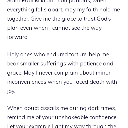
Saint Paul Miki and companions, when
everything falls apart, may my faith hold me
together. Give me the grace to trust God’s
plan even when I cannot see the way
forward.
Holy ones who endured torture, help me
bear smaller sufferings with patience and
grace. May I never complain about minor
inconveniences when you faced death with
joy.
When doubt assails me during dark times,
remind me of your unshakeable confidence.
Let your example light my way through the