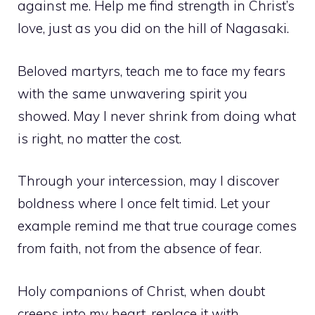
against me. Help me find strength in Christ’s
love, just as you did on the hill of Nagasaki.
Beloved martyrs, teach me to face my fears
with the same unwavering spirit you
showed. May I never shrink from doing what
is right, no matter the cost.
Through your intercession, may I discover
boldness where I once felt timid. Let your
example remind me that true courage comes
from faith, not from the absence of fear.
Holy companions of Christ, when doubt
creeps into my heart, replace it with