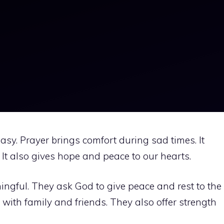
sy. Prayer brings comfort during sad times. It
It also gives hope and peace to our hearts.
ingful. They ask God to give peace and rest to the
with family and friends. They also offer strength