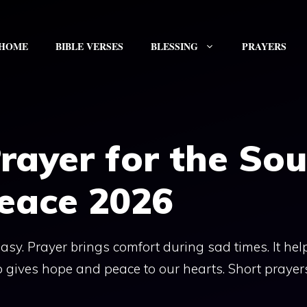
HOME
BIBLE VERSES
BLESSING
PRAYERS
rayer for the Sou
Peace 2026
sy. Prayer brings comfort during sad times. It hel
o gives hope and peace to our hearts. Short prayer