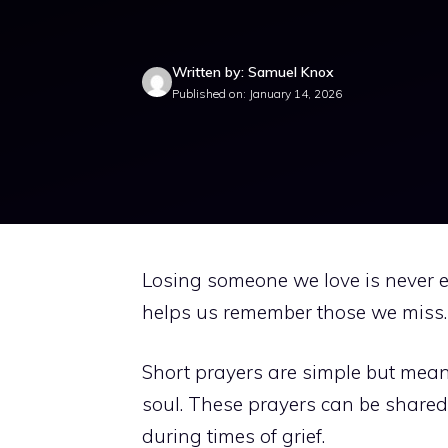
Written by: Samuel Knox
Published on: January 14, 2026
Losing someone we love is never ea
helps us remember those we miss. 
Short prayers are simple but mean
soul. These prayers can be shared 
during times of grief.