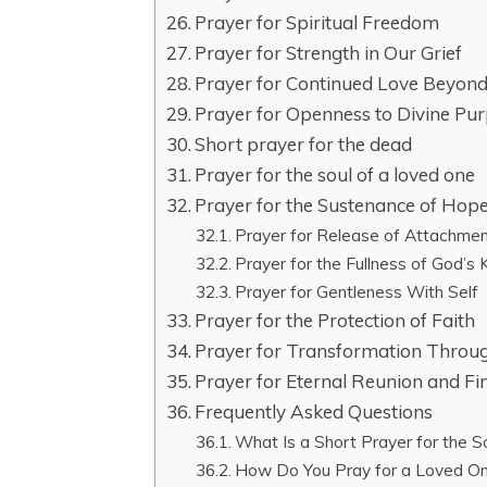
Prayer for Spiritual Freedom
Prayer for Strength in Our Grief
Prayer for Continued Love Beyon
Prayer for Openness to Divine Pu
Short prayer for the dead
Prayer for the soul of a loved one
Prayer for the Sustenance of Hop
Prayer for Release of Attachmen
Prayer for the Fullness of God’s
Prayer for Gentleness With Self
Prayer for the Protection of Faith
Prayer for Transformation Throu
Prayer for Eternal Reunion and Fi
Frequently Asked Questions
What Is a Short Prayer for the S
How Do You Pray for a Loved 