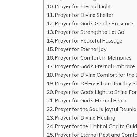
Prayer for Eternal Light
Prayer for Divine Shelter
Prayer for God’s Gentle Presence
Prayer for Strength to Let Go
Prayer for Peaceful Passage
Prayer for Eternal Joy
Prayer for Comfort in Memories
Prayer for God’s Eternal Embrace
Prayer for Divine Comfort for the
Prayer for Release from Earthly S
Prayer for God’s Light to Shine Fo
Prayer for God’s Eternal Peace
Prayer for the Soul’s Joyful Reuni
Prayer for Divine Healing
Prayer for the Light of God to Gu
Prayer for Eternal Rest and Comf