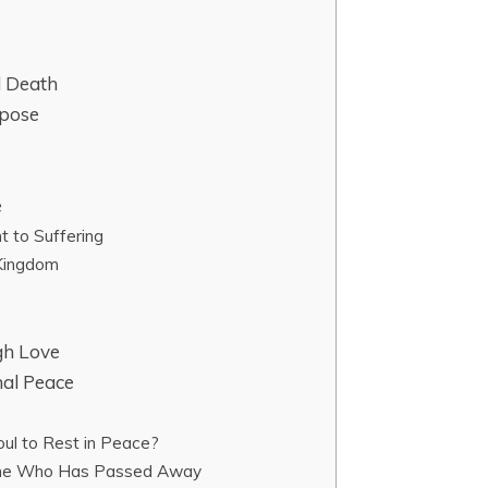
d Death
rpose
e
t to Suffering
 Kingdom
gh Love
nal Peace
oul to Rest in Peace?
One Who Has Passed Away