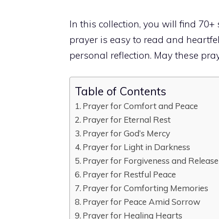
In this collection, you will find 70+
prayer is easy to read and heartfel
personal reflection. May these pray
Table of Contents
Prayer for Comfort and Peace
Prayer for Eternal Rest
Prayer for God’s Mercy
Prayer for Light in Darkness
Prayer for Forgiveness and Release
Prayer for Restful Peace
Prayer for Comforting Memories
Prayer for Peace Amid Sorrow
Prayer for Healing Hearts