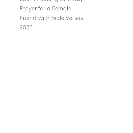
Prayer for a Female
Friend with Bible Verses
2026