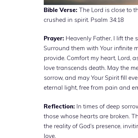
Bible Verse:
The Lord is close to 
crushed in spirit. Psalm 34:18
Prayer:
Heavenly Father, I lift the
Surround them with Your infinite 
provide. Comfort my heart, Lord, a
love transcends death. May the me
sorrow, and may Your Spirit fill eve
eternal light, free from pain and 
Reflection:
In times of deep sorro
those whose hearts are broken. Th
the reality of God’s presence, invi
love.