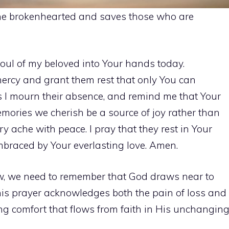
the brokenhearted and saves those who are
 soul of my beloved into Your hands today.
mercy and grant them rest that only You can
s I mourn their absence, and remind me that Your
mories we cherish be a source of joy rather than
ry ache with peace. I pray that they rest in Your
embraced by Your everlasting love. Amen.
w, we need to remember that God draws near to
is prayer acknowledges both the pain of loss and
ting comfort that flows from faith in His unchangin