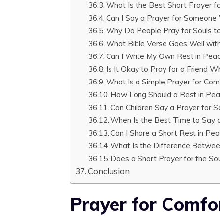
What Is the Best Short Prayer fo
Can I Say a Prayer for Someone
Why Do People Pray for Souls t
What Bible Verse Goes Well with
Can I Write My Own Rest in Pea
Is It Okay to Pray for a Friend 
What Is a Simple Prayer for Com
How Long Should a Rest in Pea
Can Children Say a Prayer fo
When Is the Best Time to Say a
Can I Share a Short Rest in Pe
What Is the Difference Betwee
Does a Short Prayer for the So
Conclusion
Prayer for Comfo