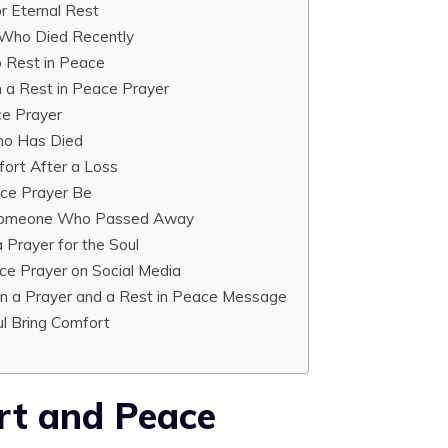
r Eternal Rest
 Who Died Recently
o Rest in Peace
 a Rest in Peace Prayer
ce Prayer
Who Has Died
fort After a Loss
ce Prayer Be
r Someone Who Passed Away
 Prayer for the Soul
ace Prayer on Social Media
n a Prayer and a Rest in Peace Message
ul Bring Comfort
rt and Peace