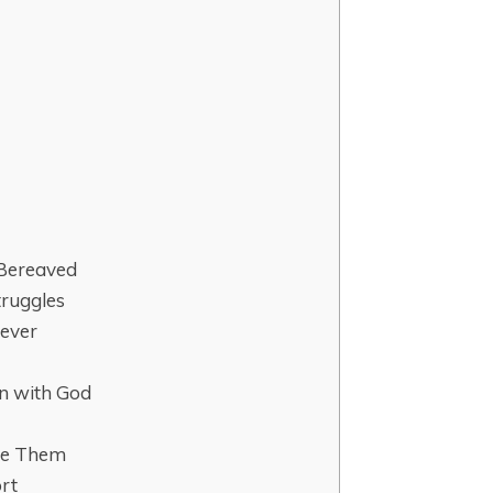
 Bereaved
truggles
rever
on with God
ide Them
ort