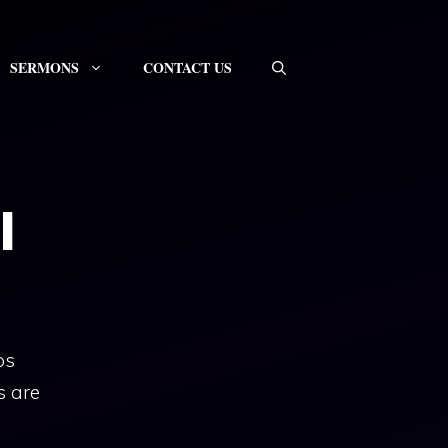
SERMONS
CONTACT US
l
ps
s are