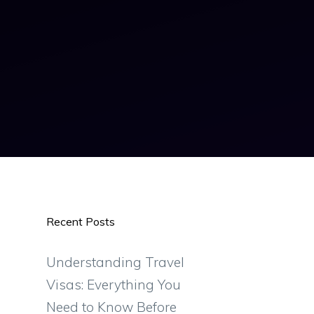
Recent Posts
Understanding Travel
Visas: Everything You
Need to Know Before