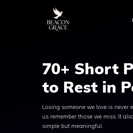
Skip
to
content
70+ Short P
to Rest in 
Losing someone we love is never ea
us remember those we miss. It als
simple but meaningful.