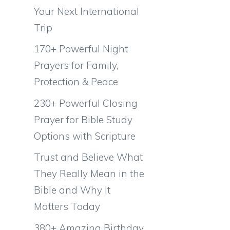
Your Next International
Trip
170+ Powerful Night
Prayers for Family,
Protection & Peace
230+ Powerful Closing
Prayer for Bible Study
Options with Scripture
Trust and Believe What
They Really Mean in the
Bible and Why It
Matters Today
380+ Amazing Birthday