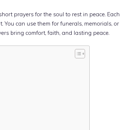
 short prayers for the soul to rest in peace. Each
t. You can use them for funerals, memorials, or
ers bring comfort, faith, and lasting peace.