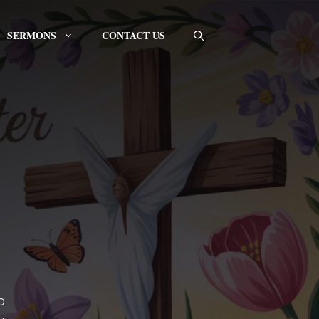
SERMONS
CONTACT US
o