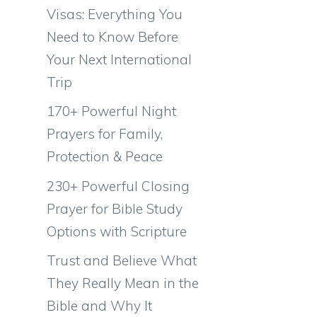
Visas: Everything You
Need to Know Before
Your Next International
Trip
170+ Powerful Night
Prayers for Family,
s
Protection & Peace
s
230+ Powerful Closing
Prayer for Bible Study
Options with Scripture
Trust and Believe What
They Really Mean in the
Bible and Why It