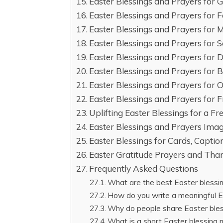
Easter Blessings and Prayers for G
Easter Blessings and Prayers for 
Easter Blessings and Prayers for 
Easter Blessings and Prayers for 
Easter Blessings and Prayers for 
Easter Blessings and Prayers for 
Easter Blessings and Prayers for O
Easter Blessings and Prayers for F
Uplifting Easter Blessings for a Fr
Easter Blessings and Prayers Ima
Easter Blessings for Cards, Captio
Easter Gratitude Prayers and Than
Frequently Asked Questions
What are the best Easter blessin
How do you write a meaningful E
Why do people share Easter ble
What is a short Easter blessing