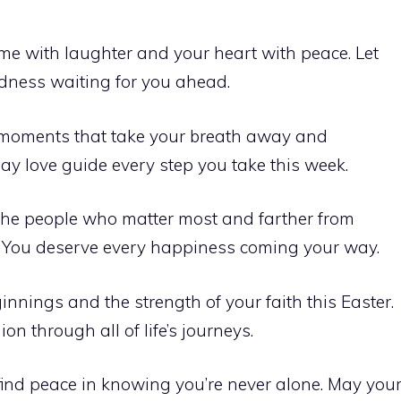
home with laughter and your heart with peace. Let
odness waiting for you ahead.
h moments that take your breath away and
May love guide every step you take this week.
 the people who matter most and farther from
 You deserve every happiness coming your way.
nnings and the strength of your faith this Easter.
n through all of life’s journeys.
 find peace in knowing you’re never alone. May you