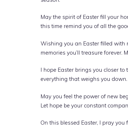
May the spirit of Easter fill your 
this time remind you of all the go
Wishing you an Easter filled wit
memories you’ll treasure forever. 
I hope Easter brings you closer to
everything that weighs you down.
May you feel the power of new begi
Let hope be your constant companio
On this blessed Easter, I pray you