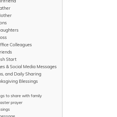
irlfriend
Father
Mother
Sons
Daughters
Boss
ffice Colleagues
riends
esh Start
ges & Social Media Messages
ns, and Daily Sharing
ksgiving Blessings
gs to share with family
aster prayer
ssings
 message