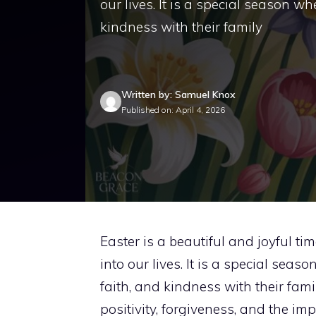
our lives. It is a special season w
kindness with their family
Written by: Samuel Knox
Published on: April 4, 2026
Easter is a beautiful and joyful t
into our lives. It is a special sea
faith, and kindness with their fam
positivity, forgiveness, and the i