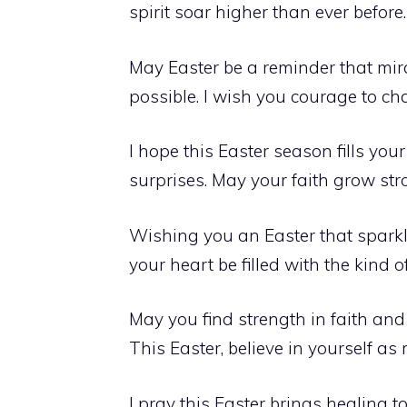
spirit soar higher than ever before.
May Easter be a reminder that mir
possible. I wish you courage to c
I hope this Easter season fills you
surprises. May your faith grow st
Wishing you an Easter that sparkle
your heart be filled with the kind 
May you find strength in faith an
This Easter, believe in yourself as 
I pray this Easter brings healing t