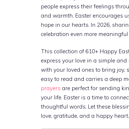
people express their feelings thr
and warmth. Easter encourages u
hope in our hearts. In 2026, shari
celebration even more meaningful
This collection of 610+ Happy East
express your love in a simple an
with your loved ones to bring joy, s
easy to read and carries a deep m
prayers
are perfect for sending kin
your life. Easter is a time to conn
thoughtful words. Let these blessi
love, gratitude, and a happy heart.