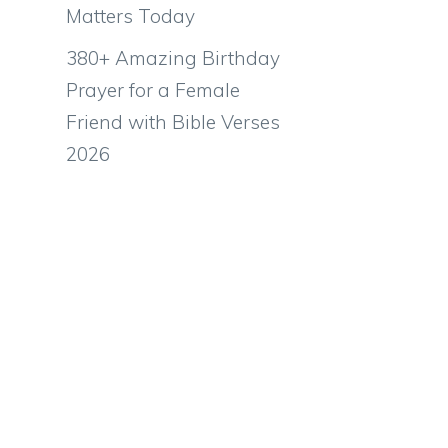
Matters Today
380+ Amazing Birthday
Prayer for a Female
Friend with Bible Verses
2026