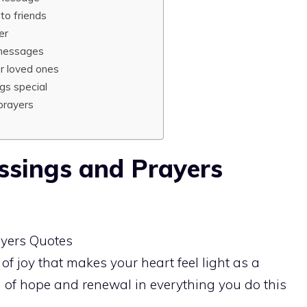
to friends
er
 messages
r loved ones
gs special
prayers
ssings and Prayers
of joy that makes your heart feel light as a
h of hope and renewal in everything you do this