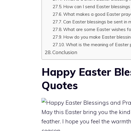
How can I send Easter blessings 
What makes a good Easter pray
Can Easter blessings be sent in
What are some Easter wishes fo
How do you make Easter blessin
What is the meaning of Easter 
Conclusion
Happy Easter Ble
Quotes
May this Easter bring you the kind 
feather. I hope you feel the warmt
season.