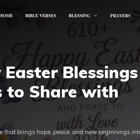
HOME
BIBLE VERSES
BLESSING
PRAYERS
Easter Blessings
 to Share with
ime that brings hope, peace, and new beginnings int