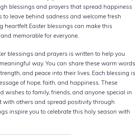
ough blessings and prayers that spread happiness
s to leave behind sadness and welcome fresh
ng heartfelt Easter blessings can make this
 and memorable for everyone.
er blessings and prayers is written to help you
d meaningful way. You can share these warm word
trength, and peace into their lives. Each blessing i
essage of hope, faith, and happiness. These
d wishes to family, friends, and anyone special in
ect with others and spread positivity through
ngs inspire you to celebrate this holy season with