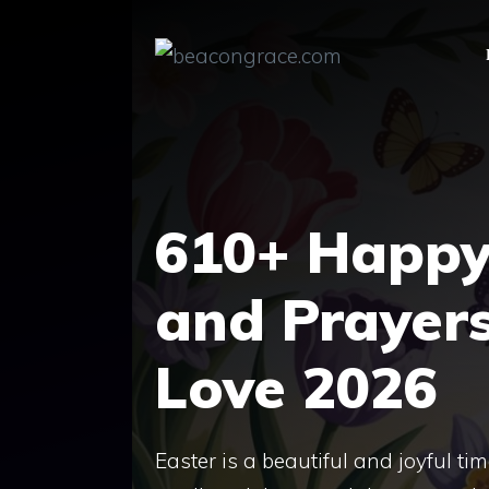
Skip
to
content
610+ Happy 
and Prayers
Love 2026
Easter is a beautiful and joyful t