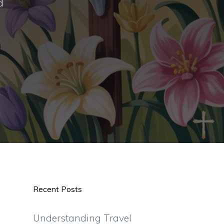
d
Recent Posts
Understanding Travel