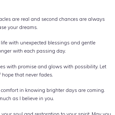
acles are real and second chances are always
hase your dreams.
r life with unexpected blessings and gentle
ronger with each passing day.
s with promise and glows with possibility. Let
of hope that never fades.
d comfort in knowing brighter days are coming.
much as I believe in you.
o your soul and restoration to your spirit. May you