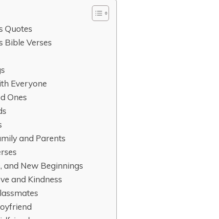
s Quotes
 Bible Verses
gs
ith Everyone
ed Ones
ds
s
Family and Parents
erses
e, and New Beginnings
ove and Kindness
Classmates
Boyfriend