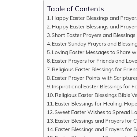
Table of Contents
Happy Easter Blessings and Prayer
Happy Easter Blessings and Prayers
Short Easter Prayers and Blessings
Easter Sunday Prayers and Blessin
Loving Easter Messages to Share w
Easter Prayers for Friends and Lov
Religious Easter Blessings for Frien
Easter Prayer Points with Scripture
Inspirational Easter Blessings for 
Religious Easter Blessings Bible V
Easter Blessings for Healing, Hop
Sweet Easter Wishes to Spread L
Easter Blessings and Prayers for 
Easter Blessings and Prayers for 