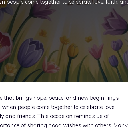
hen people come together to celebrate love, faith, an
ime that brings hope, peace, and new beginnings
son when people come together to celebrate love,
ily and friends. This occasion reminds us of
mportance of sharing good wishes with others. Many