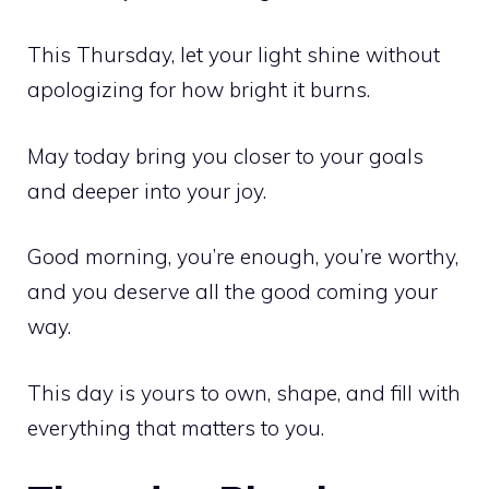
This Thursday, let your light shine without
apologizing for how bright it burns.
May today bring you closer to your goals
and deeper into your joy.
Good morning, you’re enough, you’re worthy,
and you deserve all the good coming your
way.
This day is yours to own, shape, and fill with
everything that matters to you.