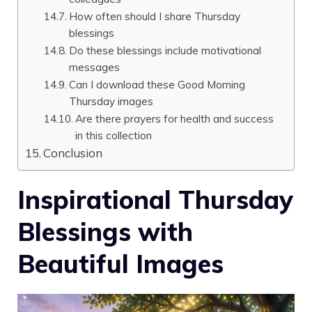
How often should I share Thursday
blessings
Do these blessings include motivational
messages
Can I download these Good Morning
Thursday images
Are there prayers for health and success
in this collection
Conclusion
Inspirational Thursday
Blessings with
Beautiful Images