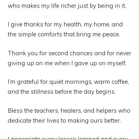
who makes my life richer just by being in it.
I give thanks for my health, my home, and
the simple comforts that bring me peace.
Thank you for second chances and for never
giving up on me when I gave up on myself.
I’m grateful for quiet mornings, warm coffee,
and the stillness before the day begins.
Bless the teachers, healers, and helpers who
dedicate their lives to making ours better.