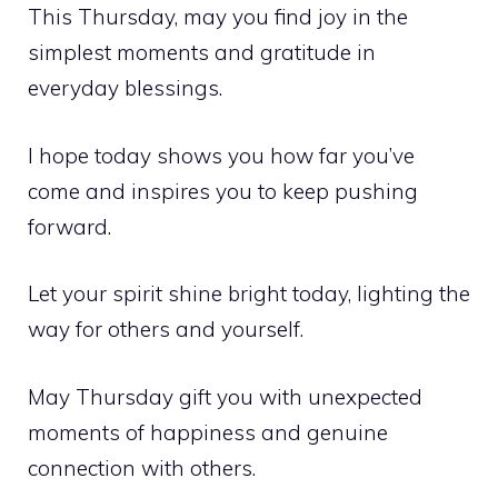
This Thursday, may you find joy in the
simplest moments and gratitude in
everyday blessings.
I hope today shows you how far you’ve
come and inspires you to keep pushing
forward.
Let your spirit shine bright today, lighting the
way for others and yourself.
May Thursday gift you with unexpected
moments of happiness and genuine
connection with others.