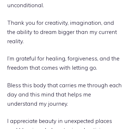
unconditional.
Thank you for creativity, imagination, and
the ability to dream bigger than my current
reality.
I’m grateful for healing, forgiveness, and the
freedom that comes with letting go.
Bless this body that carries me through each
day and this mind that helps me
understand my journey.
I appreciate beauty in unexpected places