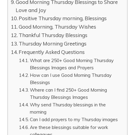
Good Morning Thursday Blessings to Share
Love and Joy
Positive Thursday morning, Blessings
Good Morning, Thursday Wishes
Thankful Thursday Blessings
Thursday Morning Greetings
Frequently Asked Questions
What are 250+ Good Morning Thursday
Blessings Images and Prayers
How can I use Good Morning Thursday
Blessings
Where can I find 250+ Good Morning
Thursday Blessings Images
Why send Thursday blessings in the
morning
Can I add prayers to my Thursday images
Are these blessings suitable for work
colleagues