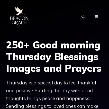
Skip
to
MENU
content
250+ Good morning
Thursday Blessings
Images and Prayers
Thursday is a special day to feel thankful
and positive. Starting the day with good
thoughts brings peace and happiness.
Sending blessings to loved ones can make