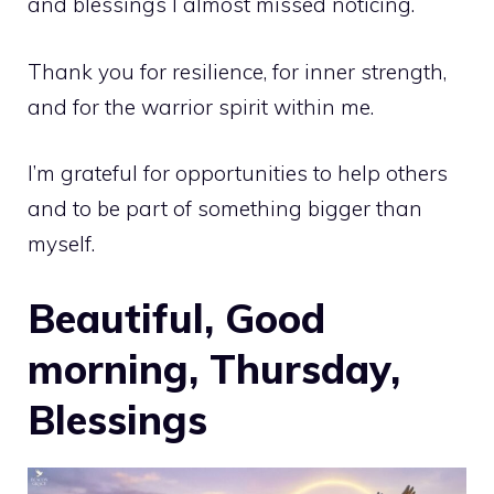
and blessings I almost missed noticing.
Thank you for resilience, for inner strength,
and for the warrior spirit within me.
I’m grateful for opportunities to help others
and to be part of something bigger than
myself.
Beautiful, Good
morning, Thursday,
Blessings