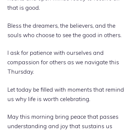
that is good.
Bless the dreamers, the believers, and the
souls who choose to see the good in others.
I ask for patience with ourselves and
compassion for others as we navigate this
Thursday.
Let today be filled with moments that remind
us why life is worth celebrating.
May this morning bring peace that passes
understanding and joy that sustains us