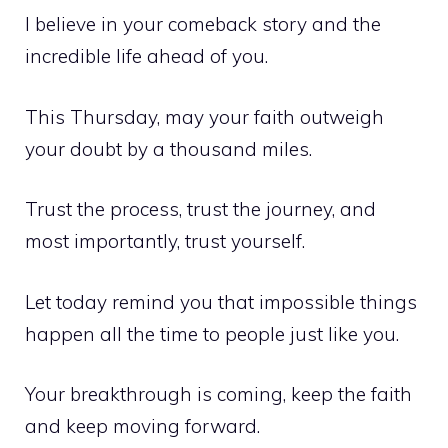
I believe in your comeback story and the
incredible life ahead of you.
This Thursday, may your faith outweigh
your doubt by a thousand miles.
Trust the process, trust the journey, and
most importantly, trust yourself.
Let today remind you that impossible things
happen all the time to people just like you.
Your breakthrough is coming, keep the faith
and keep moving forward.