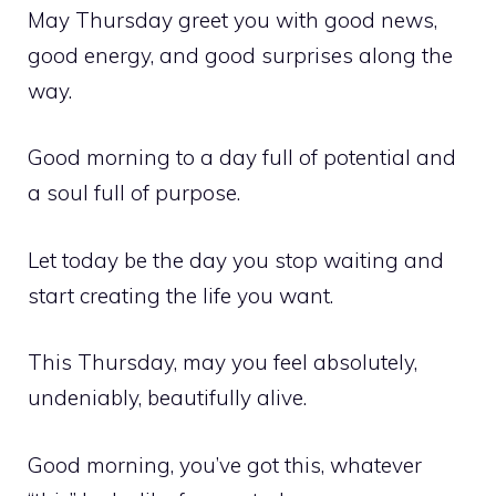
May Thursday greet you with good news,
good energy, and good surprises along the
way.
Good morning to a day full of potential and
a soul full of purpose.
Let today be the day you stop waiting and
start creating the life you want.
This Thursday, may you feel absolutely,
undeniably, beautifully alive.
Good morning, you’ve got this, whatever