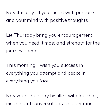
May this day fill your heart with purpose
and your mind with positive thoughts.
Let Thursday bring you encouragement
when you need it most and strength for the
journey ahead.
This morning, I wish you success in
everything you attempt and peace in
everything you face.
May your Thursday be filled with laughter,
meaningful conversations, and genuine