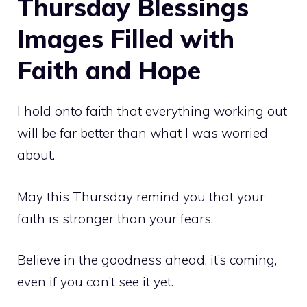
Thursday Blessings
Images Filled with
Faith and Hope
I hold onto faith that everything working out
will be far better than what I was worried
about.
May this Thursday remind you that your
faith is stronger than your fears.
Believe in the goodness ahead, it’s coming,
even if you can’t see it yet.