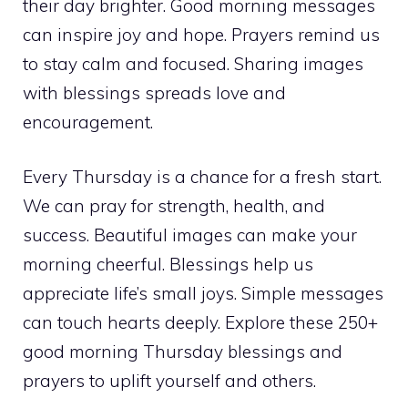
their day brighter. Good morning messages
can inspire joy and hope. Prayers remind us
to stay calm and focused. Sharing images
with blessings spreads love and
encouragement.
Every Thursday is a chance for a fresh start.
We can pray for strength, health, and
success. Beautiful images can make your
morning cheerful. Blessings help us
appreciate life’s small joys. Simple messages
can touch hearts deeply. Explore these 250+
good morning Thursday blessings and
prayers to uplift yourself and others.