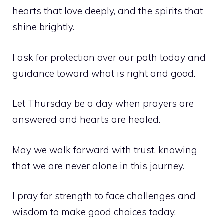
hearts that love deeply, and the spirits that
shine brightly.
I ask for protection over our path today and
guidance toward what is right and good.
Let Thursday be a day when prayers are
answered and hearts are healed.
May we walk forward with trust, knowing
that we are never alone in this journey.
I pray for strength to face challenges and
wisdom to make good choices today.