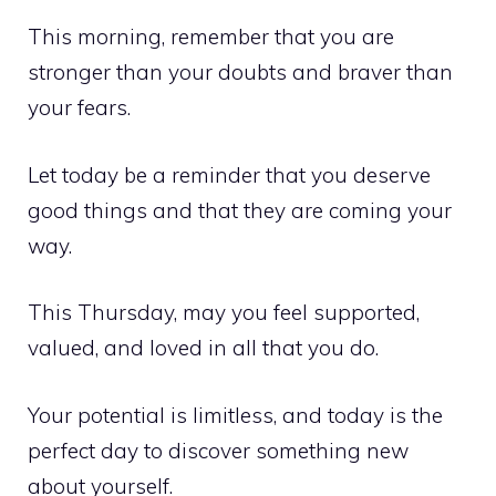
This morning, remember that you are
stronger than your doubts and braver than
your fears.
Let today be a reminder that you deserve
good things and that they are coming your
way.
This Thursday, may you feel supported,
valued, and loved in all that you do.
Your potential is limitless, and today is the
perfect day to discover something new
about yourself.