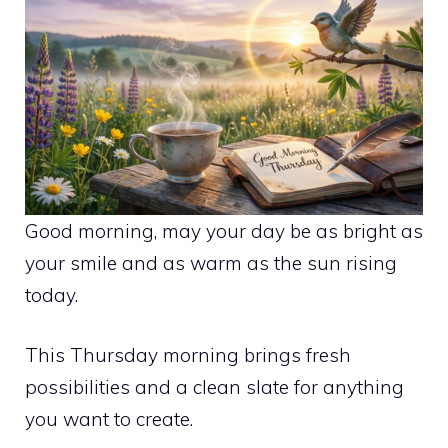
Good morning, may your day be as bright as
your smile and as warm as the sun rising
today.
This Thursday morning brings fresh
possibilities and a clean slate for anything
you want to create.