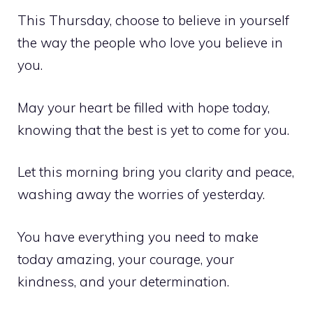
This Thursday, choose to believe in yourself
the way the people who love you believe in
you.
May your heart be filled with hope today,
knowing that the best is yet to come for you.
Let this morning bring you clarity and peace,
washing away the worries of yesterday.
You have everything you need to make
today amazing, your courage, your
kindness, and your determination.