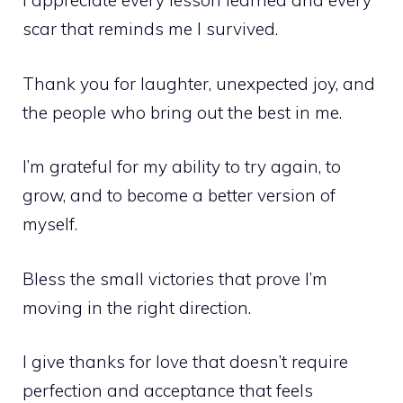
I appreciate every lesson learned and every
scar that reminds me I survived.
Thank you for laughter, unexpected joy, and
the people who bring out the best in me.
I’m grateful for my ability to try again, to
grow, and to become a better version of
myself.
Bless the small victories that prove I’m
moving in the right direction.
I give thanks for love that doesn’t require
perfection and acceptance that feels