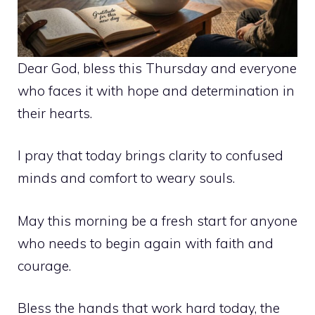
Dear God, bless this Thursday and everyone
who faces it with hope and determination in
their hearts.
I pray that today brings clarity to confused
minds and comfort to weary souls.
May this morning be a fresh start for anyone
who needs to begin again with faith and
courage.
Bless the hands that work hard today, the