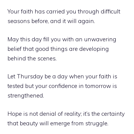
Your faith has carried you through difficult
seasons before, and it will again.
May this day fill you with an unwavering
belief that good things are developing
behind the scenes.
Let Thursday be a day when your faith is
tested but your confidence in tomorrow is
strengthened.
Hope is not denial of reality; it’s the certainty
that beauty will emerge from struggle.