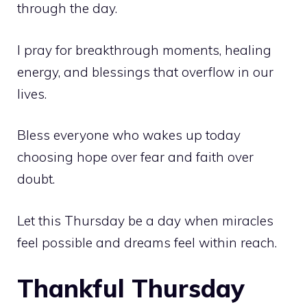
through the day.
I pray for breakthrough moments, healing
energy, and blessings that overflow in our
lives.
Bless everyone who wakes up today
choosing hope over fear and faith over
doubt.
Let this Thursday be a day when miracles
feel possible and dreams feel within reach.
Thankful Thursday