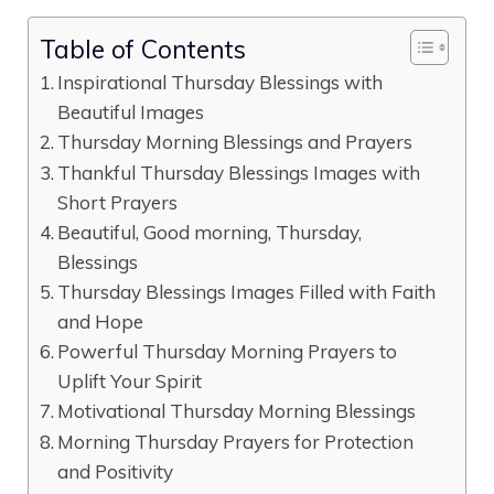
Table of Contents
Inspirational Thursday Blessings with
Beautiful Images
Thursday Morning Blessings and Prayers
Thankful Thursday Blessings Images with
Short Prayers
Beautiful, Good morning, Thursday,
Blessings
Thursday Blessings Images Filled with Faith
and Hope
Powerful Thursday Morning Prayers to
Uplift Your Spirit
Motivational Thursday Morning Blessings
Morning Thursday Prayers for Protection
and Positivity