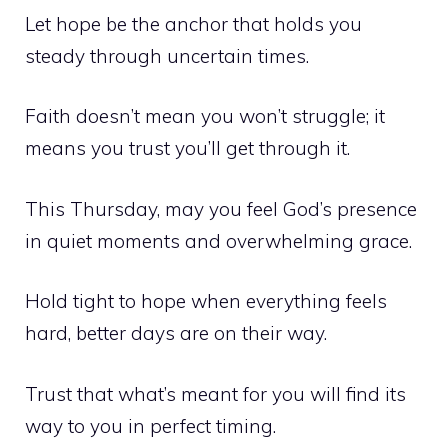
Let hope be the anchor that holds you
steady through uncertain times.
Faith doesn’t mean you won’t struggle; it
means you trust you’ll get through it.
This Thursday, may you feel God’s presence
in quiet moments and overwhelming grace.
Hold tight to hope when everything feels
hard, better days are on their way.
Trust that what’s meant for you will find its
way to you in perfect timing.