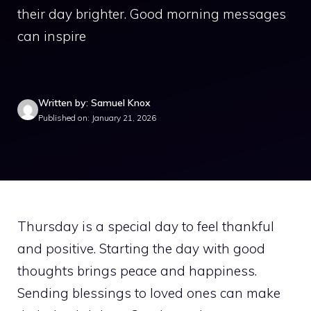
their day brighter. Good morning messages
can inspire
Written by: Samuel Knox
Published on: January 21, 2026
Thursday is a special day to feel thankful
and positive. Starting the day with good
thoughts brings peace and happiness.
Sending blessings to loved ones can make