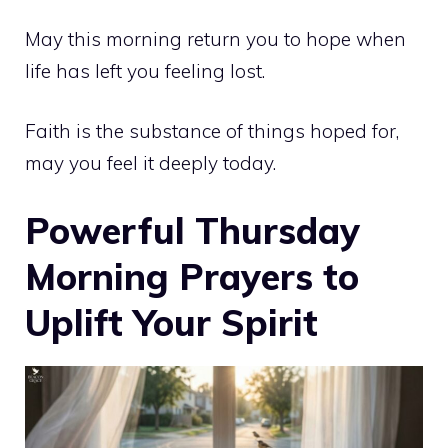
May this morning return you to hope when
life has left you feeling lost.
Faith is the substance of things hoped for,
may you feel it deeply today.
Powerful Thursday
Morning Prayers to
Uplift Your Spirit