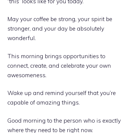
“this” looks like for you today.
May your coffee be strong, your spirit be
stronger, and your day be absolutely
wonderful.
This morning brings opportunities to
connect, create, and celebrate your own
awesomeness.
Wake up and remind yourself that you’re
capable of amazing things.
Good morning to the person who is exactly
where they need to be right now.