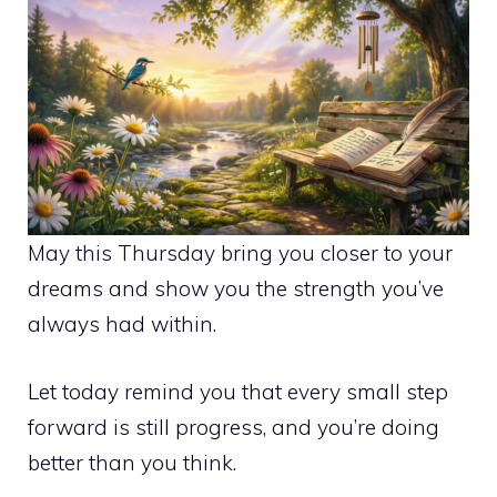
May this Thursday bring you closer to your
dreams and show you the strength you’ve
always had within.
Let today remind you that every small step
forward is still progress, and you’re doing
better than you think.