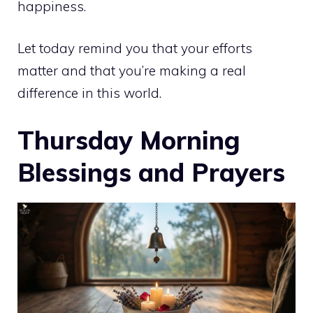
happiness.
Let today remind you that your efforts
matter and that you’re making a real
difference in this world.
Thursday Morning
Blessings and Prayers