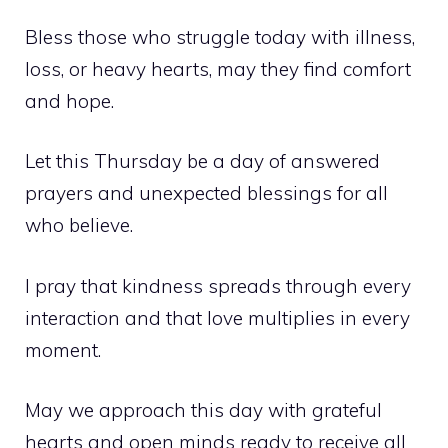
Bless those who struggle today with illness,
loss, or heavy hearts, may they find comfort
and hope.
Let this Thursday be a day of answered
prayers and unexpected blessings for all
who believe.
I pray that kindness spreads through every
interaction and that love multiplies in every
moment.
May we approach this day with grateful
hearts and open minds ready to receive all