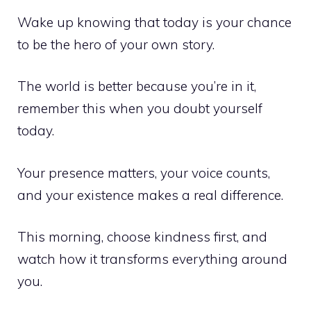
Wake up knowing that today is your chance
to be the hero of your own story.
The world is better because you’re in it,
remember this when you doubt yourself
today.
Your presence matters, your voice counts,
and your existence makes a real difference.
This morning, choose kindness first, and
watch how it transforms everything around
you.