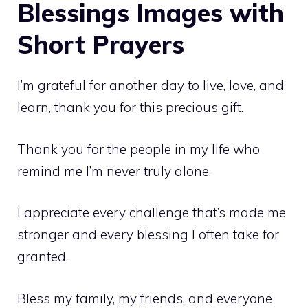
Blessings Images with
Short Prayers
I’m grateful for another day to live, love, and
learn, thank you for this precious gift.
Thank you for the people in my life who
remind me I’m never truly alone.
I appreciate every challenge that’s made me
stronger and every blessing I often take for
granted.
Bless my family, my friends, and everyone