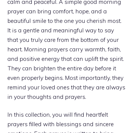
calm and peaceful. A simple good morning
prayer can bring comfort, hope, and a
beautiful smile to the one you cherish most.
It is a gentle and meaningful way to say
that you truly care from the bottom of your
heart. Morning prayers carry warmth, faith,
and positive energy that can uplift the spirit.
They can brighten the entire day before it
even properly begins. Most importantly, they
remind your loved ones that they are always
in your thoughts and prayers.
In this collection, you will find heartfelt
prayers filled with blessings and sincere