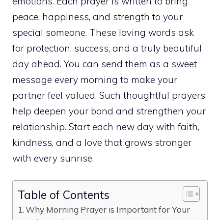
emotions. Each prayer is written to bring
peace, happiness, and strength to your
special someone. These loving words ask
for protection, success, and a truly beautiful
day ahead. You can send them as a sweet
message every morning to make your
partner feel valued. Such thoughtful prayers
help deepen your bond and strengthen your
relationship. Start each new day with faith,
kindness, and a love that grows stronger
with every sunrise.
Table of Contents
Why Morning Prayer is Important for Your