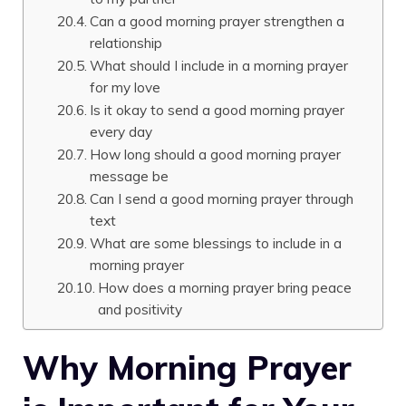
Can a good morning prayer strengthen a
relationship
What should I include in a morning prayer
for my love
Is it okay to send a good morning prayer
every day
How long should a good morning prayer
message be
Can I send a good morning prayer through
text
What are some blessings to include in a
morning prayer
How does a morning prayer bring peace
and positivity
Why Morning Prayer