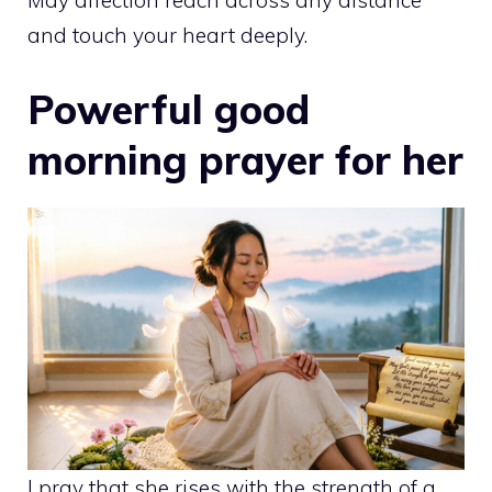
May affection reach across any distance
and touch your heart deeply.
Powerful good
morning prayer for her
I pray that she rises with the strength of a