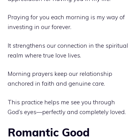
Praying for you each morning is my way of
investing in our forever.
It strengthens our connection in the spiritual
realm where true love lives.
Morning prayers keep our relationship
anchored in faith and genuine care.
This practice helps me see you through
God’s eyes—perfectly and completely loved.
Romantic Good