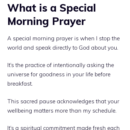
What is a Special
Morning Prayer
A special morning prayer is when I stop the
world and speak directly to God about you.
It’s the practice of intentionally asking the
universe for goodness in your life before
breakfast.
This sacred pause acknowledges that your
wellbeing matters more than my schedule.
It’s a spiritual commitment made fresh each