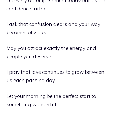
Let every accomplishment today build your
confidence further.
I ask that confusion clears and your way
becomes obvious.
May you attract exactly the energy and
people you deserve.
I pray that love continues to grow between
us each passing day.
Let your morning be the perfect start to
something wonderful.