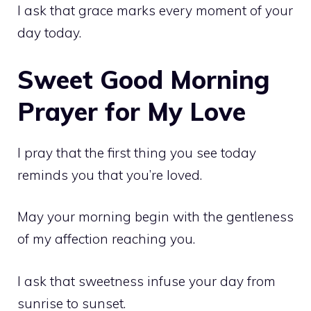
I ask that grace marks every moment of your
day today.
Sweet Good Morning
Prayer for My Love
I pray that the first thing you see today
reminds you that you’re loved.
May your morning begin with the gentleness
of my affection reaching you.
I ask that sweetness infuse your day from
sunrise to sunset.