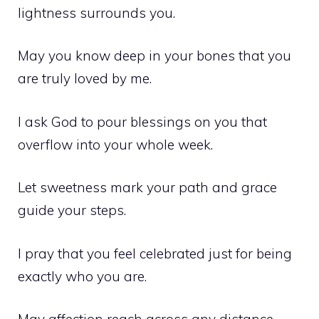
lightness surrounds you.
May you know deep in your bones that you
are truly loved by me.
I ask God to pour blessings on you that
overflow into your whole week.
Let sweetness mark your path and grace
guide your steps.
I pray that you feel celebrated just for being
exactly who you are.