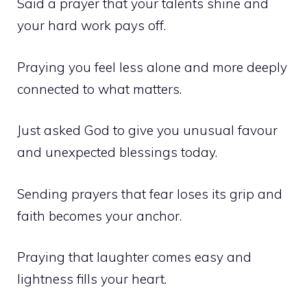
Said a prayer that your talents shine and
your hard work pays off.
Praying you feel less alone and more deeply
connected to what matters.
Just asked God to give you unusual favour
and unexpected blessings today.
Sending prayers that fear loses its grip and
faith becomes your anchor.
Praying that laughter comes easy and
lightness fills your heart.