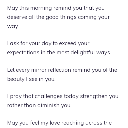
May this morning remind you that you
deserve all the good things coming your
way.
I ask for your day to exceed your
expectations in the most delightful ways.
Let every mirror reflection remind you of the
beauty I see in you.
I pray that challenges today strengthen you
rather than diminish you.
May you feel my love reaching across the