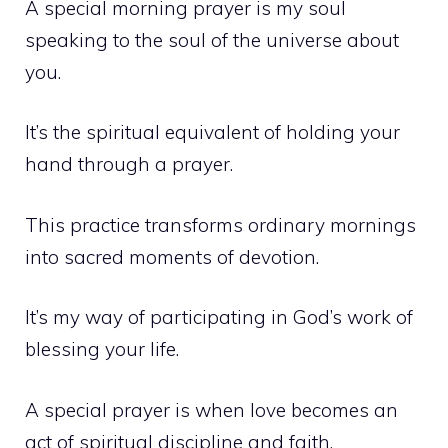
A special morning prayer is my soul
speaking to the soul of the universe about
you.
It’s the spiritual equivalent of holding your
hand through a prayer.
This practice transforms ordinary mornings
into sacred moments of devotion.
It’s my way of participating in God’s work of
blessing your life.
A special prayer is when love becomes an
act of spiritual discipline and faith.