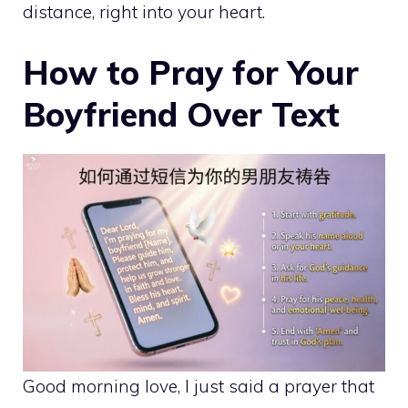
distance, right into your heart.
How to Pray for Your
Boyfriend Over Text
Good morning love, I just said a prayer that