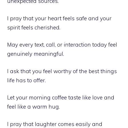
unexpected sources.
I pray that your heart feels safe and your
spirit feels cherished.
May every text, call, or interaction today feel
genuinely meaningful.
I ask that you feel worthy of the best things
life has to offer.
Let your morning coffee taste like love and
feel like a warm hug.
I pray that laughter comes easily and