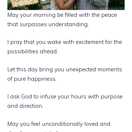
May your morning be filled with the peace
that surpasses understanding.
I pray that you wake with excitement for the
possibilities ahead.
Let this day bring you unexpected moments
of pure happiness.
I ask God to infuse your hours with purpose
and direction.
May you feel unconditionally loved and