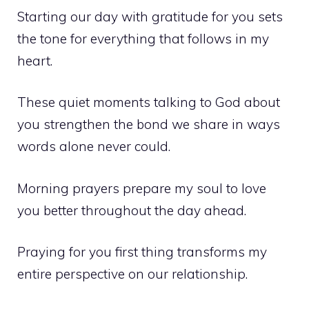
Starting our day with gratitude for you sets
the tone for everything that follows in my
heart.
These quiet moments talking to God about
you strengthen the bond we share in ways
words alone never could.
Morning prayers prepare my soul to love
you better throughout the day ahead.
Praying for you first thing transforms my
entire perspective on our relationship.