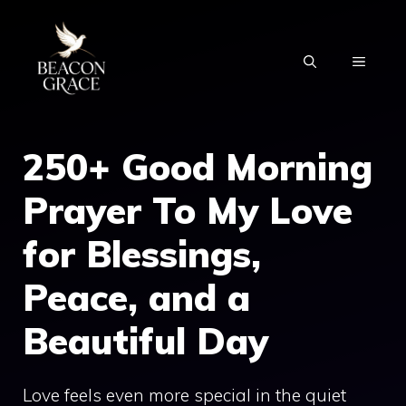
Skip
to
MENU
content
250+ Good Morning
Prayer To My Love
for Blessings,
Peace, and a
Beautiful Day
Love feels even more special in the quiet