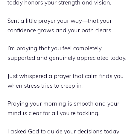
today honors your strength and vision.
Sent a little prayer your way—that your
confidence grows and your path clears.
I’m praying that you feel completely
supported and genuinely appreciated today.
Just whispered a prayer that calm finds you
when stress tries to creep in.
Praying your morning is smooth and your
mind is clear for all you’re tackling.
I asked God to guide your decisions today