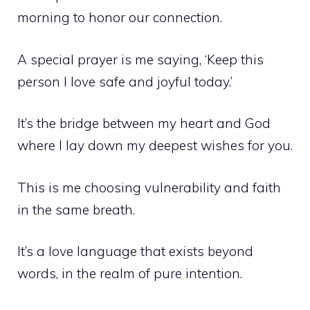
morning to honor our connection.
A special prayer is me saying, ‘Keep this
person I love safe and joyful today.’
It’s the bridge between my heart and God
where I lay down my deepest wishes for you.
This is me choosing vulnerability and faith
in the same breath.
It’s a love language that exists beyond
words, in the realm of pure intention.