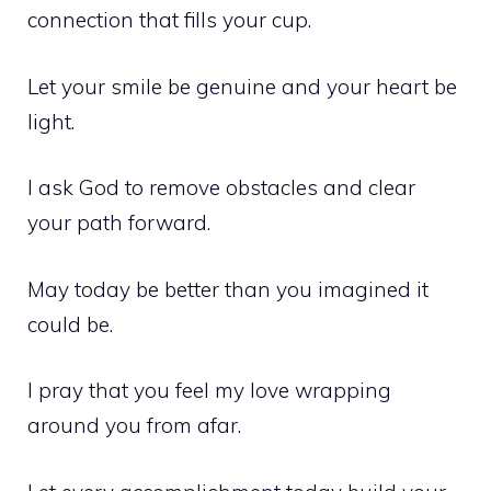
connection that fills your cup.
Let your smile be genuine and your heart be
light.
I ask God to remove obstacles and clear
your path forward.
May today be better than you imagined it
could be.
I pray that you feel my love wrapping
around you from afar.