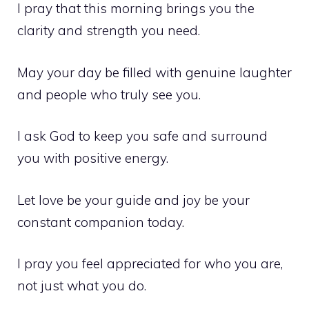
I pray that this morning brings you the
clarity and strength you need.
May your day be filled with genuine laughter
and people who truly see you.
I ask God to keep you safe and surround
you with positive energy.
Let love be your guide and joy be your
constant companion today.
I pray you feel appreciated for who you are,
not just what you do.