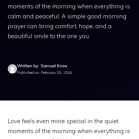
moments of the morning when everything is
calm and peaceful. A simple good morning
prayer can bring comfort, hope, and a
beautiful smile to the one you
Written by: Samuel Knox
Published on: February 25, 2026
Love feels even more special in the quiet
moments of the morning when everything is