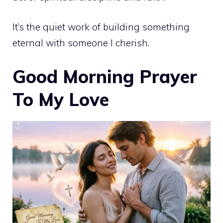
It’s the quiet work of building something
eternal with someone I cherish.
Good Morning Prayer
To My Love