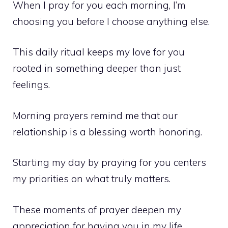
When I pray for you each morning, I’m
choosing you before I choose anything else.
This daily ritual keeps my love for you
rooted in something deeper than just
feelings.
Morning prayers remind me that our
relationship is a blessing worth honoring.
Starting my day by praying for you centers
my priorities on what truly matters.
These moments of prayer deepen my
appreciation for having you in my life.