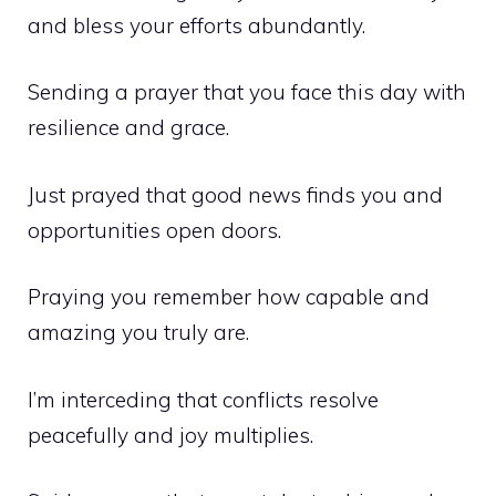
and bless your efforts abundantly.
Sending a prayer that you face this day with
resilience and grace.
Just prayed that good news finds you and
opportunities open doors.
Praying you remember how capable and
amazing you truly are.
I’m interceding that conflicts resolve
peacefully and joy multiplies.