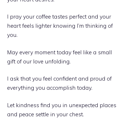
I pray your coffee tastes perfect and your
heart feels lighter knowing I’m thinking of
you.
May every moment today feel like a small
gift of our love unfolding.
I ask that you feel confident and proud of
everything you accomplish today.
Let kindness find you in unexpected places
and peace settle in your chest.