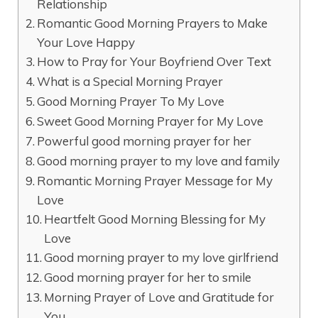
Relationship
Romantic Good Morning Prayers to Make
Your Love Happy
How to Pray for Your Boyfriend Over Text
What is a Special Morning Prayer
Good Morning Prayer To My Love
Sweet Good Morning Prayer for My Love
Powerful good morning prayer for her
Good morning prayer to my love and family
Romantic Morning Prayer Message for My
Love
Heartfelt Good Morning Blessing for My
Love
Good morning prayer to my love girlfriend
Good morning prayer for her to smile
Morning Prayer of Love and Gratitude for
You