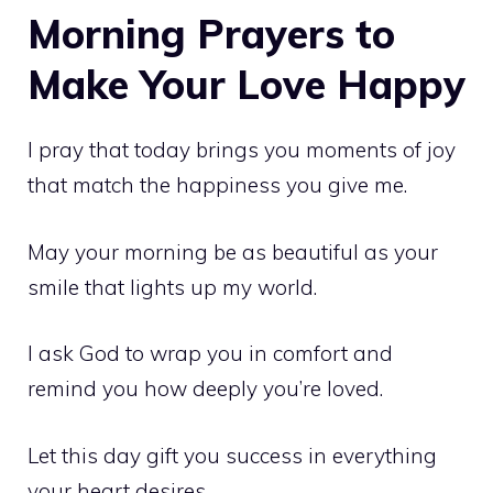
Morning Prayers to
Make Your Love Happy
I pray that today brings you moments of joy
that match the happiness you give me.
May your morning be as beautiful as your
smile that lights up my world.
I ask God to wrap you in comfort and
remind you how deeply you’re loved.
Let this day gift you success in everything
your heart desires.