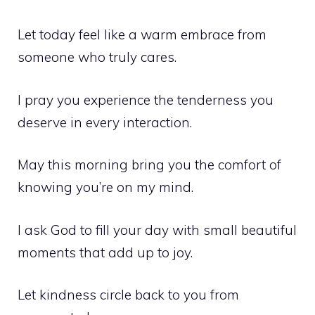
Let today feel like a warm embrace from
someone who truly cares.
I pray you experience the tenderness you
deserve in every interaction.
May this morning bring you the comfort of
knowing you’re on my mind.
I ask God to fill your day with small beautiful
moments that add up to joy.
Let kindness circle back to you from