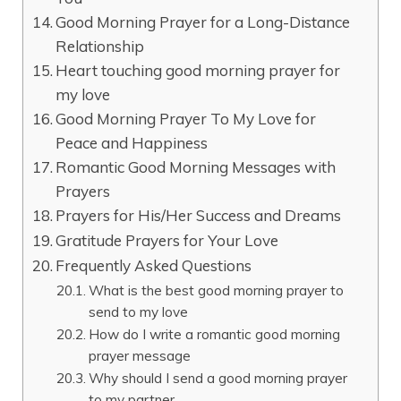
Good Morning Prayer for a Long-Distance
Relationship
Heart touching good morning prayer for
my love
Good Morning Prayer To My Love for
Peace and Happiness
Romantic Good Morning Messages with
Prayers
Prayers for His/Her Success and Dreams
Gratitude Prayers for Your Love
Frequently Asked Questions
What is the best good morning prayer to
send to my love
How do I write a romantic good morning
prayer message
Why should I send a good morning prayer
to my partner