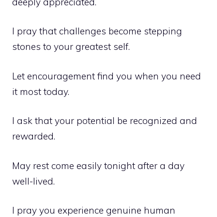
deeply appreciated.
I pray that challenges become stepping
stones to your greatest self.
Let encouragement find you when you need
it most today.
I ask that your potential be recognized and
rewarded.
May rest come easily tonight after a day
well-lived.
I pray you experience genuine human