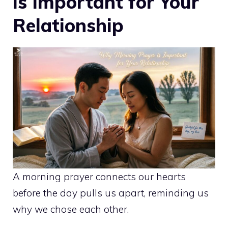
is Important for Your
Relationship
A morning prayer connects our hearts
before the day pulls us apart, reminding us
why we chose each other.