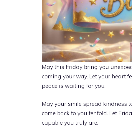
May this Friday bring you unexpec
coming your way. Let your heart f
peace is waiting for you.
May your smile spread kindness t
come back to you tenfold. Let Fri
capable you truly are.