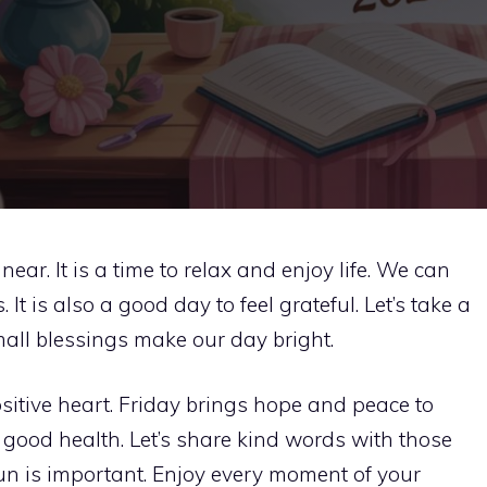
ear. It is a time to relax and enjoy life. We can
It is also a good day to feel grateful. Let’s take a
all blessings make our day bright.
itive heart. Friday brings hope and peace to
 good health. Let’s share kind words with those
n is important. Enjoy every moment of your