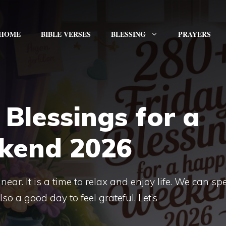
HOME
BIBLE VERSES
BLESSING
PRAYERS
 Blessings for a
kend 2026
near. It is a time to relax and enjoy life. We can s
lso a good day to feel grateful. Let’s