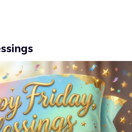
essings