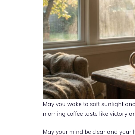
May you wake to soft sunlight and 
morning coffee taste like victory a
May your mind be clear and your he