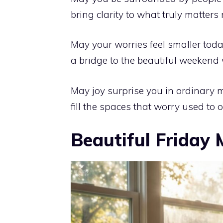
bring clarity to what truly matters
May your worries feel smaller today
a bridge to the beautiful weekend 
May joy surprise you in ordinary 
fill the spaces that worry used to 
Beautiful Friday 