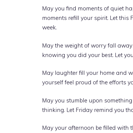
May you find moments of quiet ha
moments refill your spirit. Let this
week.
May the weight of worry fall away
knowing you did your best. Let your
May laughter fill your home and wa
yourself feel proud of the efforts 
May you stumble upon something b
thinking. Let Friday remind you th
May your afternoon be filled with 