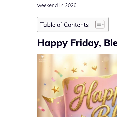
weekend in 2026.
Table of Contents
Happy Friday, Bl