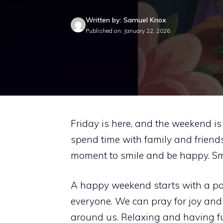
Written by: Samuel Knox
Published on: January 22, 2026
Friday is here, and the weekend is n
spend time with family and friends. 
moment to smile and be happy. Sm
A happy weekend starts with a pos
everyone. We can pray for joy and
around us. Relaxing and having fu