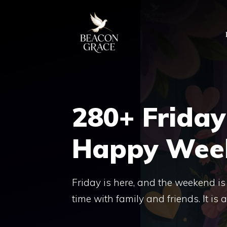
Skip
to
content
280+ Friday
Happy Wee
Friday is here, and the weekend is 
time with family and friends. It is a