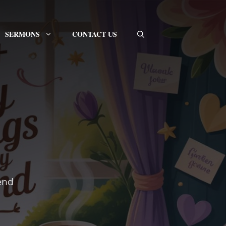
SERMONS
CONTACT US
pend