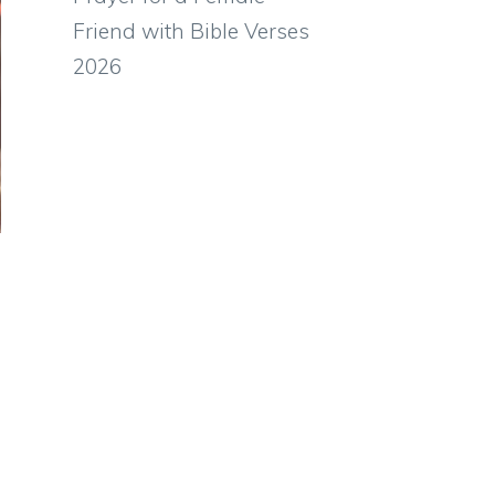
Friend with Bible Verses
2026