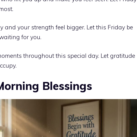
 most.
 and your strength feel bigger. Let this Friday be
waiting for you.
moments throughout this special day. Let gratitude
occupy.
Morning Blessings