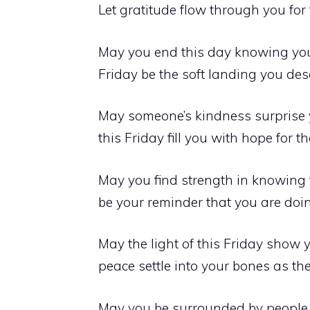
Let gratitude flow through you for 
May you end this day knowing you 
Friday be the soft landing you des
May someone’s kindness surprise y
this Friday fill you with hope for
May you find strength in knowing t
be your reminder that you are doin
May the light of this Friday show 
peace settle into your bones as th
May you be surrounded by people w