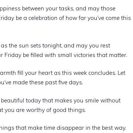
ppiness between your tasks, and may those
 Friday be a celebration of how far you’ve come this
 as the sun sets tonight, and may you rest
 Friday be filled with small victories that matter.
rmth fill your heart as this week concludes. Let
you’ve made these past five days.
eautiful today that makes you smile without
at you are worthy of good things.
things that make time disappear in the best way.