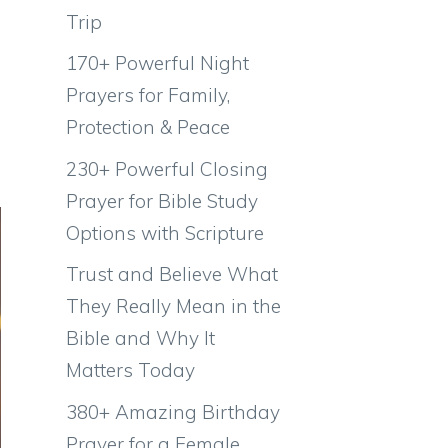
Trip
170+ Powerful Night
Prayers for Family,
Protection & Peace
230+ Powerful Closing
Prayer for Bible Study
Options with Scripture
Trust and Believe What
They Really Mean in the
Bible and Why It
Matters Today
380+ Amazing Birthday
Prayer for a Female