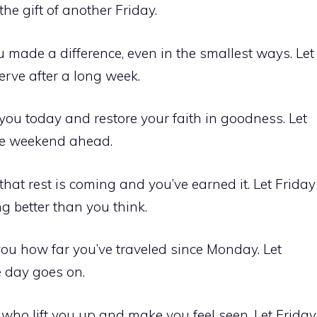
the gift of another Friday.
made a difference, even in the smallest ways. Let
erve after a long week.
ou today and restore your faith in goodness. Let
 the weekend ahead.
hat rest is coming and you’ve earned it. Let Friday
g better than you think.
you how far you’ve traveled since Monday. Let
e day goes on.
ho lift you up and make you feel seen. Let Friday