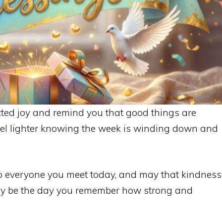
ted joy and remind you that good things are
eel lighter knowing the week is winding down and
o everyone you meet today, and may that kindness
day be the day you remember how strong and