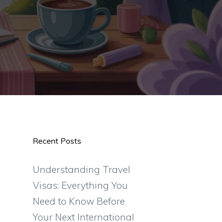
Recent Posts
Understanding Travel
Visas: Everything You
Need to Know Before
Your Next International