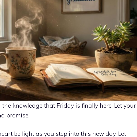
the knowledge that Friday is finally here. Let your
nd promise.
art be light as you step into this new day. Let