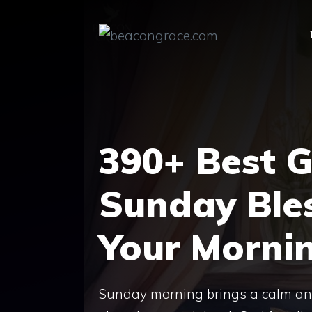
Skip
to
content
390+ Best 
Sunday Bles
Your Morni
Sunday morning brings a calm and p