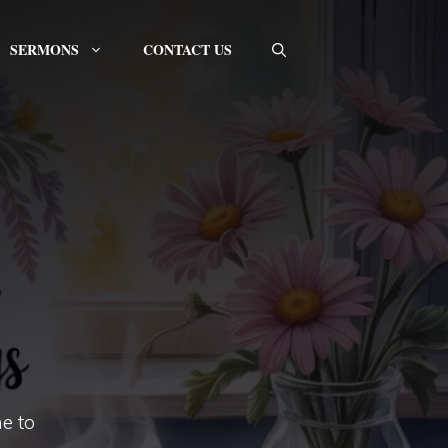
SERMONS
CONTACT US
e to