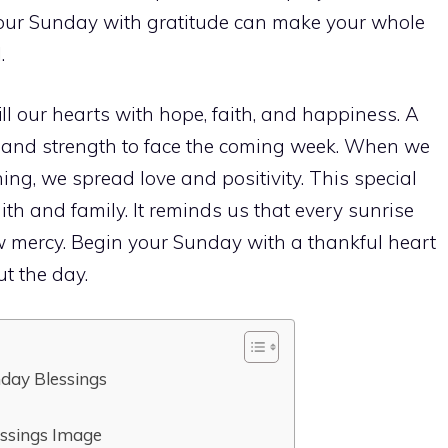
 your Sunday with gratitude can make your whole
.
ill our hearts with hope, faith, and happiness. A
t and strength to face the coming week. When we
g, we spread love and positivity. This special
ith and family. It reminds us that every sunrise
w mercy. Begin your Sunday with a thankful heart
t the day.
day Blessings
essings Image