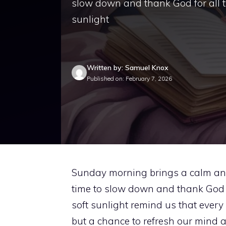
slow down and thank God for all th
sunlight
Written by: Samuel Knox
Published on: February 7, 2026
Sunday morning brings a calm and 
time to slow down and thank God fo
soft sunlight remind us that every 
but a chance to refresh our mind and