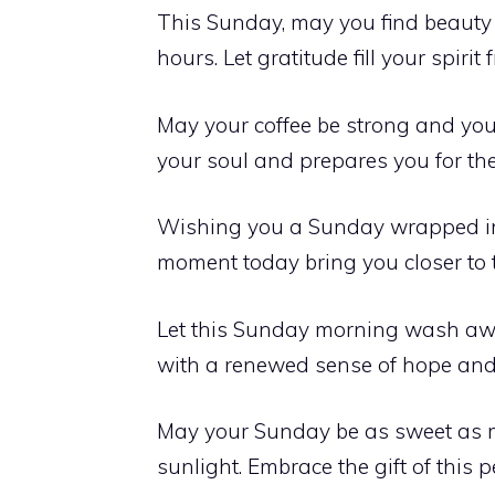
This Sunday, may you find beauty 
hours. Let gratitude fill your spirit
May your coffee be strong and your
your soul and prepares you for th
Wishing you a Sunday wrapped in 
moment today bring you closer to t
Let this Sunday morning wash away
with a renewed sense of hope and
May your Sunday be as sweet as m
sunlight. Embrace the gift of this p