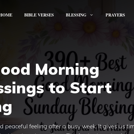
HOME
BIBLE VERSES
BLESSING
PRAYERS
Good Morning
sings to Start
ng
eaceful feeling after a busy week. It gives us tim