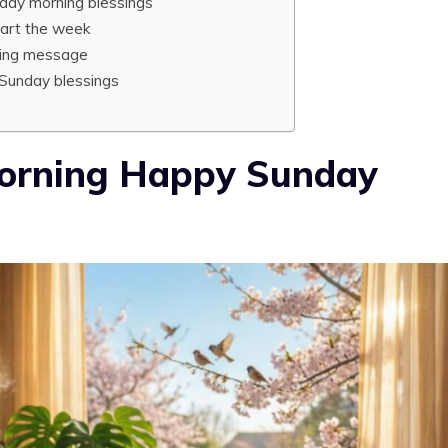
nday morning blessings
tart the week
sing message
 Sunday blessings
Morning Happy Sunday