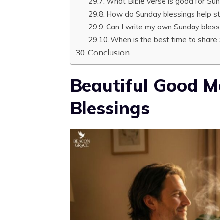
What Bible verse is good for Su
How do Sunday blessings help s
Can I write my own Sunday bles
When is the best time to share
Conclusion
Beautiful Good 
Blessings