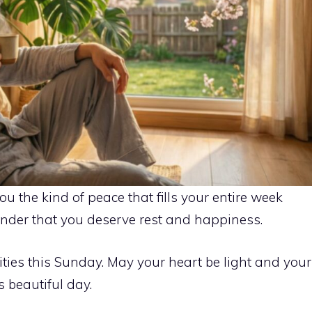
 the kind of peace that fills your entire week
minder that you deserve rest and happiness.
lities this Sunday. May your heart be light and your
 beautiful day.