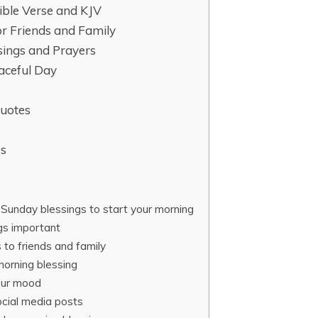
ible Verse and KJV
r Friends and Family
ings and Prayers
eaceful Day
Quotes
es
Sunday blessings to start your morning
gs important
to friends and family
morning blessing
our mood
ocial media posts