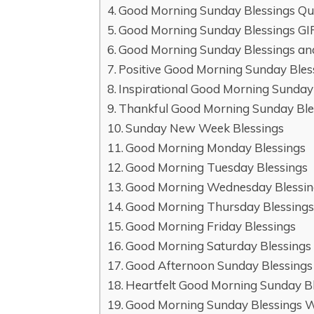
Good Morning Sunday Blessings Qu
Good Morning Sunday Blessings GI
Good Morning Sunday Blessings an
Positive Good Morning Sunday Bles
Inspirational Good Morning Sunday
Thankful Good Morning Sunday Ble
Sunday New Week Blessings
Good Morning Monday Blessings
Good Morning Tuesday Blessings
Good Morning Wednesday Blessin
Good Morning Thursday Blessing
Good Morning Friday Blessings
Good Morning Saturday Blessings
Good Afternoon Sunday Blessings
Heartfelt Good Morning Sunday B
Good Morning Sunday Blessings 