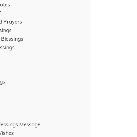
otes
F
d Prayers
sings
 Blessings
ssings
gs
s
lessings Message
Wishes