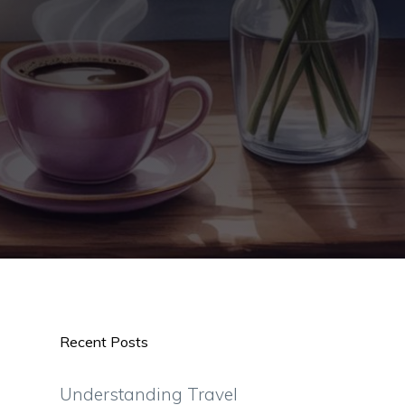
Recent Posts
Understanding Travel