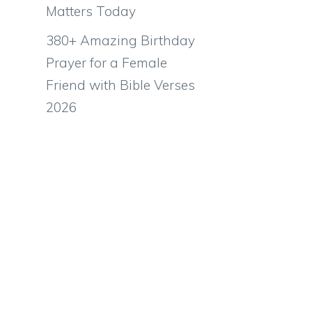
Matters Today
380+ Amazing Birthday
Prayer for a Female
Friend with Bible Verses
2026