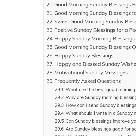
Good Morning Sunday Blessings B
Good Morning Sunday Blessings fo
Sweet Good Morning Sunday Bless
Positive Sunday Blessings for a P
Happy Sunday Morning Blessings
Good Morning Sunday Blessings 
Happy Sunday Blessings
Happy and Blessed Sunday Wish
Motivational Sunday Messages
Frequently Asked Questions
What are the best good morning 
Why are Sunday morning blessin
How can I send Sunday blessings 
What should I write in a Sunday 
Can Sunday blessings improve y
Are Sunday blessings good for s