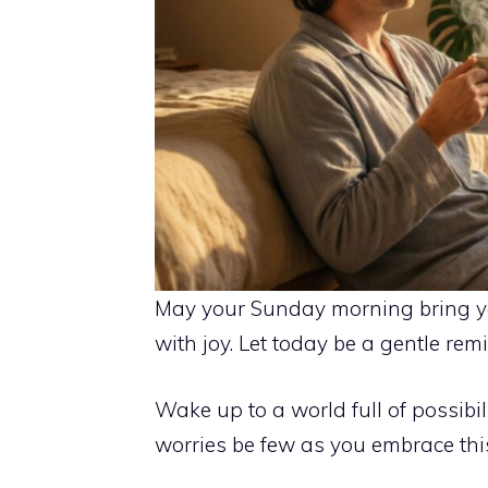
May your Sunday morning bring you
with joy. Let today be a gentle re
Wake up to a world full of possibi
worries be few as you embrace this