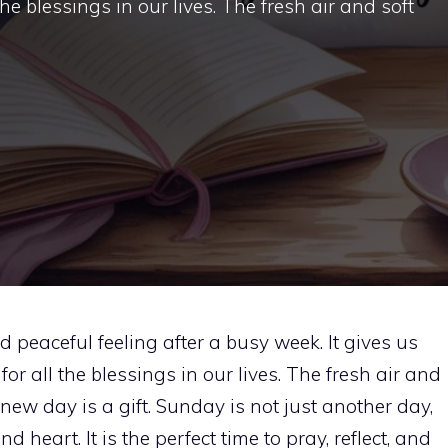
e blessings in our lives. The fresh air and soft
peaceful feeling after a busy week. It gives us
r all the blessings in our lives. The fresh air and
new day is a gift. Sunday is not just another day,
 heart. It is the perfect time to pray, reflect, and