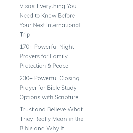
Visas: Everything You
Need to Know Before
Your Next International
Trip
170+ Powerful Night
Prayers for Family,
Protection & Peace
230+ Powerful Closing
Prayer for Bible Study
Options with Scripture
Trust and Believe What
They Really Mean in the
Bible and Why It