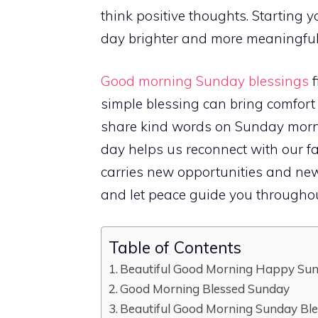
think positive thoughts. Starting
day brighter and more meaningful
Good morning Sunday blessings
f
simple blessing can bring comfor
share kind words on Sunday mornin
day helps us reconnect with our fa
carries new opportunities and ne
and let peace guide you throughou
Table of Contents
Beautiful Good Morning Happy Sun
Good Morning Blessed Sunday
Beautiful Good Morning Sunday Bl