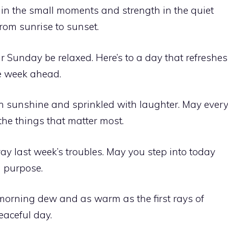
in the small moments and strength in the quiet
 from sunrise to sunset.
 Sunday be relaxed. Here’s to a day that refreshes
e week ahead.
sunshine and sprinkled with laughter. May ever
he things that matter most.
 last week’s troubles. May you step into today
 purpose.
orning dew and as warm as the first rays of
eaceful day.