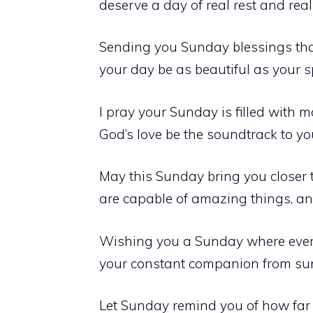
deserve a day of real rest and real 
Sending you Sunday blessings tha
your day be as beautiful as your spi
I pray your Sunday is filled with 
God’s love be the soundtrack to you
May this Sunday bring you closer 
are capable of amazing things, an
Wishing you a Sunday where everyt
your constant companion from sun
Let Sunday remind you of how far 