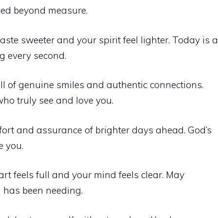
ssed beyond measure.
te sweeter and your spirit feel lighter. Today is a
ng every second.
ll of genuine smiles and authentic connections.
ho truly see and love you.
ort and assurance of brighter days ahead. God’s
e you.
t feels full and your mind feels clear. May
l has been needing.