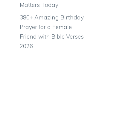
Matters Today
380+ Amazing Birthday
Prayer for a Female
Friend with Bible Verses
2026