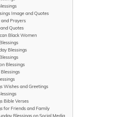
lessings
ssings Image and Quotes
 and Prayers
s and Quotes
rican Black Women
Blessings
day Blessings
Blessings
on Blessings
 Blessings
essings
gs Wishes and Greetings
lessings
s Bible Verses
s for Friends and Family
nday Blessings on Social Media