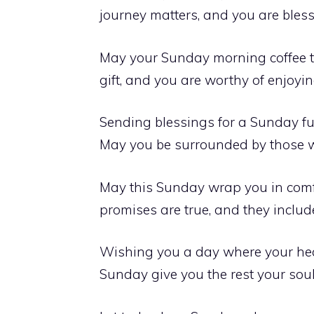
journey matters, and you are ble
May your Sunday morning coffee tas
gift, and you are worthy of enjoyi
Sending blessings for a Sunday fu
May you be surrounded by those w
May this Sunday wrap you in comf
promises are true, and they includ
Wishing you a day where your hear
Sunday give you the rest your sou