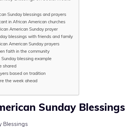
can Sunday blessings and prayers
ant in African American churches
rican American Sunday prayer
day blessings with friends and family
rican American Sunday prayers
n faith in the community
n Sunday blessing example
e shared
yers based on tradition
ire the week ahead
merican Sunday Blessings