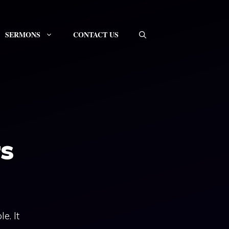
SERMONS
CONTACT US
s
e. It