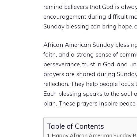
remind believers that God is always
encouragement during difficult mo
Sunday blessing can bring hope, co
African American Sunday blessing
faith, and a strong sense of commun
perseverance, trust in God, and u
prayers are shared during Sunday 
reflection. They help people focus 
Each blessing speaks to the soul 
plan. These prayers inspire peace,
Table of Contents
Happy African American Sunday Bl