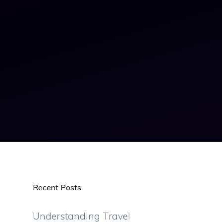
Recent Posts
Understanding Travel