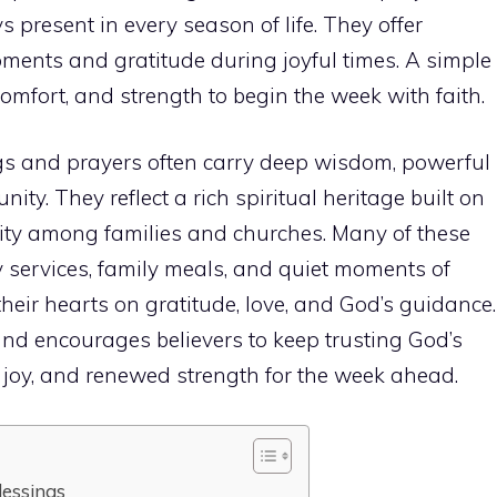
 present in every season of life. They offer
ments and gratitude during joyful times. A simple
mfort, and strength to begin the week with faith.
s and prayers often carry deep wisdom, powerful
ity. They reflect a rich spiritual heritage built on
nity among families and churches. Many of these
services, family meals, and quiet moments of
their hearts on gratitude, love, and God’s guidance.
and encourages believers to keep trusting God’s
 joy, and renewed strength for the week ahead.
essings