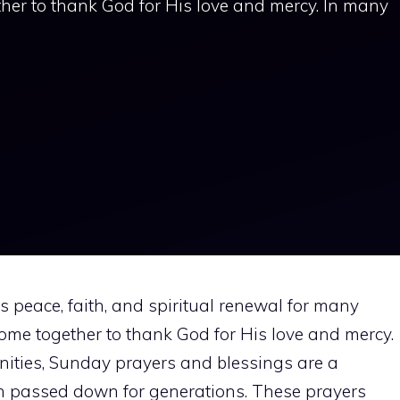
ther to thank God for His love and mercy. In many
s peace, faith, and spiritual renewal for many
 come together to thank God for His love and mercy.
ties, Sunday prayers and blessings are a
en passed down for generations. These prayers