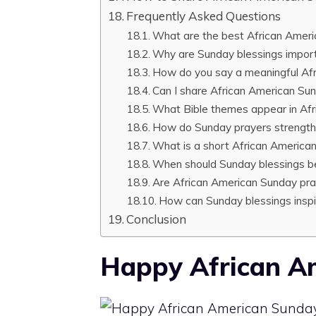
Frequently Asked Questions
What are the best African Ameri
Why are Sunday blessings import
How do you say a meaningful Af
Can I share African American Sun
What Bible themes appear in Af
How do Sunday prayers strengthe
What is a short African America
When should Sunday blessings b
Are African American Sunday pra
How can Sunday blessings insp
Conclusion
Happy African A