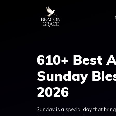
Skip
to
content
610+ Best 
Sunday Ble
2026
Sunday is a special day that brings