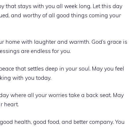
 that stays with you all week long. Let this day
lued, and worthy of all good things coming your
your home with laughter and warmth. God’s grace is
essings are endless for you.
eace that settles deep in your soul. May you feel
king with you today.
a day where all your worries take a back seat. May
r heart.
good health, good food, and better company. You