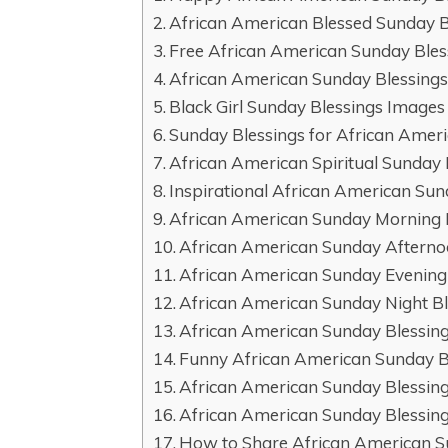
African American Blessed Sunday B
Free African American Sunday Ble
African American Sunday Blessings
Black Girl Sunday Blessings Image
Sunday Blessings for African Ame
African American Spiritual Sunday 
Inspirational African American Sun
African American Sunday Morning 
African American Sunday Afterno
African American Sunday Evening
African American Sunday Night Bl
African American Sunday Blessin
Funny African American Sunday B
African American Sunday Blessing
African American Sunday Blessing
How to Share African American Su