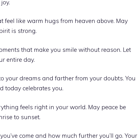
joy.
t feel like warm hugs from heaven above. May
rit is strong.
moments that make you smile without reason. Let
r entire day.
to your dreams and farther from your doubts. You
d today celebrates you.
hing feels right in your world. May peace be
rise to sunset.
you’ve come and how much further you’ll go. Your