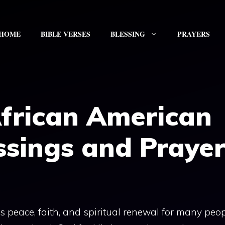
HOME
BIBLE VERSES
BLESSING
PRAYERS
African American
ssings and Prayer
 peace, faith, and spiritual renewal for many peopl