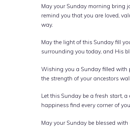
May your Sunday morning bring joy
remind you that you are loved, va
way.
May the light of this Sunday fill 
surrounding you today, and His bl
Wishing you a Sunday filled with p
the strength of your ancestors wal
Let this Sunday be a fresh start, 
happiness find every corner of you
May your Sunday be blessed with 