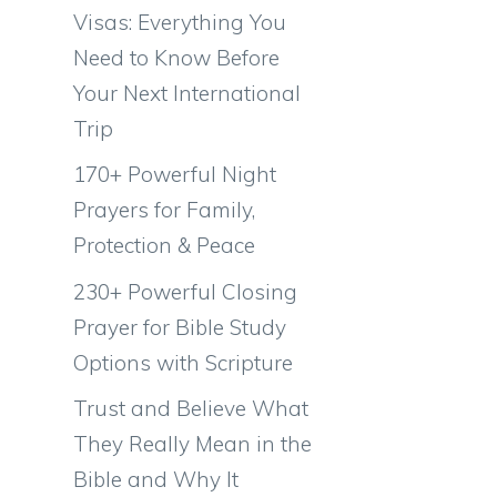
Visas: Everything You
Need to Know Before
Your Next International
Trip
170+ Powerful Night
Prayers for Family,
Protection & Peace
230+ Powerful Closing
Prayer for Bible Study
Options with Scripture
Trust and Believe What
They Really Mean in the
Bible and Why It