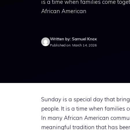
is a time when families come toge
African American
Written by: Samuel Knox
Published on: March 14, 2026
Sunday is a special day that bring
people. It is a time when families
In many African American communi
meaningful tradition that has be