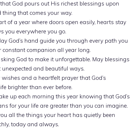
y that God pours out His richest blessings upon
 thing that comes your way.
rt of a year where doors open easily, hearts stay
ows you everywhere you go.
May God’s hand guide you through every path you
 constant companion all year long.
asking God to make it unforgettable. May blessings
 unexpected and beautiful ways.
wishes and a heartfelt prayer that God’s
fe brighter than ever before.
ke up each morning this year knowing that God’s
ns for your life are greater than you can imagine.
you all the things your heart has quietly been
chly, today and always.