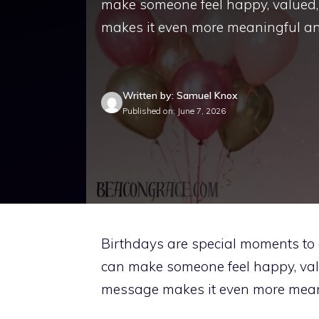
make someone feel happy, valued,
makes it even more meaningful and
Written by: Samuel Knox
Published on: June 7, 2026
Birthdays are special moments to 
can make someone feel happy, val
message makes it even more meani