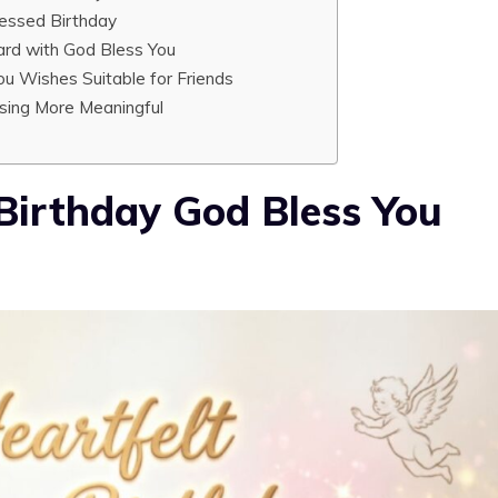
essed Birthday
ard with God Bless You
u Wishes Suitable for Friends
sing More Meaningful
Birthday God Bless You