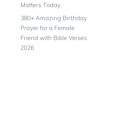
Matters Today
380+ Amazing Birthday
Prayer for a Female
Friend with Bible Verses
2026