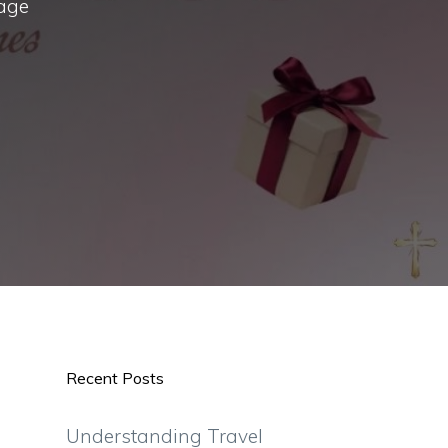
sage
Recent Posts
Understanding Travel