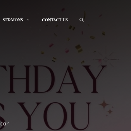
SERMONS
CONTACT US
 can