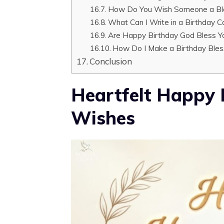
How Do You Wish Someone a Bl
What Can I Write in a Birthday C
Are Happy Birthday God Bless Yo
How Do I Make a Birthday Bles
Conclusion
Heartfelt Happy 
Wishes