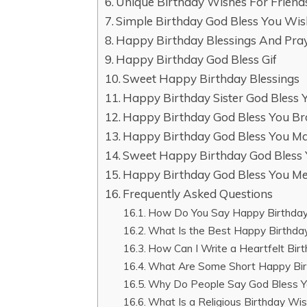
Unique Birthday Wishes For Frien
Simple Birthday God Bless You Wi
Happy Birthday Blessings And Pra
Happy Birthday God Bless Gif
Sweet Happy Birthday Blessings
Happy Birthday Sister God Bless
Happy Birthday God Bless You Br
Happy Birthday God Bless You Ma
Sweet Happy Birthday God Bless
Happy Birthday God Bless You M
Frequently Asked Questions
How Do You Say Happy Birthday
What Is the Best Happy Birthda
How Can I Write a Heartfelt Bir
What Are Some Short Happy Bir
Why Do People Say God Bless Y
What Is a Religious Birthday Wi