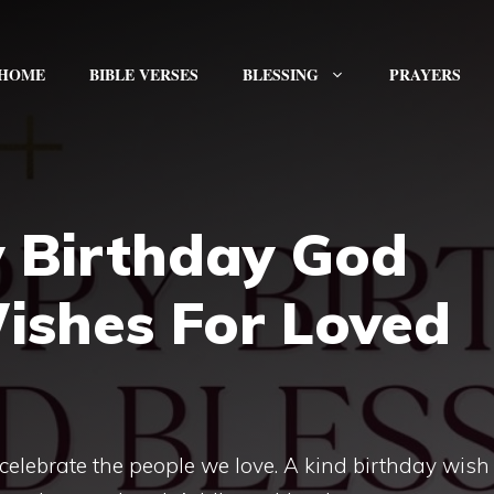
HOME
BIBLE VERSES
BLESSING
PRAYERS
 Birthday God
Wishes For Loved
celebrate the people we love. A kind birthday wish