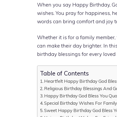
When you say Happy Birthday, God
wishes. You pray for happiness, hea
words can bring comfort and joy t
Whether it is for a family member, 
can make their day brighter. In this
birthday blessings for every loved o
Table of Contents
Heartfelt Happy Birthday God Ble
Religious Birthday Blessings And G
Happy Birthday God Bless You Quo
Special Birthday Wishes For Famil
Sweet Happy Birthday God Bless Y