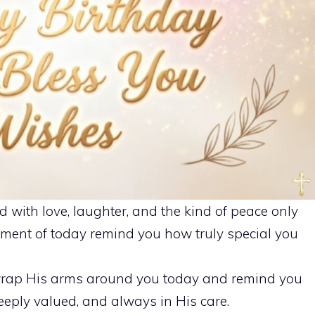
d with love, laughter, and the kind of peace only
ment of today remind you how truly special you
rap His arms around you today and remind you
eeply valued, and always in His care.