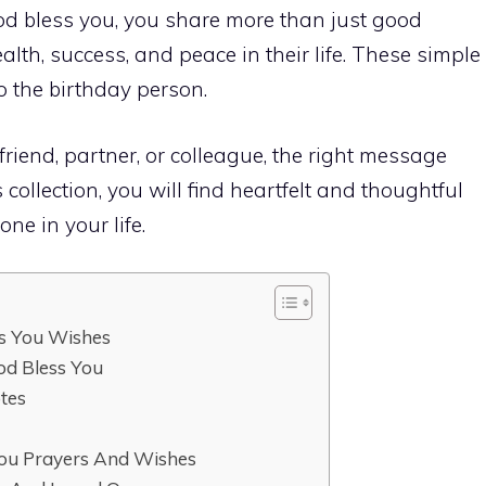
 bless you, you share more than just good
lth, success, and peace in their life. These simple
o the birthday person.
friend, partner, or colleague, the right message
 collection, you will find heartfelt and thoughtful
ne in your life.
ss You Wishes
od Bless You
tes
y
ou Prayers And Wishes