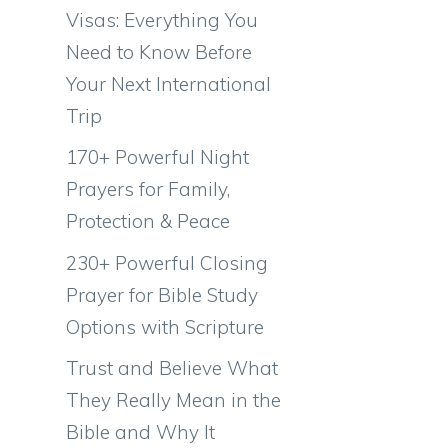
Visas: Everything You
Need to Know Before
Your Next International
Trip
170+ Powerful Night
Prayers for Family,
Protection & Peace
230+ Powerful Closing
Prayer for Bible Study
Options with Scripture
Trust and Believe What
They Really Mean in the
Bible and Why It