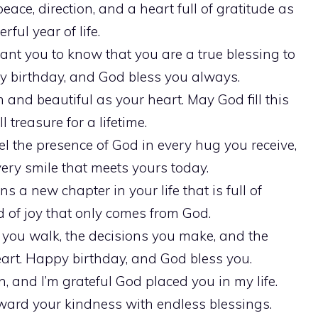
ace, direction, and a heart full of gratitude as
ful year of life.
want you to know that you are a true blessing to
 birthday, and God bless you always.
nd beautiful as your heart. May God fill this
 treasure for a lifetime.
l the presence of God in every hug you receive,
ery smile that meets yours today.
ns a new chapter in your life that is full of
nd of joy that only comes from God.
 you walk, the decisions you make, and the
art. Happy birthday, and God bless you.
n, and I’m grateful God placed you in my life.
rd your kindness with endless blessings.