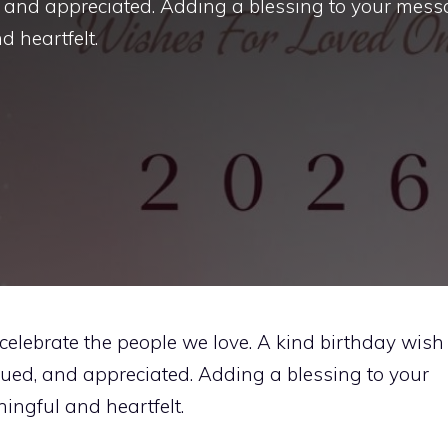
 and appreciated. Adding a blessing to your mes
 heartfelt.
celebrate the people we love. A kind birthday wish
ued, and appreciated. Adding a blessing to your
ngful and heartfelt.