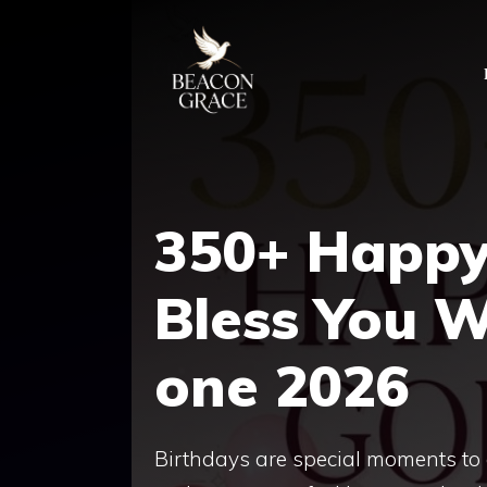
Skip
to
content
350+ Happy
Bless You​ 
one 2026
Birthdays are special moments to 