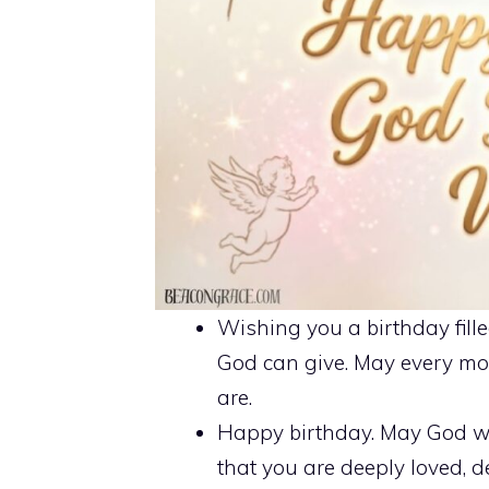
Wishing you a birthday fille
God can give. May every mo
are.
Happy birthday. May God w
that you are deeply loved, d