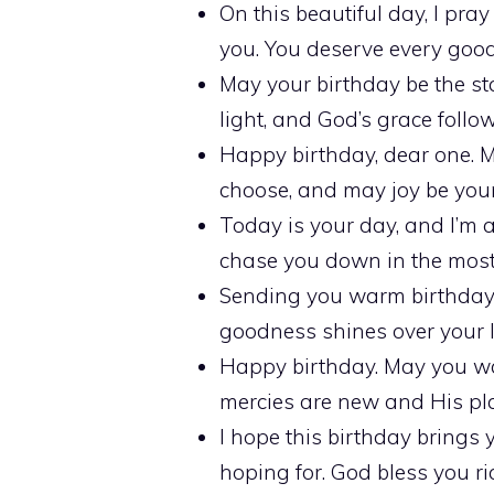
On this beautiful day, I pra
you. You deserve every good
May your birthday be the sta
light, and God’s grace foll
Happy birthday, dear one. 
choose, and may joy be your
Today is your day, and I’m 
chase you down in the most
Sending you warm birthday 
goodness shines over your li
Happy birthday. May you wa
mercies are new and His pla
I hope this birthday brings 
hoping for. God bless you ri