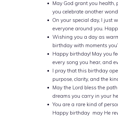
May God grant you health, pe
you celebrate another wonder
On your special day, I just 
everyone around you. Happy
Wishing you a day as warm a
birthday with moments you’ll
Happy birthday! May you fee
every song you hear, and ev
I pray that this birthday ope
purpose, clarity, and the ki
May the Lord bless the path
dreams you carry in your he
You are a rare kind of perso
Happy birthday may He rewa