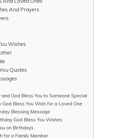
ds And Loved Ones
shes And Prayers
yers
 You Wishes
other
le
 You Quotes
essages
 and God Bless You to Someone Special
y God Bless You Wish for a Loved One
thday Blessing Message
thday God Bless You Wishes
ou on Birthdays
sh for a Family Member