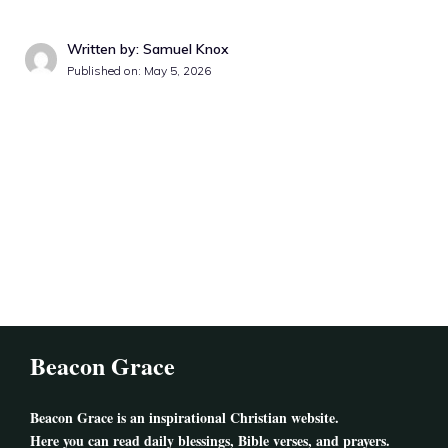
Written by: Samuel Knox
Published on: May 5, 2026
Beacon Grace
Beacon Grace
is an inspirational Christian website.
Here you can read daily blessings, Bible verses, and prayers.