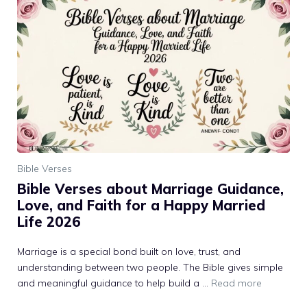
Bible Verses
Bible Verses about Marriage Guidance,
Love, and Faith for a Happy Married
Life 2026
Marriage is a special bond built on love, trust, and
understanding between two people. The Bible gives simple
and meaningful guidance to help build a ...
Read more