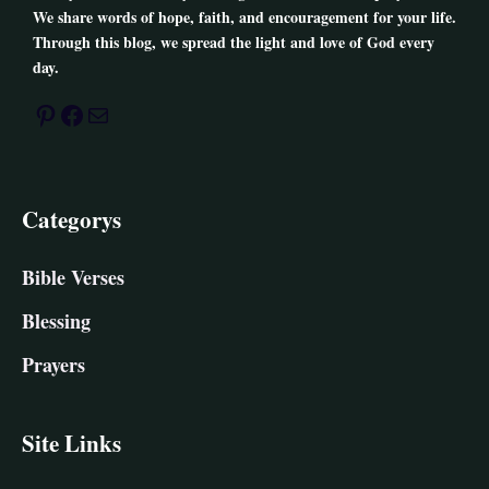
We share words of hope, faith, and encouragement for your life.
Through this blog, we spread the light and love of God every
day.
Pinterest
Facebook
Mail
Categorys
Bible Verses
Blessing
Prayers
Site Links