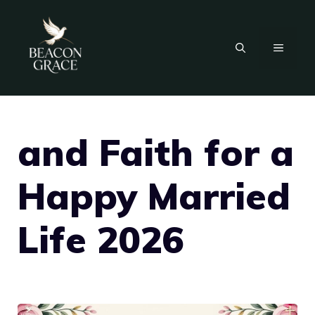
Skip
to
MENU
content
and Faith for a
Happy Married
Life 2026